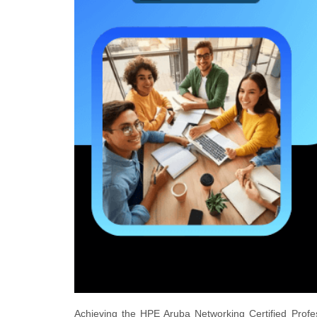
Achieving the HPE Aruba Networking Certified Profe