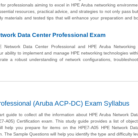
e for professionals aiming to excel in HPE Aruba networking environme
ential resources, practical advice, and strategies to not only pass but
dy materials and tested tips that will enhance your preparation and b
work Data Center Professional Exam
 Network Data Center Professional and HPE Aruba Networking C
your ability to implement and manage HPE networking technologies with
ate a robust understanding of network configurations, troubleshoot
rofessional (Aruba ACP-DC) Exam Syllabus
tart guide to collect all the information about HPE Aruba Network Da
7-A05) Certification exam. This study guide provides a list of objec
will help you prepare for items on the HPE7-A05 HPE Network Dat
. The Sample Questions will help you identify the type and difficulty lev