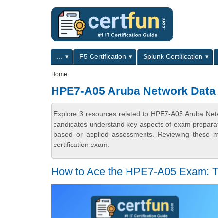
Skip to main content
Skip to search
Primary menu
...
F5 Certification
Splunk Certification
Secondary menu
Home
HPE7-A05 Aruba Network Data 
Explore 3 resources related to HPE7-A05 Aruba Netw
candidates understand key aspects of exam preparatio
based or applied assessments. Reviewing these ma
certification exam.
How to Ace the HPE7-A05 Exam: T