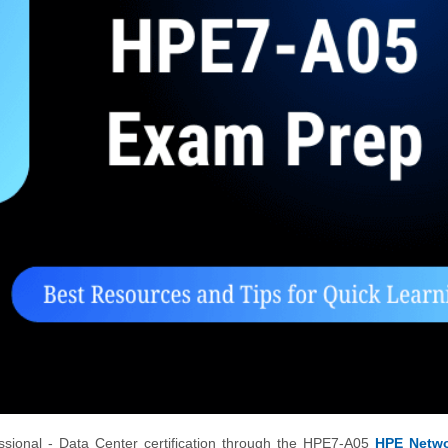
ssional - Data Center certification through the HPE7-A05
HPE Netwo