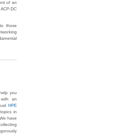
ent of an
a ACP-DC
to those
tworking
ndamental
help you
 with an
tual
HPE
topics in
. We have
ollecting
gorously