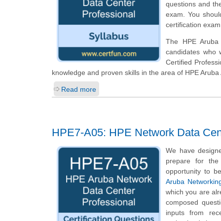
questions and th
exam. You should
certification exam
The HPE Aruba N
candidates who 
Certified Profess
knowledge and proven skills in the area of HPE Arub
Read more
HPE7-A05: HPE Network Data Cent
We have designe
prepare for the
opportunity to b
Aruba Networking
which you are alr
composed questio
inputs from rec