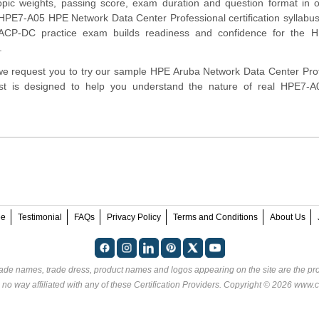
opic weights, passing score, exam duration and question format in 
HPE7-A05 HPE Network Data Center Professional certification syllabus
CP-DC practice exam builds readiness and confidence for the 
.
m, we request you to try our sample HPE Aruba Network Data Center Pro
test is designed to help you understand the nature of real HPE7-
ee
Testimonial
FAQs
Privacy Policy
Terms and Conditions
About Us
rade names, trade dress, product names and logos appearing on the site are the pro
 no way affiliated with any of these
Certification Providers
. Copyright © 2026 www.ce