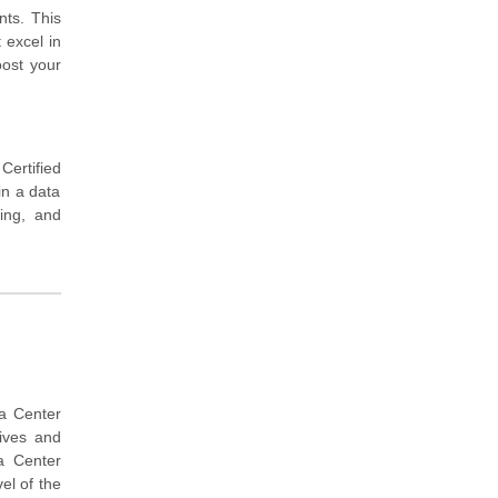
nts. This
 excel in
oost your
ertified
in a data
ing, and
ta Center
tives and
a Center
el of the