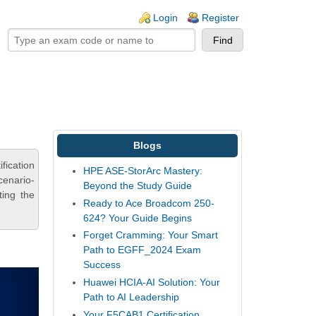
ogin links
Login
Register
Blogs
fication
HPE ASE-StorArc Mastery:
cenario-
Beyond the Study Guide
ting the
Ready to Ace Broadcom 250-
624? Your Guide Begins
Forget Cramming: Your Smart
Path to EGFF_2024 Exam
Success
Huawei HCIA-AI Solution: Your
Path to AI Leadership
Your F5CAB1 Certification