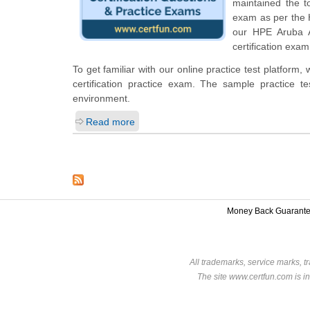
maintained the t
exam as per the 
our HPE Aruba A
certification exam
To get familiar with our online practice test platfor
certification practice exam. The sample practice 
environment.
Read more
Money Back Guarant
All trademarks, service marks, t
The site www.certfun.com is in