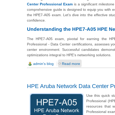
Center Professional Exam
is a significant mileston
comprehensive guide is designed to equip you with ess
the HPE7-A05 exam. Let’s dive into the effective stu
confidence.
Understanding the HPE7-A05 HPE Net
The HPE7-A05 exam, pivotal for earning the HPE
Professional - Data Center certifications, assesses 
center environment. Successful candidates demonstr
optimizations integral to HPE's networking solutions.
admin's blog
Read more
HPE Aruba Network Data Center P
Use this quick s
Professional (HPE
resources that 
Professional exam