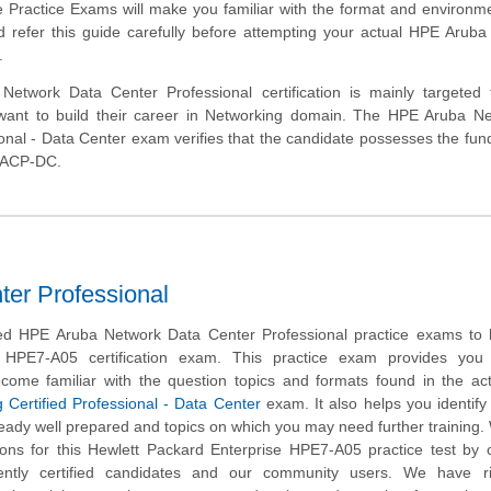
e Practice Exams will make you familiar with the format and environm
 refer this guide carefully before attempting your actual HPE Arub
.
etwork Data Center Professional certification is mainly targeted 
want to build their career in Networking domain. The HPE Aruba Ne
ional - Data Center exam verifies that the candidate possesses the fu
a ACP-DC.
er Professional
d HPE Aruba Network Data Center Professional practice exams to 
 HPE7-A05 certification exam. This practice exam provides you
ecome familiar with the question topics and formats found in the ac
 Certified Professional - Data Center
exam. It also helps you identify 
eady well prepared and topics on which you may need further training
ns for this Hewlett Packard Enterprise HPE7-A05 practice test by c
ently certified candidates and our community users. We have ri