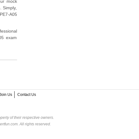
our mock
. Simply,
HPE7-A05
fessional
A05 exam
Join Us
Contact Us
perty of their respective owners.
rtfun.com. All rights reserved.