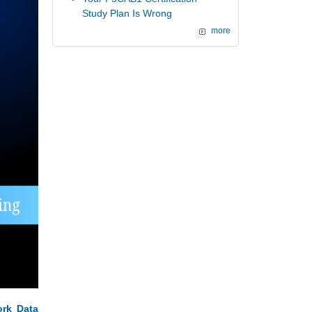
Study Plan Is Wrong
more
rk Data