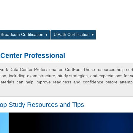
L
Broadcom Certification
UiPath Certification
Center Professional
ork Data Center Professional on CertFun. These resources help certi
n, including exam structure, study strategies, and expectations for s
terials can help improve readiness and confidence before attemp
op Study Resources and Tips