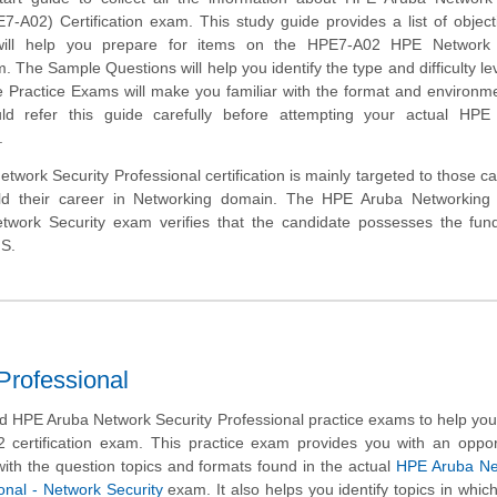
7-A02) Certification exam. This study guide provides a list of objec
will help you prepare for items on the HPE7-A02 HPE Network 
. The Sample Questions will help you identify the type and difficulty lev
e Practice Exams will make you familiar with the format and environm
d refer this guide carefully before attempting your actual HP
.
work Security Professional certification is mainly targeted to those c
ld their career in Networking domain. The HPE Aruba Networking C
etwork Security exam verifies that the candidate possesses the fun
NS.
rofessional
 HPE Aruba Network Security Professional practice exams to help yo
 certification exam. This practice exam provides you with an oppor
ith the question topics and formats found in the actual
HPE Aruba Ne
ional - Network Security
exam. It also helps you identify topics in whic