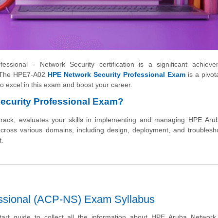
ssional - Network Security certification is a significant achieve
y. The HPE7-A02
HPE Network Security Professional Exam
is a pivota
y to excel in this exam and boost your career.
ecurity Professional Exam?
track, evaluates your skills in implementing and managing HPE Aru
 across various domains, including design, deployment, and troublesh
t.
ssional (ACP-NS) Exam Syllabus
tart guide to collect all the information about HPE Aruba Network 