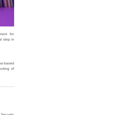
ment for
l step in
ba-based
ooting of
Security