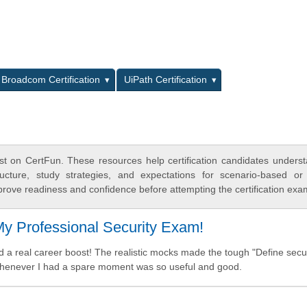
L
Broadcom Certification
UiPath Certification
t on CertFun. These resources help certification candidates unders
cture, study strategies, and expectations for scenario-based or
rove readiness and confidence before attempting the certification exa
y Professional Security Exam!
nd a real career boost! The realistic mocks made the tough "Define secu
 whenever I had a spare moment was so useful and good.