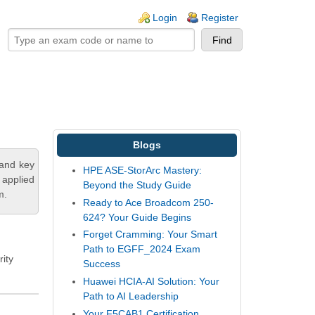
ogin links
Login
Register
Blogs
tand key
HPE ASE-StorArc Mastery:
 applied
Beyond the Study Guide
m.
Ready to Ace Broadcom 250-
624? Your Guide Begins
Forget Cramming: Your Smart
Path to EGFF_2024 Exam
rity
Success
Huawei HCIA-AI Solution: Your
Path to AI Leadership
Your F5CAB1 Certification