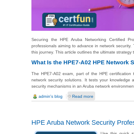
Securing the HPE Aruba Networking Certified Profe
professionals aiming to advance in network securit
this journey. This article outlines the ultimate strateg
What Is the HPE7-A02 HPE Network S
The HPE7-A02 exam, part of the HPE certification 
network security solutions. It tests your knowledge
security mechanisms in an Aruba network environmen
admin's blog
Read more
HPE Aruba Network Security Profe
Use this quick s