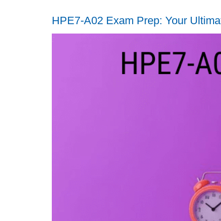
HPE7-A02 Exam Prep: Your Ultimate