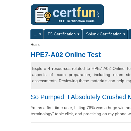
Skip to main content
Skip to search
Primary menu
...
F5 Certification
Splunk Certification
Secondary menu
Home
HPE7-A02 Online Test
Explore 4 resources related to HPE7-A02 Online Tes
aspects of exam preparation, including exam stru
assessments. Reviewing these materials can help imp
So Pumped, I Absolutely Crushed M
Yo, as a first-time user, hitting 78% was a huge win a
terminology" topic click, and practicing on my phone