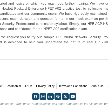
pared and topics on which you may need further training. We have 
s Hewlett Packard Enterprise HPE7-A02 practice test by collecting in
d candidates and our community users. We have rigorously maintained 
 score, exam duration and question format in our mock exam as per 
Security Professional certification syllabus. Simply, our HPE ACP-NS
ness and confidence for the HPE7-A02 certification exam.
orm, we request you to try our sample HPE Aruba Network Security Pro
test is designed to help you understand the nature of real HPE7-
ee
Testimonial
FAQs
Privacy Policy
Terms and Conditions
About Us
rade names, trade dress, product names and logos appearing on the site are the pro