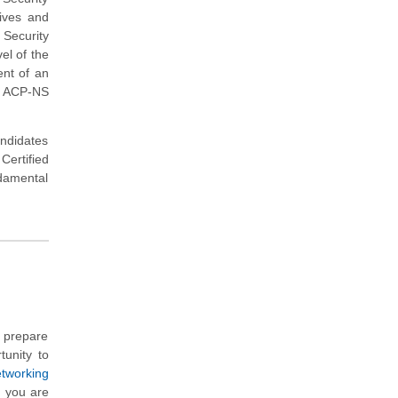
tives and
Security
el of the
ent of an
E ACP-NS
andidates
ertified
damental
u prepare
tunity to
tworking
h you are