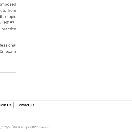
composed
puts from
the topic
the HPE7-
 practice
fessional
A02 exam
Join Us
Contact Us
perty of their respective owners.