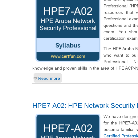
Professional (HPE
resources that 
Professional exam
questions and th
exam. You shoul
certification exam
The HPE Aruba Net
who want to bui
Professional - N
knowledge and proven skills in the area of HPE ACP-
Read more
HPE7-A02: HPE Network Security P
We have designed
for the HPE7-A02
become familiar w
Certified Profess