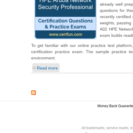
already well pre
questions for thi
recently certifie
weights, passing
A02 HPE Network 
exam builds readi
To get familiar with our online practice test platf
certification practice exam. The sample practice 
environment.
Read more
Money Back Guarant
All trademarks, service marks, t