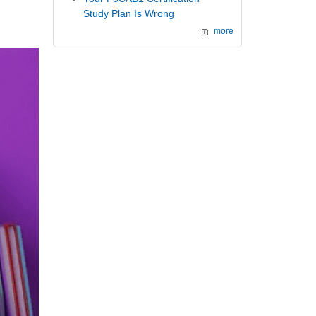
Study Plan Is Wrong
more