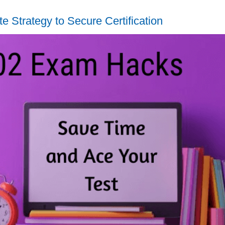
 Strategy to Secure Certification