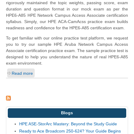
rigorously maintained the topic weights, passing score, exam
duration and question format in our mock exam as per the
HPE6-A85 HPE Network Campus Access Associate certification
syllabus. Simply, our HPE ACA-CamAcss practice exam builds
readiness and confidence for the HPE6-A85 certification exam.
To get familiar with our online practice test platform, we request
you to try our sample HPE Aruba Network Campus Access
Associate certification practice exam. The sample practice test is
designed to help you understand the nature of real HPE6-A85
exam environment.
Read more
Blogs
HPE ASE-StorArc Mastery: Beyond the Study Guide
Ready to Ace Broadcom 250-624? Your Guide Begins