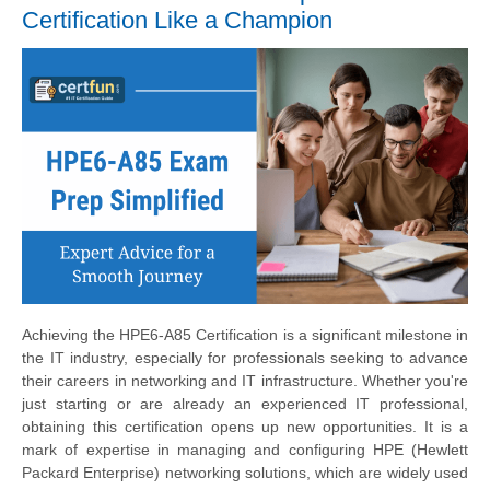
Certification Like a Champion
Achieving the HPE6-A85 Certification is a significant milestone in
the IT industry, especially for professionals seeking to advance
their careers in networking and IT infrastructure. Whether you're
just starting or are already an experienced IT professional,
obtaining this certification opens up new opportunities. It is a
mark of expertise in managing and configuring HPE (Hewlett
Packard Enterprise) networking solutions, which are widely used