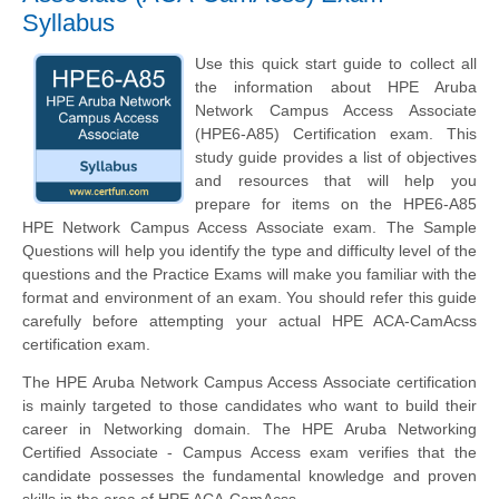
Syllabus
Use this quick start guide to collect all
the information about HPE Aruba
Network Campus Access Associate
(HPE6-A85) Certification exam. This
study guide provides a list of objectives
and resources that will help you
prepare for items on the HPE6-A85
HPE Network Campus Access Associate exam. The Sample
Questions will help you identify the type and difficulty level of the
questions and the Practice Exams will make you familiar with the
format and environment of an exam. You should refer this guide
carefully before attempting your actual HPE ACA-CamAcss
certification exam.
The HPE Aruba Network Campus Access Associate certification
is mainly targeted to those candidates who want to build their
career in Networking domain. The HPE Aruba Networking
Certified Associate - Campus Access exam verifies that the
candidate possesses the fundamental knowledge and proven
skills in the area of HPE ACA-CamAcss.