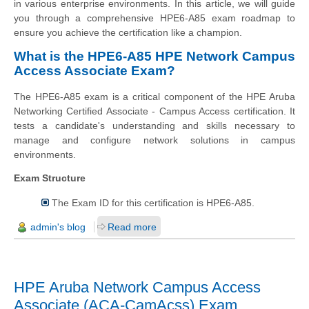
in various enterprise environments. In this article, we will guide
you through a comprehensive HPE6-A85 exam roadmap to
ensure you achieve the certification like a champion.
What is the HPE6-A85 HPE Network Campus
Access Associate Exam?
The HPE6-A85 exam is a critical component of the HPE Aruba
Networking Certified Associate - Campus Access certification. It
tests a candidate's understanding and skills necessary to
manage and configure network solutions in campus
environments.
Exam Structure
The Exam ID for this certification is HPE6-A85.
admin's blog
Read more
HPE Aruba Network Campus Access
Associate (ACA-CamAcss) Exam