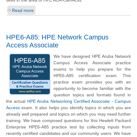
Read more
HPE6-A85: HPE Network Campus
Access Associate
We have designed HPE Aruba Network
Campus Access Associate practice
exams to help you prepare for the
HPE6-A85 certification exam. This
practice exam provides you with an
opportunity to become familiar with the
question topics and formats found in
the actual
HPE Aruba Networking Certified Associate - Campus
Access
exam. It also helps you identify topics in which you are
already well prepared and topics on which you may need further
training. We have composed questions for this Hewlett Packard
Enterprise HPE6-A85 practice test by collecting inputs from
recently certified candidates and our community users. We have