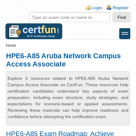
Skip to main content
Skip to search
Login links
Login
Register
toggle
Secondary menu
Home
HPE6-A85 Aruba Network Campus
Access Associate
Explore 3 resources related to HPE6-A85 Aruba Network
Campus Access Associate on CertFun. These resources help
certification candidates understand key aspects of exam
preparation, including exam structure, study strategies, and
expectations for scenario-based or applied assessments.
Reviewing these materials can help improve readiness and
confidence before attempting the certification exam.
HPE6-A85 Exam Roadmap: Achieve