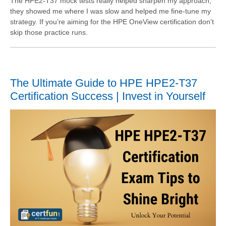
The HPE2-T37 mock tests really helped sharpen my approach,
they showed me where I was slow and helped me fine-tune my
strategy. If you’re aiming for the HPE OneView certification don’t
skip those practice runs.
The Ultimate Guide to HPE HPE2-T37
Certification Success | Invest in Yourself