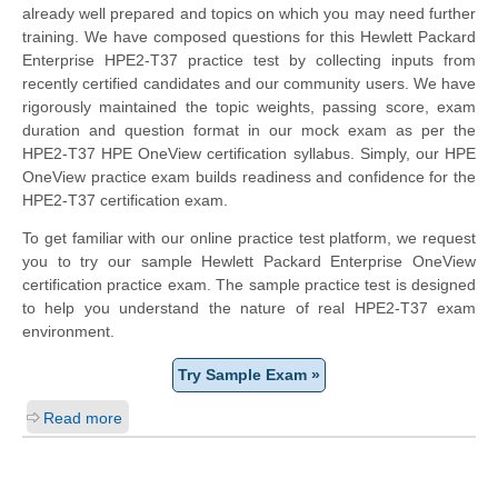
already well prepared and topics on which you may need further
training. We have composed questions for this Hewlett Packard
Enterprise HPE2-T37 practice test by collecting inputs from
recently certified candidates and our community users. We have
rigorously maintained the topic weights, passing score, exam
duration and question format in our mock exam as per the
HPE2-T37 HPE OneView certification syllabus. Simply, our HPE
OneView practice exam builds readiness and confidence for the
HPE2-T37 certification exam.
To get familiar with our online practice test platform, we request
you to try our sample Hewlett Packard Enterprise OneView
certification practice exam. The sample practice test is designed
to help you understand the nature of real HPE2-T37 exam
environment.
Try Sample Exam »
Read more