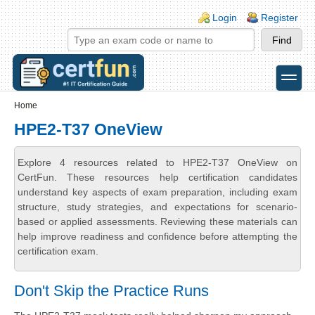
Skip to main content
Skip to search
Login links
Login
Register
toggle
Secondary menu
Home
HPE2-T37 OneView
Explore 4 resources related to HPE2-T37 OneView on
CertFun. These resources help certification candidates
understand key aspects of exam preparation, including exam
structure, study strategies, and expectations for scenario-
based or applied assessments. Reviewing these materials can
help improve readiness and confidence before attempting the
certification exam.
Don't Skip the Practice Runs