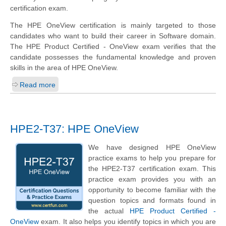
certification exam.
The HPE OneView certification is mainly targeted to those
candidates who want to build their career in Software domain.
The HPE Product Certified - OneView exam verifies that the
candidate possesses the fundamental knowledge and proven
skills in the area of HPE OneView.
Read more
HPE2-T37: HPE OneView
We have designed HPE OneView
practice exams to help you prepare for
the HPE2-T37 certification exam. This
practice exam provides you with an
opportunity to become familiar with the
question topics and formats found in
the actual
HPE Product Certified -
OneView
exam. It also helps you identify topics in which you are