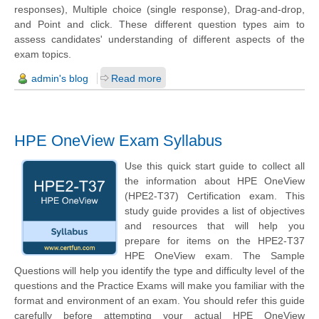
responses), Multiple choice (single response), Drag-and-drop,
and Point and click. These different question types aim to
assess candidates' understanding of different aspects of the
exam topics.
admin's blog
Read more
HPE OneView Exam Syllabus
Use this quick start guide to collect all
the information about HPE OneView
(HPE2-T37) Certification exam. This
study guide provides a list of objectives
and resources that will help you
prepare for items on the HPE2-T37
HPE OneView exam. The Sample
Questions will help you identify the type and difficulty level of the
questions and the Practice Exams will make you familiar with the
format and environment of an exam. You should refer this guide
carefully before attempting your actual HPE OneView