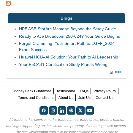
Blogs
HPE ASE-StorArc Mastery: Beyond the Study Guide
Ready to Ace Broadcom 250-624? Your Guide Begins
Forget Cramming: Your Smart Path to EGFF_2024
Exam Success
Huawei HCIA-AI Solution: Your Path to AI Leadership
Your F5CAB1 Certification Study Plan Is Wrong
more
Money Back Guarantee
Testimonial
FAQs
Privacy Policy
Terms and Conditions
About Us
Join Us
Contact Us
All trademarks, service marks, trade names, trade dress, product names
and logos appearing on the site are the property of their respective owners.
The site www.certfun.com is in no way affiliated with any of these