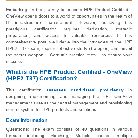
Embarking on the journey to become HPE Product Certified -
OneView opens doors to a world of opportunities in the realm of
IT infrastructure management. However, achieving this
prestigious certification requires dedication, strategic
preparation, and access to valuable resources. In this
comprehensive post, we'll delve into the intricacies of the HPE
HPE2-T37 exam, explore effective study strategies, and unveil
the secret weapon – Certfun's practice tests – to ensure your
success.
What is the HPE Product Certified - OneView
(HPE2-T37) Certification?
This certification
assesses candidates' proficiency
in
designing, implementing, and managing the HPE OneView
management suite as the central management and provisioning
control system for HPE products and solutions.
Exam Information
Questions:
The exam consists of 40 questions in various
formats including Matching, Multiple choice (multiple