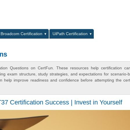
L
Broadcom Certification
UiPath Certification
ons
ation Questions on CertFun. These resources help certification ca
ing exam structure, study strategies, and expectations for scenario-
 help improve readiness and confidence before attempting the certi
 Certification Success | Invest in Yourself