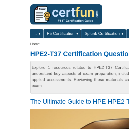
Skip to main content
Skip to search
Primary menu
...
F5 Certification
Splunk Certification
Secondary menu
Home
HPE2-T37 Certification Questi
Explore 1 resources related to HPE2-T37 Certific
understand key aspects of exam preparation, includ
applied assessments. Reviewing these materials can
exam.
The Ultimate Guide to HPE HPE2-T37