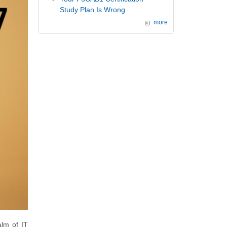
Study Plan Is Wrong
more
alm of IT