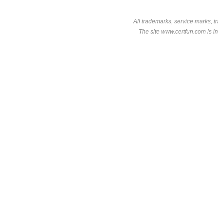
All trademarks, service marks, t
The site www.certfun.com is in