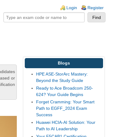
ogin links
Login
Register
Blogs
ndidates
HPE ASE-StorArc Mastery:
based or
Beyond the Study Guide
fication
Ready to Ace Broadcom 250-
624? Your Guide Begins
Forget Cramming: Your Smart
Path to EGFF_2024 Exam
Success
Huawei HCIA-AI Solution: Your
Path to AI Leadership
Your F5CAB1 Certification