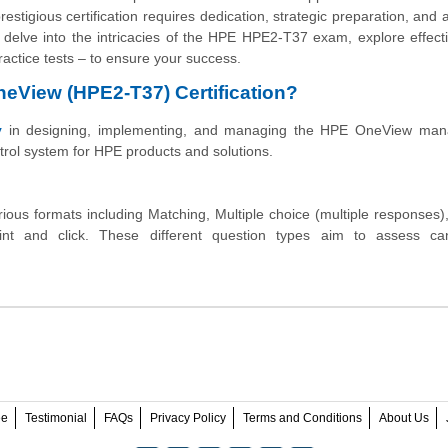
stigious certification requires dedication, strategic preparation, and 
l delve into the intricacies of the HPE HPE2-T37 exam, explore effect
ractice tests – to ensure your success.
OneView (HPE2-T37) Certification?
y
in designing, implementing, and managing the HPE OneView ma
trol system for HPE products and solutions.
ous formats including Matching, Multiple choice (multiple responses),
int and click. These different question types aim to assess can
ee
Testimonial
FAQs
Privacy Policy
Terms and Conditions
About Us