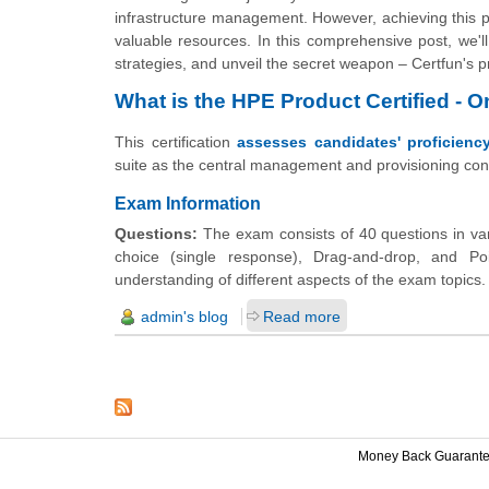
infrastructure management. However, achieving this pre
valuable resources. In this comprehensive post, we'l
strategies, and unveil the secret weapon – Certfun's p
What is the HPE Product Certified - 
This certification
assesses candidates' proficienc
suite as the central management and provisioning con
Exam Information
Questions:
The exam consists of 40 questions in vari
choice (single response), Drag-and-drop, and Po
understanding of different aspects of the exam topics.
admin's blog
Read more
Money Back Guarant