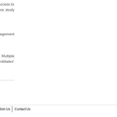
access to
ive study
nagement
 Multiple
didates'
Join Us
Contact Us