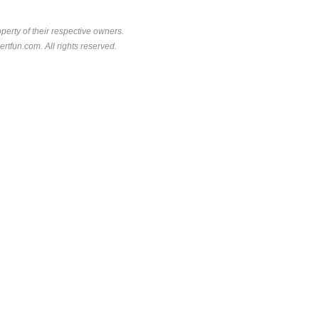
perty of their respective owners.
rtfun.com. All rights reserved.