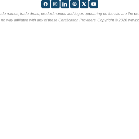
rade names, trade dress, product names and logos appearing on the site are the pro
 no way affiliated with any of these
Certification Providers
. Copyright © 2026 www.ce