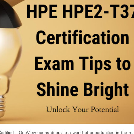
tified - OneView opens doors to a world of opportunities in the re