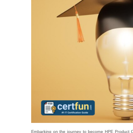
Embarking on the journey to become HPE Product Cer