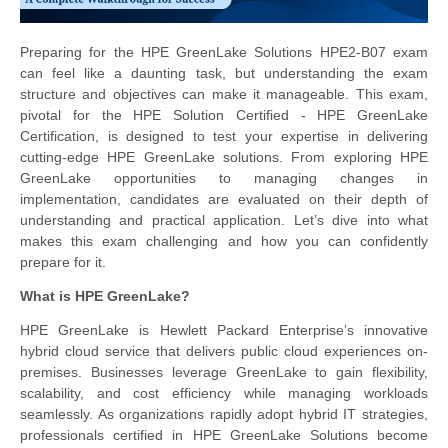
Preparing for the HPE GreenLake Solutions HPE2-B07 exam
can feel like a daunting task, but understanding the exam
structure and objectives can make it manageable. This exam,
pivotal for the HPE Solution Certified - HPE GreenLake
Certification, is designed to test your expertise in delivering
cutting-edge HPE GreenLake solutions. From exploring HPE
GreenLake opportunities to managing changes in
implementation, candidates are evaluated on their depth of
understanding and practical application. Let’s dive into what
makes this exam challenging and how you can confidently
prepare for it.
What is HPE GreenLake?
HPE GreenLake is Hewlett Packard Enterprise’s innovative
hybrid cloud service that delivers public cloud experiences on-
premises. Businesses leverage GreenLake to gain flexibility,
scalability, and cost efficiency while managing workloads
seamlessly. As organizations rapidly adopt hybrid IT strategies,
professionals certified in HPE GreenLake Solutions become