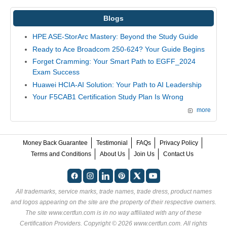
Blogs
HPE ASE-StorArc Mastery: Beyond the Study Guide
Ready to Ace Broadcom 250-624? Your Guide Begins
Forget Cramming: Your Smart Path to EGFF_2024
Exam Success
Huawei HCIA-AI Solution: Your Path to AI Leadership
Your F5CAB1 Certification Study Plan Is Wrong
more
Money Back Guarantee
Testimonial
FAQs
Privacy Policy
Terms and Conditions
About Us
Join Us
Contact Us
All trademarks, service marks, trade names, trade dress, product names
and logos appearing on the site are the property of their respective owners.
The site www.certfun.com is in no way affiliated with any of these
Certification Providers
. Copyright © 2026 www.certfun.com. All rights