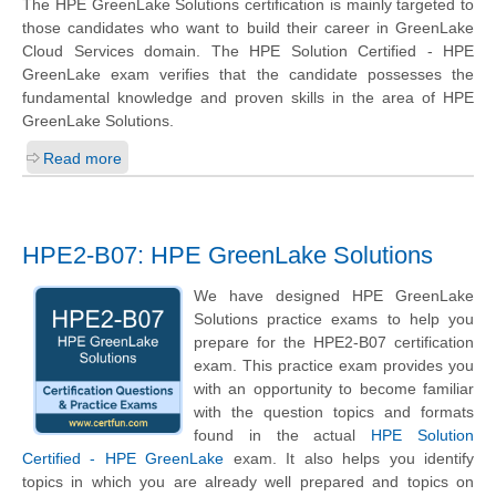
The HPE GreenLake Solutions certification is mainly targeted to
those candidates who want to build their career in GreenLake
Cloud Services domain. The HPE Solution Certified - HPE
GreenLake exam verifies that the candidate possesses the
fundamental knowledge and proven skills in the area of HPE
GreenLake Solutions.
Read more
HPE2-B07: HPE GreenLake Solutions
We have designed HPE GreenLake
Solutions practice exams to help you
prepare for the HPE2-B07 certification
exam. This practice exam provides you
with an opportunity to become familiar
with the question topics and formats
found in the actual
HPE Solution
Certified - HPE GreenLake
exam. It also helps you identify
topics in which you are already well prepared and topics on