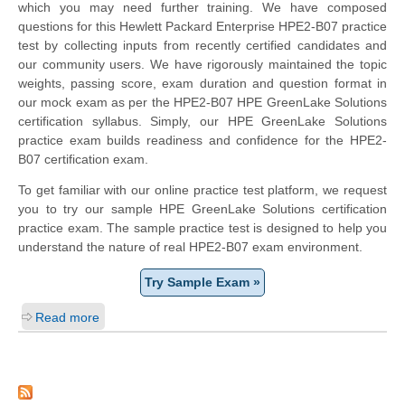
which you may need further training. We have composed
questions for this Hewlett Packard Enterprise HPE2-B07 practice
test by collecting inputs from recently certified candidates and
our community users. We have rigorously maintained the topic
weights, passing score, exam duration and question format in
our mock exam as per the HPE2-B07 HPE GreenLake Solutions
certification syllabus. Simply, our HPE GreenLake Solutions
practice exam builds readiness and confidence for the HPE2-
B07 certification exam.
To get familiar with our online practice test platform, we request
you to try our sample HPE GreenLake Solutions certification
practice exam. The sample practice test is designed to help you
understand the nature of real HPE2-B07 exam environment.
Try Sample Exam »
Read more