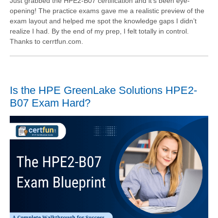
Just grabbed the HPE2-B07 certification and it’s been eye-
opening! The practice exams gave me a realistic preview of the
exam layout and helped me spot the knowledge gaps I didn’t
realize I had. By the end of my prep, I felt totally in control.
Thanks to cerrtfun.com.
Is the HPE GreenLake Solutions HPE2-
B07 Exam Hard?