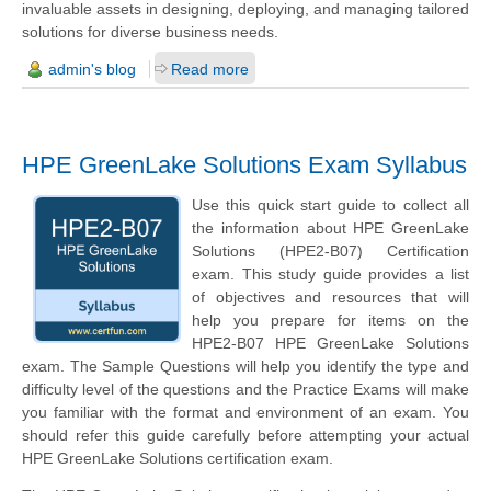
invaluable assets in designing, deploying, and managing tailored
solutions for diverse business needs.
admin's blog
Read more
HPE GreenLake Solutions Exam Syllabus
Use this quick start guide to collect all
the information about HPE GreenLake
Solutions (HPE2-B07) Certification
exam. This study guide provides a list
of objectives and resources that will
help you prepare for items on the
HPE2-B07 HPE GreenLake Solutions
exam. The Sample Questions will help you identify the type and
difficulty level of the questions and the Practice Exams will make
you familiar with the format and environment of an exam. You
should refer this guide carefully before attempting your actual
HPE GreenLake Solutions certification exam.