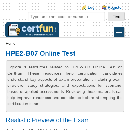
Skip to main content
Skip to search
Login links
Login
Register
toggle
Secondary menu
Home
HPE2-B07 Online Test
Explore 4 resources related to HPE2-B07 Online Test on
CertFun. These resources help certification candidates
understand key aspects of exam preparation, including exam
structure, study strategies, and expectations for scenario-
based or applied assessments. Reviewing these materials can
help improve readiness and confidence before attempting the
certification exam.
Realistic Preview of the Exam