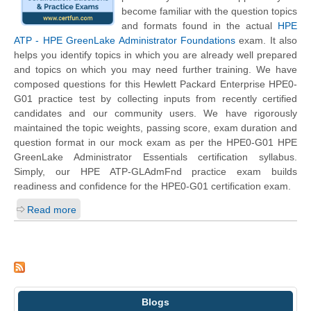
become familiar with the question topics
and formats found in the actual
HPE
ATP - HPE GreenLake Administrator Foundations
exam. It also
helps you identify topics in which you are already well prepared
and topics on which you may need further training. We have
composed questions for this
Hewlett Packard Enterprise
HPE0-
G01 practice test by collecting inputs from recently certified
candidates and our community users. We have rigorously
maintained the topic weights, passing score, exam duration and
question format in our mock exam as per the HPE0-G01 HPE
GreenLake Administrator Essentials certification syllabus.
Simply, our HPE ATP-GLAdmFnd practice exam builds
readiness and confidence for the HPE0-G01 certification exam.
Read more
Blogs