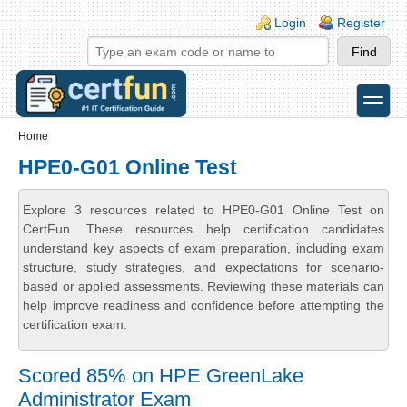
Skip to main content
Skip to search
Login links
Login
Register
toggle
Secondary menu
Home
HPE0-G01 Online Test
Explore 3 resources related to HPE0-G01 Online Test on
CertFun. These resources help certification candidates
understand key aspects of exam preparation, including exam
structure, study strategies, and expectations for scenario-
based or applied assessments. Reviewing these materials can
help improve readiness and confidence before attempting the
certification exam.
Scored 85% on HPE GreenLake
Administrator Exam