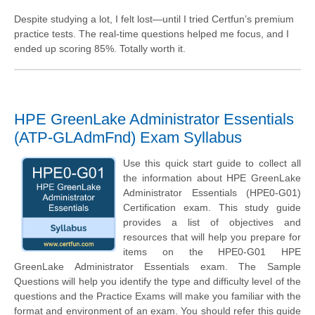
Despite studying a lot, I felt lost—until I tried Certfun’s premium
practice tests. The real-time questions helped me focus, and I
ended up scoring 85%. Totally worth it.
HPE GreenLake Administrator Essentials
(ATP-GLAdmFnd) Exam Syllabus
Use this quick start guide to collect all
the information about HPE GreenLake
Administrator Essentials (HPE0-G01)
Certification exam. This study guide
provides a list of objectives and
resources that will help you prepare for
items on the HPE0-G01 HPE
GreenLake Administrator Essentials exam. The Sample
Questions will help you identify the type and difficulty level of the
questions and the Practice Exams will make you familiar with the
format and environment of an exam. You should refer this guide