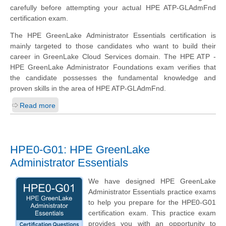
carefully before attempting your actual HPE ATP-GLAdmFnd
certification exam.
The HPE GreenLake Administrator Essentials certification is
mainly targeted to those candidates who want to build their
career in GreenLake Cloud Services domain. The HPE ATP -
HPE GreenLake Administrator Foundations exam verifies that
the candidate possesses the fundamental knowledge and
proven skills in the area of HPE ATP-GLAdmFnd.
Read more
HPE0-G01: HPE GreenLake
Administrator Essentials
We have designed HPE GreenLake
Administrator Essentials practice exams
to help you prepare for the HPE0-G01
certification exam. This practice exam
provides you with an opportunity to