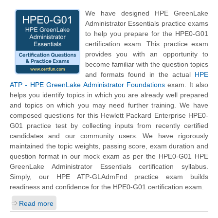
We have designed HPE GreenLake
Administrator Essentials practice exams
to help you prepare for the HPE0-G01
certification exam. This practice exam
provides you with an opportunity to
become familiar with the question topics
and formats found in the actual
HPE
ATP - HPE GreenLake Administrator Foundations
exam. It also
helps you identify topics in which you are already well prepared
and topics on which you may need further training. We have
composed questions for this
Hewlett Packard Enterprise
HPE0-
G01 practice test by collecting inputs from recently certified
candidates and our community users. We have rigorously
maintained the topic weights, passing score, exam duration and
question format in our mock exam as per the HPE0-G01 HPE
GreenLake Administrator Essentials certification syllabus.
Simply, our HPE ATP-GLAdmFnd practice exam builds
readiness and confidence for the HPE0-G01 certification exam.
Read more