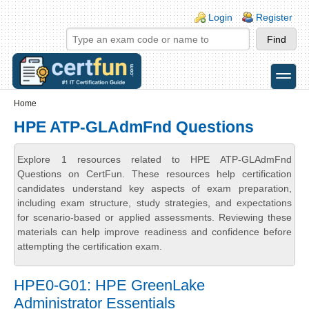
Skip to main content
Skip to search
Login links
Login
Register
toggle
Secondary menu
Home
HPE ATP-GLAdmFnd Questions
Explore 1 resources related to HPE ATP-GLAdmFnd
Questions on CertFun. These resources help certification
candidates understand key aspects of exam preparation,
including exam structure, study strategies, and expectations
for scenario-based or applied assessments. Reviewing these
materials can help improve readiness and confidence before
attempting the certification exam.
HPE0-G01: HPE GreenLake
Administrator Essentials