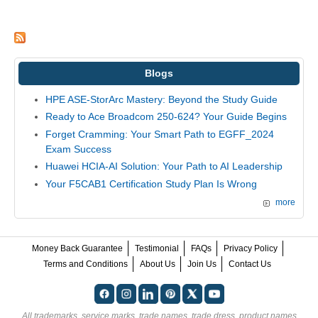
Blogs
HPE ASE-StorArc Mastery: Beyond the Study Guide
Ready to Ace Broadcom 250-624? Your Guide Begins
Forget Cramming: Your Smart Path to EGFF_2024
Exam Success
Huawei HCIA-AI Solution: Your Path to AI Leadership
Your F5CAB1 Certification Study Plan Is Wrong
more
Money Back Guarantee
Testimonial
FAQs
Privacy Policy
Terms and Conditions
About Us
Join Us
Contact Us
All trademarks, service marks, trade names, trade dress, product names