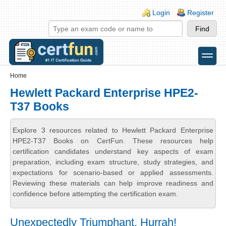
Skip to main content
Skip to search
Login links
Login
Register
toggle
Secondary menu
Home
Hewlett Packard Enterprise HPE2-
T37 Books
Explore 3 resources related to Hewlett Packard Enterprise
HPE2-T37 Books on CertFun. These resources help
certification candidates understand key aspects of exam
preparation, including exam structure, study strategies, and
expectations for scenario-based or applied assessments.
Reviewing these materials can help improve readiness and
confidence before attempting the certification exam.
Unexpectedly Triumphant, Hurrah!