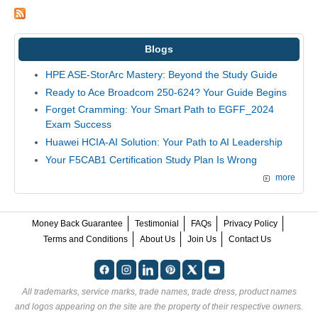
Blogs
HPE ASE-StorArc Mastery: Beyond the Study Guide
Ready to Ace Broadcom 250-624? Your Guide Begins
Forget Cramming: Your Smart Path to EGFF_2024
Exam Success
Huawei HCIA-AI Solution: Your Path to AI Leadership
Your F5CAB1 Certification Study Plan Is Wrong
more
Money Back Guarantee
Testimonial
FAQs
Privacy Policy
Terms and Conditions
About Us
Join Us
Contact Us
All trademarks, service marks, trade names, trade dress, product names
and logos appearing on the site are the property of their respective owners.