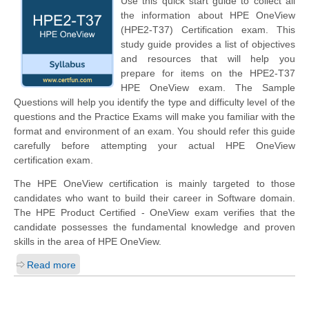
Use this quick start guide to collect all
the information about HPE OneView
(HPE2-T37) Certification exam. This
study guide provides a list of objectives
and resources that will help you
prepare for items on the HPE2-T37
HPE OneView exam. The Sample
Questions will help you identify the type and difficulty level of the
questions and the Practice Exams will make you familiar with the
format and environment of an exam. You should refer this guide
carefully before attempting your actual HPE OneView
certification exam.
The HPE OneView certification is mainly targeted to those
candidates who want to build their career in Software domain.
The HPE Product Certified - OneView exam verifies that the
candidate possesses the fundamental knowledge and proven
skills in the area of HPE OneView.
Read more