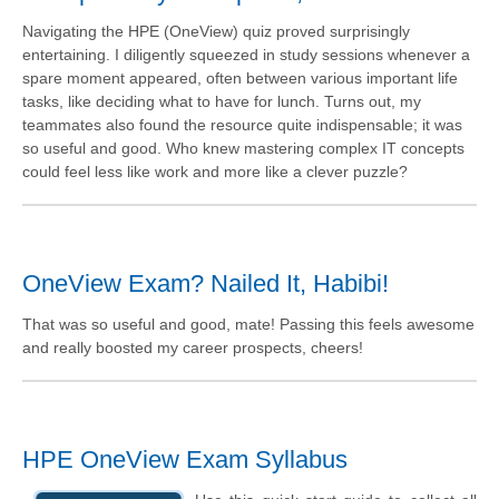
Navigating the HPE (OneView) quiz proved surprisingly
entertaining. I diligently squeezed in study sessions whenever a
spare moment appeared, often between various important life
tasks, like deciding what to have for lunch. Turns out, my
teammates also found the resource quite indispensable; it was
so useful and good. Who knew mastering complex IT concepts
could feel less like work and more like a clever puzzle?
OneView Exam? Nailed It, Habibi!
That was so useful and good, mate! Passing this feels awesome
and really boosted my career prospects, cheers!
HPE OneView Exam Syllabus