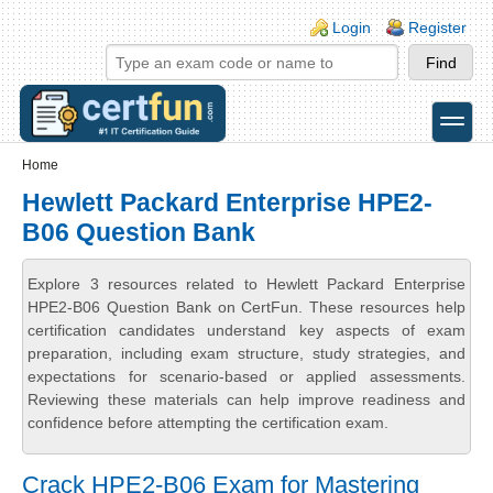
Skip to main content
Skip to search
Login links
Login
Register
toggle
Secondary menu
Home
Hewlett Packard Enterprise HPE2-
B06 Question Bank
Explore 3 resources related to Hewlett Packard Enterprise
HPE2-B06 Question Bank on CertFun. These resources help
certification candidates understand key aspects of exam
preparation, including exam structure, study strategies, and
expectations for scenario-based or applied assessments.
Reviewing these materials can help improve readiness and
confidence before attempting the certification exam.
Crack HPE2-B06 Exam for Mastering