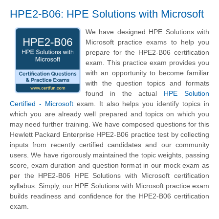
HPE2-B06: HPE Solutions with Microsoft
We have designed HPE Solutions with
Microsoft practice exams to help you
prepare for the HPE2-B06 certification
exam. This practice exam provides you
with an opportunity to become familiar
with the question topics and formats
found in the actual
HPE Solution
Certified - Microsoft
exam. It also helps you identify topics in
which you are already well prepared and topics on which you
may need further training. We have composed questions for this
Hewlett Packard Enterprise HPE2-B06 practice test by collecting
inputs from recently certified candidates and our community
users. We have rigorously maintained the topic weights, passing
score, exam duration and question format in our mock exam as
per the HPE2-B06 HPE Solutions with Microsoft certification
syllabus. Simply, our HPE Solutions with Microsoft practice exam
builds readiness and confidence for the HPE2-B06 certification
exam.