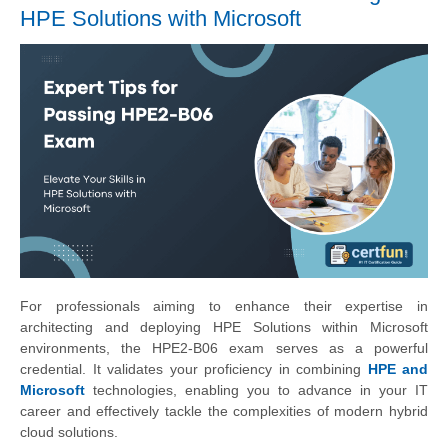
HPE Solutions with Microsoft
For professionals aiming to enhance their expertise in
architecting and deploying HPE Solutions within Microsoft
environments, the HPE2-B06 exam serves as a powerful
credential. It validates your proficiency in combining
HPE and
Microsoft
technologies, enabling you to advance in your IT
career and effectively tackle the complexities of modern hybrid
cloud solutions.