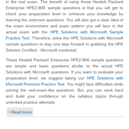
in the real exam. The benefit of using these Hewlett Packard
Enterprise HPE2-B06 sample questions is that you will get to
check your preparation level or enhance your knowledge by
learning the unknown questions. You will also get a clear idea of
the exam environment and exam pattern you will face in the
actual exam with the
HPE Solutions with Microsoft Sample
Practice Test
. Therefore, solve the HPE Solutions with Microsoft
sample questions to stay one step forward in grabbing the HPE
Solution Certified - Microsoft credential.
These Hewlett Packard Enterprise HPE2-B06 sample questions
are simple and basic questions similar to the actual HPE
Solutions with Microsoft questions. If you want to evaluate your
preparation level, we suggest taking our
HPE Solutions with
Microsoft Premium Practice Test
. You might face difficulties while
solving the real-exam-like questions. But, you can work hard
and build your confidence on the syllabus topics through
unlimited practice attempts.
Read more