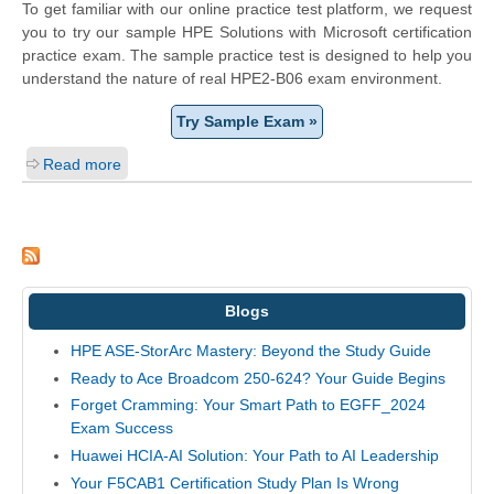
To get familiar with our online practice test platform, we request
you to try our sample HPE Solutions with Microsoft certification
practice exam. The sample practice test is designed to help you
understand the nature of real HPE2-B06 exam environment.
Try Sample Exam »
Read more
Blogs
HPE ASE-StorArc Mastery: Beyond the Study Guide
Ready to Ace Broadcom 250-624? Your Guide Begins
Forget Cramming: Your Smart Path to EGFF_2024
Exam Success
Huawei HCIA-AI Solution: Your Path to AI Leadership
Your F5CAB1 Certification Study Plan Is Wrong