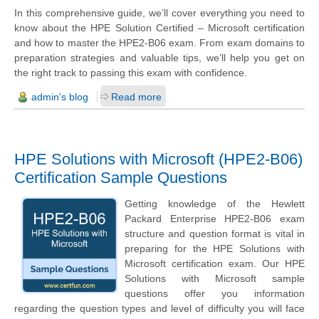
In this comprehensive guide, we’ll cover everything you need to
know about the HPE Solution Certified – Microsoft certification
and how to master the HPE2-B06 exam. From exam domains to
preparation strategies and valuable tips, we’ll help you get on
the right track to passing this exam with confidence.
admin's blog
Read more
HPE Solutions with Microsoft (HPE2-B06)
Certification Sample Questions
Getting knowledge of the Hewlett
Packard Enterprise HPE2-B06 exam
structure and question format is vital in
preparing for the HPE Solutions with
Microsoft certification exam. Our HPE
Solutions with Microsoft sample
questions offer you information
regarding the question types and level of difficulty you will face