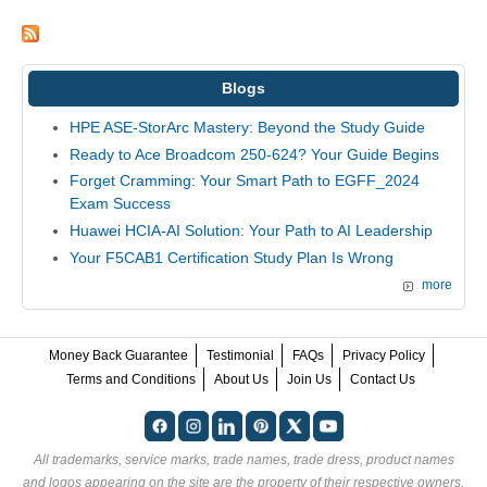
Blogs
HPE ASE-StorArc Mastery: Beyond the Study Guide
Ready to Ace Broadcom 250-624? Your Guide Begins
Forget Cramming: Your Smart Path to EGFF_2024
Exam Success
Huawei HCIA-AI Solution: Your Path to AI Leadership
Your F5CAB1 Certification Study Plan Is Wrong
more
Money Back Guarantee
Testimonial
FAQs
Privacy Policy
Terms and Conditions
About Us
Join Us
Contact Us
All trademarks, service marks, trade names, trade dress, product names
and logos appearing on the site are the property of their respective owners.