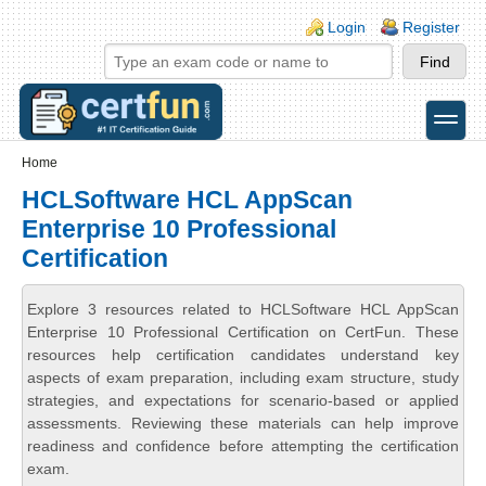
Skip to main content
Skip to search
Login links
Login
Register
toggle
Secondary menu
Home
HCLSoftware HCL AppScan
Enterprise 10 Professional
Certification
Explore 3 resources related to HCLSoftware HCL AppScan
Enterprise 10 Professional Certification on CertFun. These
resources help certification candidates understand key
aspects of exam preparation, including exam structure, study
strategies, and expectations for scenario-based or applied
assessments. Reviewing these materials can help improve
readiness and confidence before attempting the certification
exam.