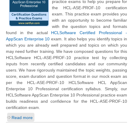
practice exams to help you prepare for
the HCL-ASE-PROF-10 certification
exam. This practice exam provides you
with an opportunity to become familiar
with the question topics and formats
found in the actual
HCLSoftware Certified Professional -
AppScan Enterprise 10
exam. It also helps you identify topics in
which you are already well prepared and topics on which you
may need further training. We have composed questions for this
HCLSoftware HCL-ASE-PROF-10 practice test by collecting
inputs from recently certified candidates and our community
users. We have rigorously maintained the topic weights, passing
score, exam duration and question format in our mock exam as
per the HCL-ASE-PROF-10 HCLSoftware HCL AppScan
Enterprise 10 Professional certification syllabus. Simply, our
HCLSoftware AppScan Enterprise 10 Professional practice exam
builds readiness and confidence for the HCL-ASE-PROF-10
certification exam.
Read more