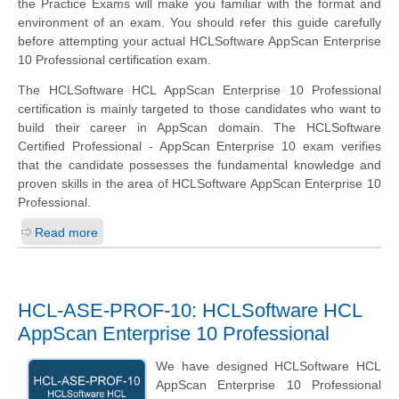
the Practice Exams will make you familiar with the format and
environment of an exam. You should refer this guide carefully
before attempting your actual HCLSoftware AppScan Enterprise
10 Professional certification exam.
The HCLSoftware HCL AppScan Enterprise 10 Professional
certification is mainly targeted to those candidates who want to
build their career in AppScan domain. The HCLSoftware
Certified Professional - AppScan Enterprise 10 exam verifies
that the candidate possesses the fundamental knowledge and
proven skills in the area of HCLSoftware AppScan Enterprise 10
Professional.
Read more
HCL-ASE-PROF-10: HCLSoftware HCL
AppScan Enterprise 10 Professional
We have designed HCLSoftware HCL
AppScan Enterprise 10 Professional