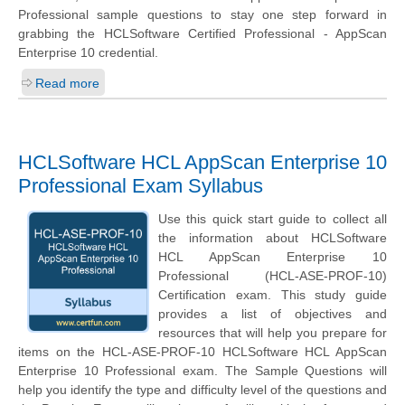
Professional sample questions to stay one step forward in
grabbing the HCLSoftware Certified Professional - AppScan
Enterprise 10 credential.
Read more
HCLSoftware HCL AppScan Enterprise 10
Professional Exam Syllabus
Use this quick start guide to collect all
the information about HCLSoftware
HCL AppScan Enterprise 10
Professional (HCL-ASE-PROF-10)
Certification exam. This study guide
provides a list of objectives and
resources that will help you prepare for
items on the HCL-ASE-PROF-10 HCLSoftware HCL AppScan
Enterprise 10 Professional exam. The Sample Questions will
help you identify the type and difficulty level of the questions and