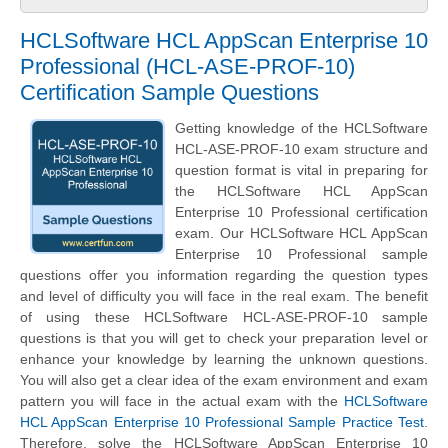
HCLSoftware HCL AppScan Enterprise 10
Professional (HCL-ASE-PROF-10)
Certification Sample Questions
Getting knowledge of the HCLSoftware
HCL-ASE-PROF-10 exam structure and
question format is vital in preparing for
the HCLSoftware HCL AppScan
Enterprise 10 Professional certification
exam. Our HCLSoftware HCL AppScan
Enterprise 10 Professional sample
questions offer you information regarding the question types
and level of difficulty you will face in the real exam. The benefit
of using these HCLSoftware HCL-ASE-PROF-10 sample
questions is that you will get to check your preparation level or
enhance your knowledge by learning the unknown questions.
You will also get a clear idea of the exam environment and exam
pattern you will face in the actual exam with the
HCLSoftware
HCL AppScan Enterprise 10 Professional Sample Practice Test
.
Therefore, solve the HCLSoftware AppScan Enterprise 10