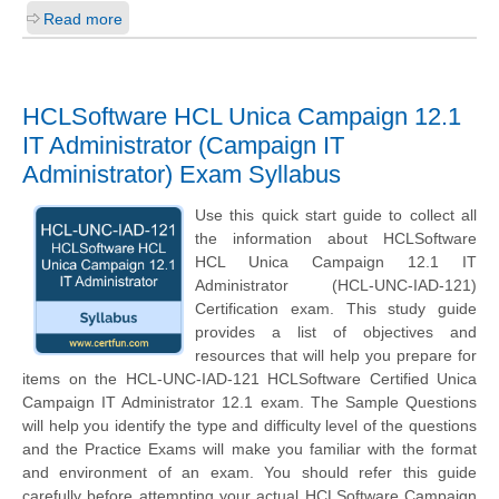
Read more
HCLSoftware HCL Unica Campaign 12.1
IT Administrator (Campaign IT
Administrator) Exam Syllabus
Use this quick start guide to collect all
the information about HCLSoftware
HCL Unica Campaign 12.1 IT
Administrator (HCL-UNC-IAD-121)
Certification exam. This study guide
provides a list of objectives and
resources that will help you prepare for
items on the HCL-UNC-IAD-121 HCLSoftware Certified Unica
Campaign IT Administrator 12.1 exam. The Sample Questions
will help you identify the type and difficulty level of the questions
and the Practice Exams will make you familiar with the format
and environment of an exam. You should refer this guide
carefully before attempting your actual HCLSoftware Campaign