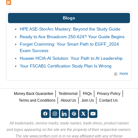
Blogs
HPE ASE-StorArc Mastery: Beyond the Study Guide
Ready to Ace Broadcom 250-624? Your Guide Begins
Forget Cramming: Your Smart Path to EGFF_2024
Exam Success
Huawei HCIA-AI Solution: Your Path to AI Leadership
Your F5CAB1 Certification Study Plan Is Wrong
more
Money Back Guarantee
Testimonial
FAQs
Privacy Policy
Terms and Conditions
About Us
Join Us
Contact Us
All trademarks, service marks, trade names, trade dress, product names
and logos appearing on the site are the property of their respective owners.
The site www.certfun.com is in no way affiliated with any of these