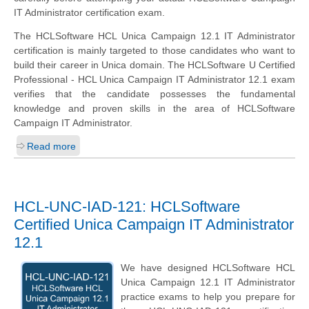
IT Administrator certification exam.
The HCLSoftware HCL Unica Campaign 12.1 IT Administrator
certification is mainly targeted to those candidates who want to
build their career in Unica domain. The HCLSoftware U Certified
Professional - HCL Unica Campaign IT Administrator 12.1 exam
verifies that the candidate possesses the fundamental
knowledge and proven skills in the area of HCLSoftware
Campaign IT Administrator.
Read more
HCL-UNC-IAD-121: HCLSoftware
Certified Unica Campaign IT Administrator
12.1
We have designed HCLSoftware HCL
Unica Campaign 12.1 IT Administrator
practice exams to help you prepare for