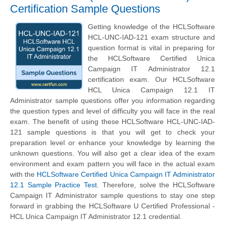
Certification Sample Questions
Getting knowledge of the HCLSoftware
HCL-UNC-IAD-121 exam structure and
question format is vital in preparing for
the HCLSoftware Certified Unica
Campaign IT Administrator 12.1
certification exam. Our HCLSoftware
HCL Unica Campaign 12.1 IT
Administrator sample questions offer you information regarding
the question types and level of difficulty you will face in the real
exam. The benefit of using these HCLSoftware HCL-UNC-IAD-
121 sample questions is that you will get to check your
preparation level or enhance your knowledge by learning the
unknown questions. You will also get a clear idea of the exam
environment and exam pattern you will face in the actual exam
with the
HCLSoftware Certified Unica Campaign IT Administrator
12.1 Sample Practice Test
. Therefore, solve the HCLSoftware
Campaign IT Administrator sample questions to stay one step
forward in grabbing the HCLSoftware U Certified Professional -
HCL Unica Campaign IT Administrator 12.1 credential.