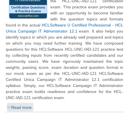
the HCL-UNC-IAD-121 certification
exam. This practice exam provides you
with an opportunity to become familiar
with the question topics and formats
found in the actual
HCLSoftware U Certified Professional - HCL
Unica Campaign IT Administrator 12.1
exam. It also helps you
identify topics in which you are already well prepared and topics
on which you may need further training. We have composed
questions for this HCLSoftware HCL-UNC-IAD-121 practice test
by collecting inputs from recently certified candidates and our
community users. We have rigorously maintained the topic
weights, passing score, exam duration and question format in
our mock exam as per the HCL-UNC-IAD-121 HCLSoftware
Certified Unica Campaign IT Administrator 12.1 certification
syllabus. Simply, our HCLSoftware Campaign IT Administrator
practice exam builds readiness and confidence for the HCL-
UNC-IAD-121 certification exam.
Read more