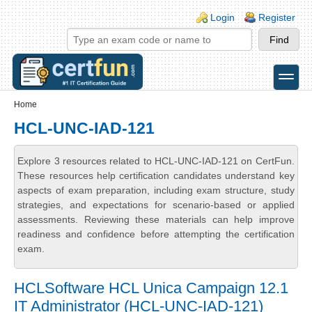
Skip to main content
Skip to search
Login links
Login
Register
toggle
Secondary menu
Home
HCL-UNC-IAD-121
Explore 3 resources related to HCL-UNC-IAD-121 on CertFun.
These resources help certification candidates understand key
aspects of exam preparation, including exam structure, study
strategies, and expectations for scenario-based or applied
assessments. Reviewing these materials can help improve
readiness and confidence before attempting the certification
exam.
HCLSoftware HCL Unica Campaign 12.1
IT Administrator (HCL-UNC-IAD-121)