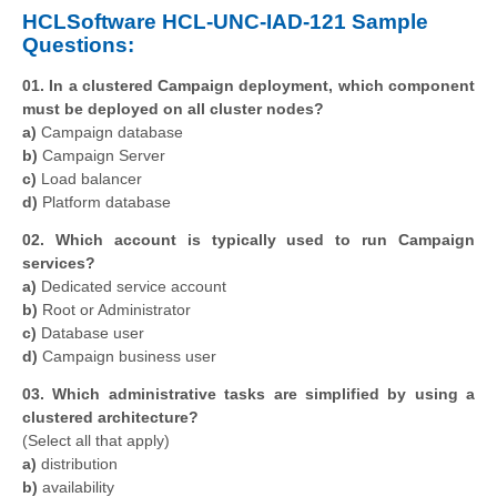
HCLSoftware HCL-UNC-IAD-121 Sample
Questions:
01. In a clustered Campaign deployment, which component
must be deployed on all cluster nodes?
a)
Campaign database
b)
Campaign Server
c)
Load balancer
d)
Platform database
02. Which account is typically used to run Campaign
services?
a)
Dedicated service account
b)
Root or Administrator
c)
Database user
d)
Campaign business user
03. Which administrative tasks are simplified by using a
clustered architecture?
(Select all that apply)
a)
distribution
b)
availability