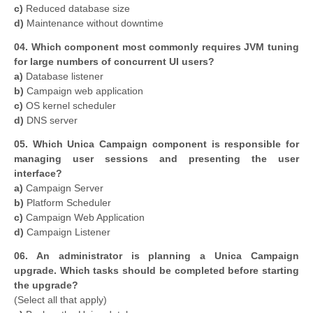
c)
Reduced database size
d)
Maintenance without downtime
04. Which component most commonly requires JVM tuning
for large numbers of concurrent UI users?
a)
Database listener
b)
Campaign web application
c)
OS kernel scheduler
d)
DNS server
05. Which Unica Campaign component is responsible for
managing user sessions and presenting the user
interface?
a)
Campaign Server
b)
Platform Scheduler
c)
Campaign Web Application
d)
Campaign Listener
06. An administrator is planning a Unica Campaign
upgrade. Which tasks should be completed before starting
the upgrade?
(Select all that apply)