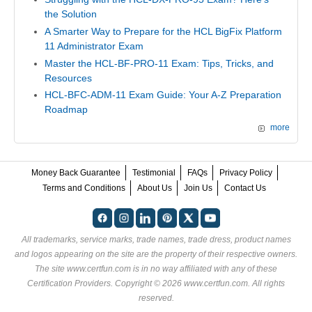
the Solution
A Smarter Way to Prepare for the HCL BigFix Platform
11 Administrator Exam
Master the HCL-BF-PRO-11 Exam: Tips, Tricks, and
Resources
HCL-BFC-ADM-11 Exam Guide: Your A-Z Preparation
Roadmap
more
Money Back Guarantee
Testimonial
FAQs
Privacy Policy
Terms and Conditions
About Us
Join Us
Contact Us
All trademarks, service marks, trade names, trade dress, product names
and logos appearing on the site are the property of their respective owners.
The site www.certfun.com is in no way affiliated with any of these
Certification Providers
. Copyright © 2026 www.certfun.com. All rights
reserved.