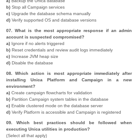
a)
Backup the Unica database
b)
Stop all Campaign services
c)
Upgrade the database schema manually
d)
Verify supported OS and database versions
07. What is the most appropriate response if an admin
account is suspected compromised?
a)
Ignore if no alerts triggered
b)
Reset credentials and review audit logs immediately
c)
Increase JVM heap size
d)
Disable the database
08. Which action is most appropriate immediately after
installing Unica Platform and Campaign in a new
environment?
a)
Create campaign flowcharts for validation
b)
Partition Campaign system tables in the database
c)
Enable clustered mode on the database server
d)
Verify Platform is accessible and Campaign is registered
09. Which best practices should be followed when
executing Unica utilities in production?
(Select all that apply)