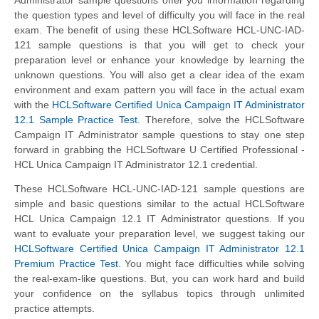
the question types and level of difficulty you will face in the real
exam. The benefit of using these HCLSoftware HCL-UNC-IAD-
121 sample questions is that you will get to check your
preparation level or enhance your knowledge by learning the
unknown questions. You will also get a clear idea of the exam
environment and exam pattern you will face in the actual exam
with the
HCLSoftware Certified Unica Campaign IT Administrator
12.1 Sample Practice Test
. Therefore, solve the HCLSoftware
Campaign IT Administrator sample questions to stay one step
forward in grabbing the HCLSoftware U Certified Professional -
HCL Unica Campaign IT Administrator 12.1 credential.
These HCLSoftware HCL-UNC-IAD-121 sample questions are
simple and basic questions similar to the actual HCLSoftware
HCL Unica Campaign 12.1 IT Administrator questions. If you
want to evaluate your preparation level, we suggest taking our
HCLSoftware Certified Unica Campaign IT Administrator 12.1
Premium Practice Test
. You might face difficulties while solving
the real-exam-like questions. But, you can work hard and build
your confidence on the syllabus topics through unlimited
practice attempts.