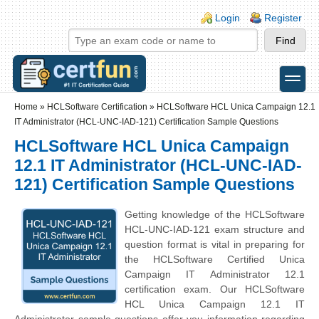
Skip to main content
Skip to search
Login links
Login
Register
toggle
Secondary menu
Home
»
HCLSoftware Certification
»
HCLSoftware HCL Unica Campaign 12.1
IT Administrator (HCL-UNC-IAD-121) Certification Sample Questions
HCLSoftware HCL Unica Campaign
12.1 IT Administrator (HCL-UNC-IAD-
121) Certification Sample Questions
Getting knowledge of the HCLSoftware
HCL-UNC-IAD-121 exam structure and
question format is vital in preparing for
the HCLSoftware Certified Unica
Campaign IT Administrator 12.1
certification exam. Our HCLSoftware
HCL Unica Campaign 12.1 IT
Administrator sample questions offer you information regarding