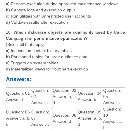
a)
Perform execution during approved maintenance windows
b)
Capture logs and execution output
c)
Run utilities with unrestricted user accounts
d)
Validate results after execution
10. Which database objects are commonly used by Unica
Campaign for performance optimization?
(Select all that apply)
a)
Indexes on contact history tables
b)
Partitioned tables for large audience data
c)
Triggers on system tables
d)
Materialized views for flowchart execution
Answers:
Question:
Question: 03
Question:
Question: 01
Question: 04
02
Answer: a, b,
05
Answer: b
Answer: b
Answer: a
d
Answer: c
Question:
Question: 06
Question:
Question: 09
Question: 08
10
Answer: a, b,
07
Answer: a, b,
Answer: d
Answer: a,
d
Answer: b
d
b