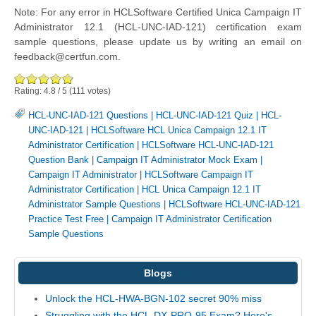
Note: For any error in HCLSoftware Certified Unica Campaign IT
Administrator 12.1 (HCL-UNC-IAD-121) certification exam
sample questions, please update us by writing an email on
feedback@certfun.com.
Rating:
4.8
/
5
(
111
votes)
HCL-UNC-IAD-121 Questions
|
HCL-UNC-IAD-121 Quiz
|
HCL-
UNC-IAD-121
|
HCLSoftware HCL Unica Campaign 12.1 IT
Administrator Certification
|
HCLSoftware HCL-UNC-IAD-121
Question Bank
|
Campaign IT Administrator Mock Exam
|
Campaign IT Administrator
|
HCLSoftware Campaign IT
Administrator Certification
|
HCL Unica Campaign 12.1 IT
Administrator Sample Questions
|
HCLSoftware HCL-UNC-IAD-121
Practice Test Free
|
Campaign IT Administrator Certification
Sample Questions
Blogs
Unlock the HCL-HWA-BGN-102 secret 90% miss
Struggling with the HCL-DX-PRO-95 Exam? Here's