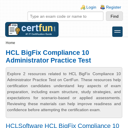
Skip to main content
Skip to search
Login links
Login
Register
toggle
Secondary menu
Home
HCL BigFix Compliance 10
Administrator Practice Test
Explore 2 resources related to HCL BigFix Compliance 10
Administrator Practice Test on CertFun. These resources help
certification candidates understand key aspects of exam
preparation, including exam structure, study strategies, and
expectations for scenario-based or applied assessments.
Reviewing these materials can help improve readiness and
confidence before attempting the certification exam.
HCLSoftware HCL BigFix Compliance 10