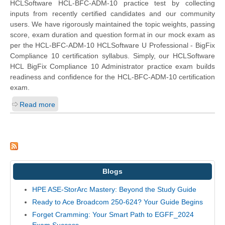
HCLSoftware HCL-BFC-ADM-10 practice test by collecting
inputs from recently certified candidates and our community
users. We have rigorously maintained the topic weights, passing
score, exam duration and question format in our mock exam as
per the HCL-BFC-ADM-10 HCLSoftware U Professional - BigFix
Compliance 10 certification syllabus. Simply, our HCLSoftware
HCL BigFix Compliance 10 Administrator practice exam builds
readiness and confidence for the HCL-BFC-ADM-10 certification
exam.
Read more
Blogs
HPE ASE-StorArc Mastery: Beyond the Study Guide
Ready to Ace Broadcom 250-624? Your Guide Begins
Forget Cramming: Your Smart Path to EGFF_2024
Exam Success