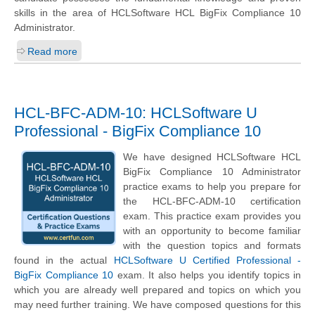
skills in the area of HCLSoftware HCL BigFix Compliance 10
Administrator.
Read more
HCL-BFC-ADM-10: HCLSoftware U
Professional - BigFix Compliance 10
We have designed HCLSoftware HCL
BigFix Compliance 10 Administrator
practice exams to help you prepare for
the HCL-BFC-ADM-10 certification
exam. This practice exam provides you
with an opportunity to become familiar
with the question topics and formats
found in the actual
HCLSoftware U Certified Professional -
BigFix Compliance 10
exam. It also helps you identify topics in
which you are already well prepared and topics on which you
may need further training. We have composed questions for this