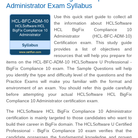
Administrator Exam Syllabus
Use this quick start guide to collect all
the information about HCLSoftware
HCL BigFix Compliance 10
Administrator (HCL-BFC-ADM-10)
Certification exam. This study guide
provides a list of objectives and
resources that will help you prepare for
items on the HCL-BFC-ADM-10 HCLSoftware U Professional -
BigFix Compliance 10 exam. The Sample Questions will help
you identify the type and difficulty level of the questions and the
Practice Exams will make you familiar with the format and
environment of an exam. You should refer this guide carefully
before attempting your actual HCLSoftware HCL BigFix
Compliance 10 Administrator certification exam.
The HCLSoftware HCL BigFix Compliance 10 Administrator
certification is mainly targeted to those candidates who want to
build their career in BigFix domain. The HCLSoftware U Certified
Professional - BigFix Compliance 10 exam verifies that the
candidate possesses the fundamental knowledge and proven