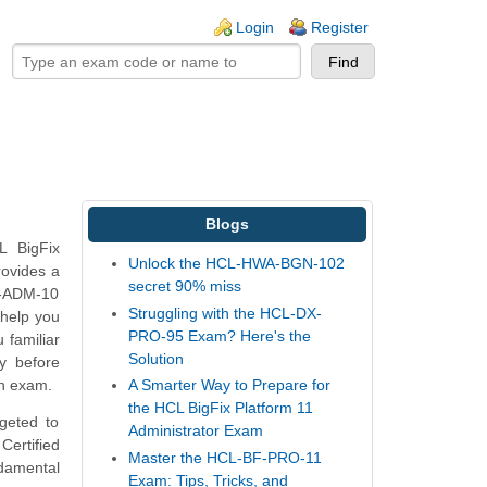
ogin links
Login
Register
Blogs
L BigFix
Unlock the HCL-HWA-BGN-102
rovides a
secret 90% miss
FC-ADM-10
Struggling with the HCL-DX-
help you
PRO-95 Exam? Here's the
 familiar
Solution
y before
on exam.
A Smarter Way to Prepare for
the HCL BigFix Platform 11
geted to
Administrator Exam
Certified
Master the HCL-BF-PRO-11
ndamental
Exam: Tips, Tricks, and