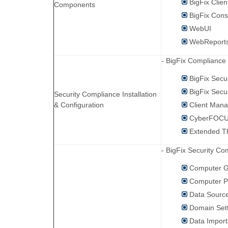
BigFix Clien
Components
BigFix Cons
WebUI
WebReport
- BigFix Compliance
BigFix Secu
BigFix Secu
Security Compliance Installation
& Configuration
Client Mana
CyberFOCUS
Extended Th
- BigFix Security C
Computer 
Computer P
Data Sourc
Domain Set
Data Import