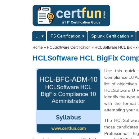
Skip to main content
Skip to search
Primary menu
...
F5 Certification
Splunk Certification
Secondary menu
Home
»
HCLSoftware Certification
»
HCLSoftware HCL BigFix 
HCLSoftware HCL BigFix Compl
Use this quick 
Compliance 10 Ad
list of objectiv
HCLSoftware U Pr
identify the type 
with the format
attempting your a
The HCLSoftware 
those candidates
Professional - Bi