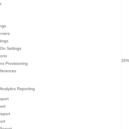
s
s
ings
ervers
tings
-On Settings
ions
25
rs Provisioning
eferences
Analytics Reporting
eport
port
Report
ort
Report