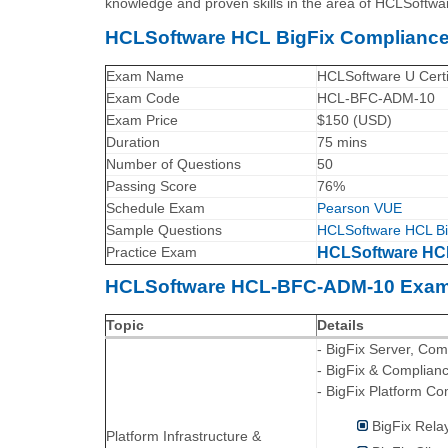
knowledge and proven skills in the area of HCLSoftwa
HCLSoftware HCL BigFix Compliance
Exam Name
HCLSoftware U Certi
Exam Code
HCL-BFC-ADM-10
Exam Price
$150 (USD)
Duration
75 mins
Number of Questions
50
Passing Score
76%
Schedule Exam
Pearson VUE
Sample Questions
HCLSoftware HCL Bi
Practice Exam
HCLSoftware HCL
HCLSoftware HCL-BFC-ADM-10 Exam 
Topic
Details
- BigFix Server, Co
- BigFix & Complian
- BigFix Platform C
BigFix Rela
Platform Infrastructure &