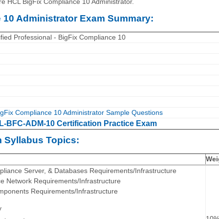
re HCL BigFix Compliance 10 Administrator.
 10 Administrator Exam Summary:
fied Professional - BigFix Compliance 10
gFix Compliance 10 Administrator Sample Questions
-BFC-ADM-10 Certification Practice Exam
Syllabus Topics:
Wei
mpliance Server, & Databases Requirements/Infrastructure
ce Network Requirements/Infrastructure
omponents Requirements/Infrastructure
y
10