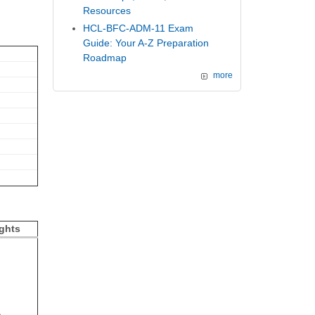
Resources
HCL-BFC-ADM-11 Exam
Guide: Your A-Z Preparation
Roadmap
more
ghts
%