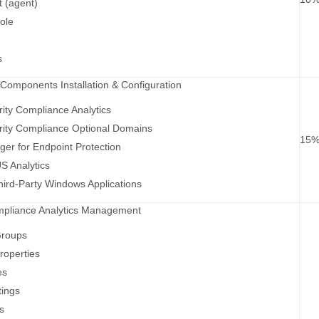
t (agent)
ole
s
 Components Installation & Configuration
rity Compliance Analytics
rity Compliance Optional Domains
15
ger for Endpoint Protection
 Analytics
ird-Party Windows Applications
ompliance Analytics Management
Groups
roperties
es
tings
s