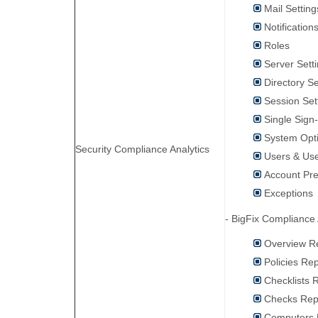
Mail Setting
Notification
Roles
Server Sett
Directory S
Session Set
Single Sign
System Opt
Security Compliance Analytics
Users & Use
Account Pr
Exceptions
- BigFix Compliance 
Overview R
Policies Re
Checklists 
Checks Rep
Computers 