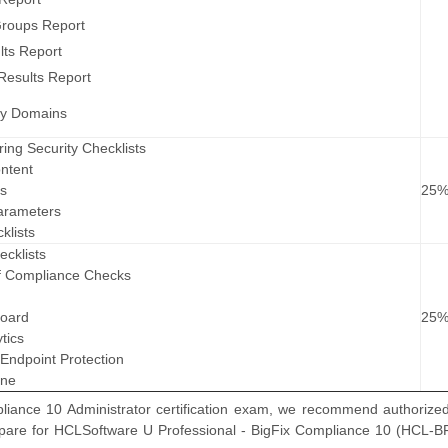
roups Report
lts Report
Results Report
ity Domains
ring Security Checklists
ntent
ts
25
arameters
klists
ecklists
of Compliance Checks
board
25
tics
 Endpoint Protection
ine
ance 10 Administrator certification exam, we recommend authorized 
repare for HCLSoftware U Professional - BigFix Compliance 10 (HCL-