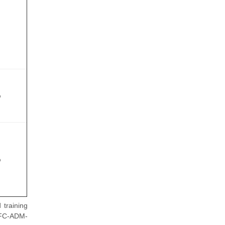
%
%
training
BFC-ADM-