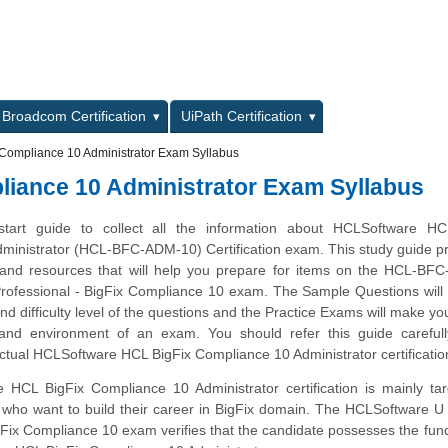
L
Broadcom Certification
UiPath Certification
Compliance 10 Administrator Exam Syllabus
iance 10 Administrator Exam Syllabus
start guide to collect all the information about HCLSoftware HC
ministrator (HCL-BFC-ADM-10) Certification exam. This study guide p
es and resources that will help you prepare for items on the HCL-B
ofessional - BigFix Compliance 10 exam. The Sample Questions will 
and difficulty level of the questions and the Practice Exams will make you
 and environment of an exam. You should refer this guide carefull
ctual HCLSoftware HCL BigFix Compliance 10 Administrator certificati
HCL BigFix Compliance 10 Administrator certification is mainly tar
 who want to build their career in BigFix domain. The HCLSoftware U 
gFix Compliance 10 exam verifies that the candidate possesses the fu