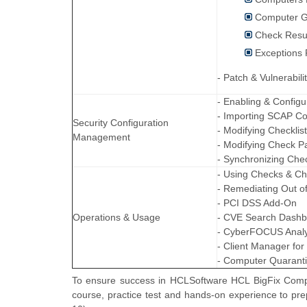
Computer G
Check Resu
Exceptions 
- Patch & Vulnerabil
- Enabling & Configu
- Importing SCAP Co
Security Configuration
- Modifying Checklis
Management
- Modifying Check P
- Synchronizing Chec
- Using Checks & Ch
- Remediating Out 
- PCI DSS Add-On
Operations & Usage
- CVE Search Dash
- CyberFOCUS Analy
- Client Manager for
- Computer Quarant
To ensure success in HCLSoftware HCL BigFix Compli
course, practice test and hands-on experience to p