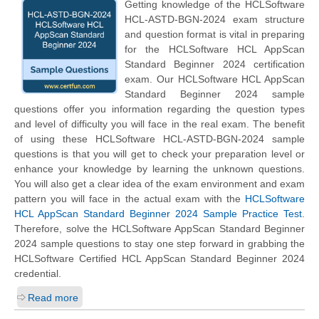
Getting knowledge of the HCLSoftware
HCL-ASTD-BGN-2024 exam structure
and question format is vital in preparing
for the HCLSoftware HCL AppScan
Standard Beginner 2024 certification
exam. Our HCLSoftware HCL AppScan
Standard Beginner 2024 sample
questions offer you information regarding the question types
and level of difficulty you will face in the real exam. The benefit
of using these HCLSoftware HCL-ASTD-BGN-2024 sample
questions is that you will get to check your preparation level or
enhance your knowledge by learning the unknown questions.
You will also get a clear idea of the exam environment and exam
pattern you will face in the actual exam with the
HCLSoftware
HCL AppScan Standard Beginner 2024 Sample Practice Test
.
Therefore, solve the HCLSoftware AppScan Standard Beginner
2024 sample questions to stay one step forward in grabbing the
HCLSoftware Certified HCL AppScan Standard Beginner 2024
credential.
Read more