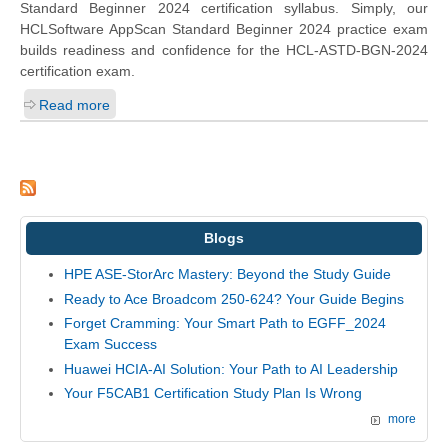
Standard Beginner 2024 certification syllabus. Simply, our
HCLSoftware AppScan Standard Beginner 2024 practice exam
builds readiness and confidence for the HCL-ASTD-BGN-2024
certification exam.
Read more
Blogs
HPE ASE-StorArc Mastery: Beyond the Study Guide
Ready to Ace Broadcom 250-624? Your Guide Begins
Forget Cramming: Your Smart Path to EGFF_2024
Exam Success
Huawei HCIA-AI Solution: Your Path to AI Leadership
Your F5CAB1 Certification Study Plan Is Wrong
more