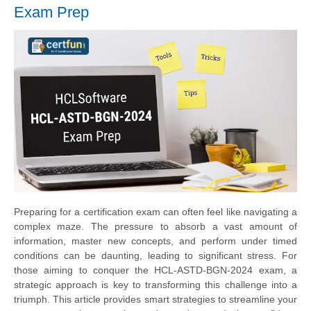
Exam Prep
Preparing for a certification exam can often feel like navigating a
complex maze. The pressure to absorb a vast amount of
information, master new concepts, and perform under timed
conditions can be daunting, leading to significant stress. For
those aiming to conquer the HCL-ASTD-BGN-2024 exam, a
strategic approach is key to transforming this challenge into a
triumph. This article provides smart strategies to streamline your