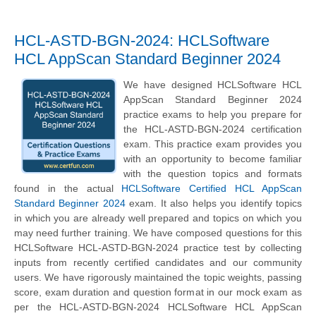
HCL-ASTD-BGN-2024: HCLSoftware
HCL AppScan Standard Beginner 2024
We have designed HCLSoftware HCL
AppScan Standard Beginner 2024
practice exams to help you prepare for
the HCL-ASTD-BGN-2024 certification
exam. This practice exam provides you
with an opportunity to become familiar
with the question topics and formats
found in the actual
HCLSoftware Certified HCL AppScan
Standard Beginner 2024
exam. It also helps you identify topics
in which you are already well prepared and topics on which you
may need further training. We have composed questions for this
HCLSoftware HCL-ASTD-BGN-2024 practice test by collecting
inputs from recently certified candidates and our community
users. We have rigorously maintained the topic weights, passing
score, exam duration and question format in our mock exam as
per the HCL-ASTD-BGN-2024 HCLSoftware HCL AppScan