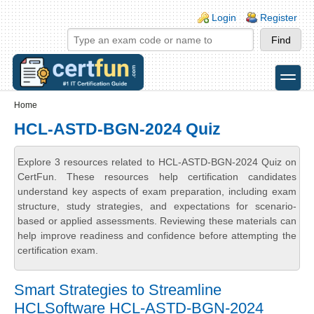
Skip to main content
Skip to search
Login links
Login
Register
toggle
Secondary menu
Home
HCL-ASTD-BGN-2024 Quiz
Explore 3 resources related to HCL-ASTD-BGN-2024 Quiz on
CertFun. These resources help certification candidates
understand key aspects of exam preparation, including exam
structure, study strategies, and expectations for scenario-
based or applied assessments. Reviewing these materials can
help improve readiness and confidence before attempting the
certification exam.
Smart Strategies to Streamline
HCLSoftware HCL-ASTD-BGN-2024