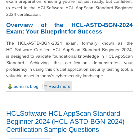
exam preparation, ensuring you're not just ready, but confident,
to excel in the HCLSoftware HCL AppScan Standard Beginner
2024 certification.
Overview of the HCL-ASTD-BGN-2024
Exam: Your Blueprint for Success
The HCL-ASTD-BGN-2024 exam, formally known as the
HCLSoftware Certified HCL AppScan Standard Beginner 2024,
is designed to validate foundational knowledge in HCL AppScan
Standard. Achieving this certification demonstrates your
proficiency in using this crucial application security testing tool, a
valuable asset in today's cybersecurity landscape.
admin's blog
Read more
HCLSoftware HCL AppScan Standard
Beginner 2024 (HCL-ASTD-BGN-2024)
Certification Sample Questions