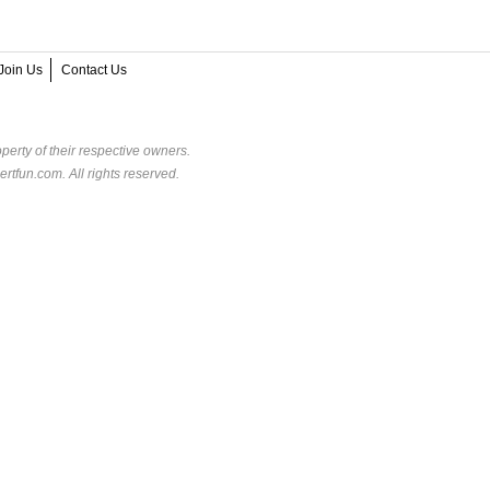
Join Us
Contact Us
perty of their respective owners.
rtfun.com. All rights reserved.