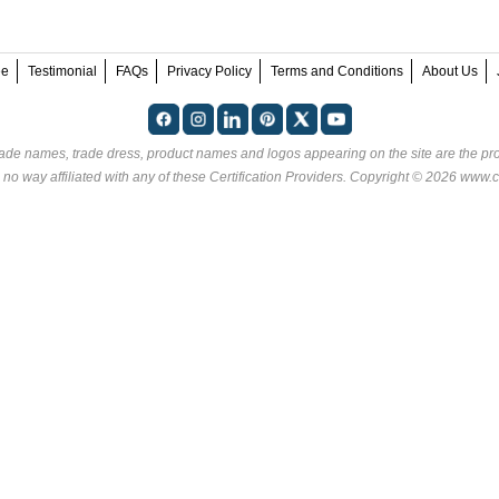
ee
Testimonial
FAQs
Privacy Policy
Terms and Conditions
About Us
rade names, trade dress, product names and logos appearing on the site are the pro
 no way affiliated with any of these
Certification Providers
. Copyright © 2026 www.ce