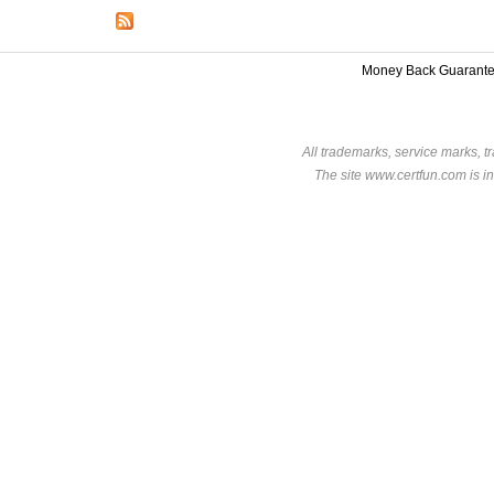
Money Back Guarant
All trademarks, service marks, t
The site www.certfun.com is in