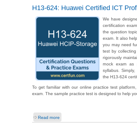
H13-624: Huawei Certified ICT Prof
We have designe
certification exa
the question topi
exam. It also hel
you may need fur
test by collecti
rigorously mainta
mock exam as pe
syllabus. Simply
the H13-624 certi
To get familiar with our online practice test platfor
exam. The sample practice test is designed to help y
Read more