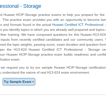
essional - Storage
d Huawei HCIP-Storage practice exams to help you prepare for the
m. This practice exam provides you with an opportunity to become fami
cs and formats found in the actual
Huawei Certified ICT Professional 
ps you identify topics in which you are already well prepared and topics
ther training. We have composed questions for this Huawei H13-624 
ng inputs from recently certified candidates and our community users
ined the topic weights, passing score, exam duration and question form
r the H13-624 Huawei Certified ICT Professional - Storage certi
, our Huawei HCIP-Storage practice exam builds readiness and confi
fication exam.
m, we request you to try our sample Huawei HCIP-Storage certification
ou understand the nature of real H13-624 exam environment.
Try Sample Exam »