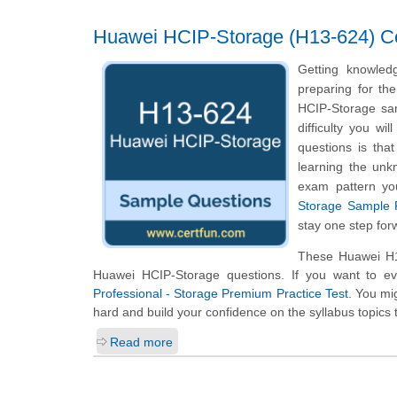
Huawei HCIP-Storage (H13-624) Cer
Getting knowled
preparing for th
HCIP-Storage sam
difficulty you w
questions is tha
learning the unk
exam pattern yo
Storage Sample P
stay one step for
These Huawei H13
Huawei HCIP-Storage questions. If you want to ev
Professional - Storage Premium Practice Test
. You mig
hard and build your confidence on the syllabus topics 
Read more