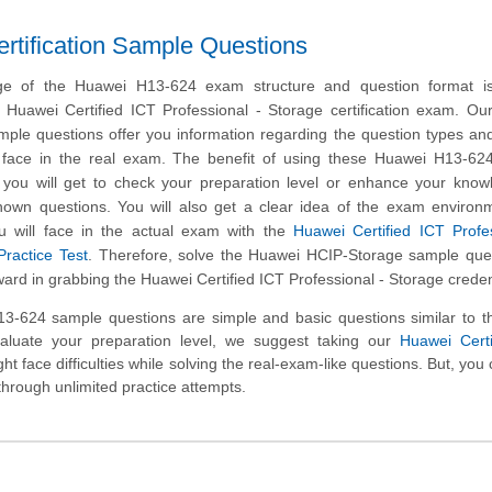
tification Sample Questions
ge of the Huawei H13-624 exam structure and question format is 
e Huawei Certified ICT Professional - Storage certification exam. O
ple questions offer you information regarding the question types and
ill face in the real exam. The benefit of using these Huawei H13-6
t you will get to check your preparation level or enhance your kno
nown questions. You will also get a clear idea of the exam environ
u will face in the actual exam with the
Huawei Certified ICT Profe
ractice Test
. Therefore, solve the Huawei HCIP-Storage sample que
ward in grabbing the Huawei Certified ICT Professional - Storage creden
-624 sample questions are simple and basic questions similar to th
aluate your preparation level, we suggest taking our
Huawei Certi
ht face difficulties while solving the real-exam-like questions. But, you
through unlimited practice attempts.