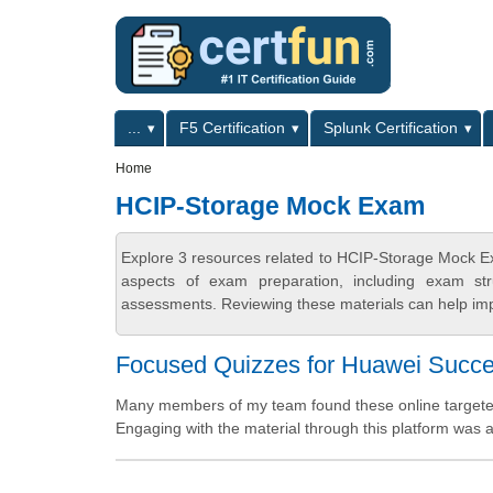
Skip to main content
Skip to search
Primary menu
...
F5 Certification
Splunk Certification
Secondary menu
Home
HCIP-Storage Mock Exam
Explore 3 resources related to HCIP-Storage Mock E
aspects of exam preparation, including exam stru
assessments. Reviewing these materials can help imp
Focused Quizzes for Huawei Succ
Many members of my team found these online targeted q
Engaging with the material through this platform was a