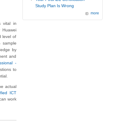
Study Plan Is Wrong
more
vital in
ur Huawei
 level of
24 sample
wledge by
ment and
ssional -
stions to
tial.
e actual
fied ICT
 can work