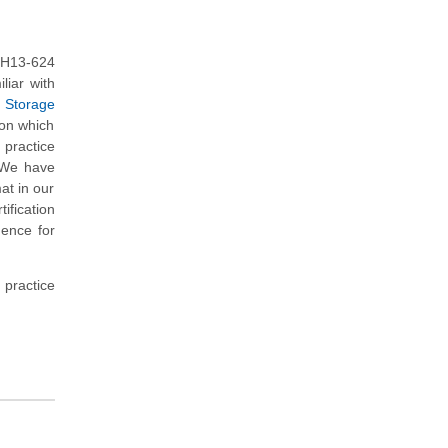
 H13-624
liar with
- Storage
 on which
practice
. We have
at in our
fication
dence for
 practice