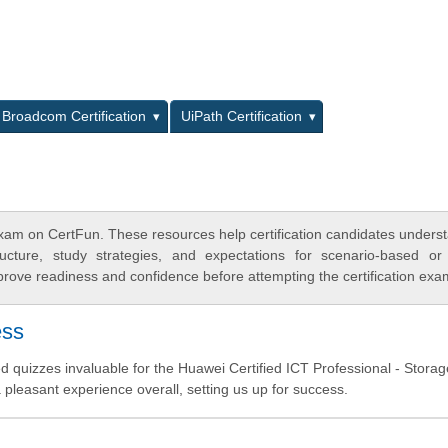
L
Broadcom Certification
UiPath Certification
xam on CertFun. These resources help certification candidates unders
cture, study strategies, and expectations for scenario-based or
rove readiness and confidence before attempting the certification exa
ess
uizzes invaluable for the Huawei Certified ICT Professional - Storage
 pleasant experience overall, setting us up for success.