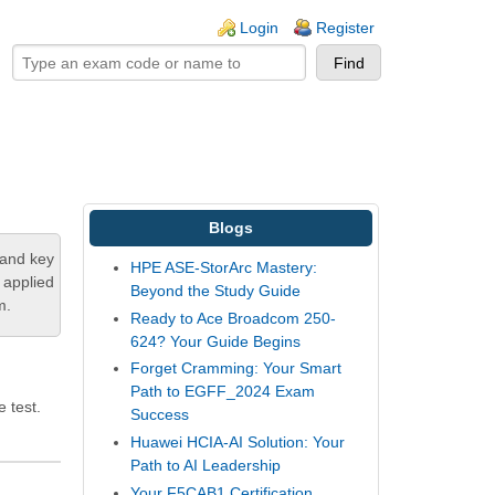
ogin links
Login
Register
Blogs
tand key
HPE ASE-StorArc Mastery:
 applied
Beyond the Study Guide
m.
Ready to Ace Broadcom 250-
624? Your Guide Begins
Forget Cramming: Your Smart
Path to EGFF_2024 Exam
 test.
Success
Huawei HCIA-AI Solution: Your
Path to AI Leadership
Your F5CAB1 Certification