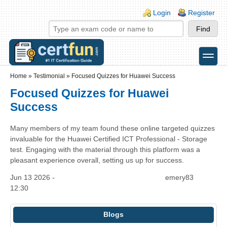
Skip to main content
Skip to search
Login links
Login
Register
toggle
Secondary menu
Home
»
Testimonial
»
Focused Quizzes for Huawei Success
Focused Quizzes for Huawei
Success
Many members of my team found these online targeted quizzes
invaluable for the Huawei Certified ICT Professional - Storage
test. Engaging with the material through this platform was a
pleasant experience overall, setting us up for success.
Jun 13 2026 -
emery83
12:30
Blogs