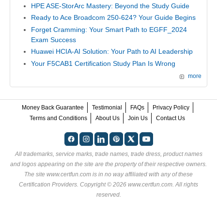
HPE ASE-StorArc Mastery: Beyond the Study Guide
Ready to Ace Broadcom 250-624? Your Guide Begins
Forget Cramming: Your Smart Path to EGFF_2024
Exam Success
Huawei HCIA-AI Solution: Your Path to AI Leadership
Your F5CAB1 Certification Study Plan Is Wrong
more
Money Back Guarantee
Testimonial
FAQs
Privacy Policy
Terms and Conditions
About Us
Join Us
Contact Us
All trademarks, service marks, trade names, trade dress, product names
and logos appearing on the site are the property of their respective owners.
The site www.certfun.com is in no way affiliated with any of these
Certification Providers
. Copyright © 2026 www.certfun.com. All rights
reserved.