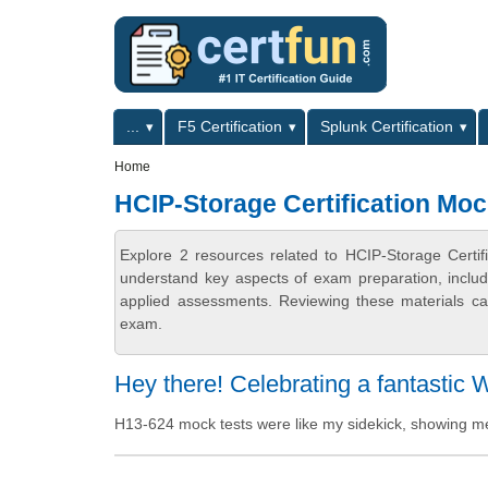
Skip to main content
Skip to search
Primary menu
...
F5 Certification
Splunk Certification
Secondary menu
Home
HCIP-Storage Certification Moc
Explore 2 resources related to HCIP-Storage Certif
understand key aspects of exam preparation, includ
applied assessments. Reviewing these materials can
exam.
Hey there! Celebrating a fantastic 
H13-624 mock tests were like my sidekick, showing m