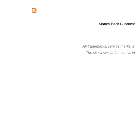
Money Back Guarant
All trademarks, service marks, t
The site www.certfun.com is in