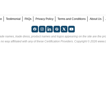
ee
Testimonial
FAQs
Privacy Policy
Terms and Conditions
About Us
rade names, trade dress, product names and logos appearing on the site are the pro
 no way affiliated with any of these
Certification Providers
. Copyright © 2026 www.ce