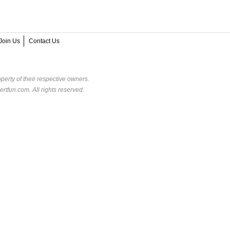
Join Us
Contact Us
perty of their respective owners.
rtfun.com. All rights reserved.