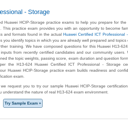
essional - Storage
d Huawei HCIP-Storage practice exams to help you prepare for the
m. This practice exam provides you with an opportunity to become fami
cs and formats found in the actual
Huawei Certified ICT Professional 
ps you identify topics in which you are already well prepared and topics
ther training. We have composed questions for this Huawei H13-624 
ng inputs from recently certified candidates and our community users
ined the topic weights, passing score, exam duration and question form
r the H13-624 Huawei Certified ICT Professional - Storage certi
, our Huawei HCIP-Storage practice exam builds readiness and confi
fication exam.
m, we request you to try our sample Huawei HCIP-Storage certification
ou understand the nature of real H13-624 exam environment.
Try Sample Exam »