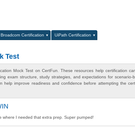
L
Broadcom Certification
UiPath Certification
k Test
ication Mock Test on CertFun. These resources help certification ca
ing exam structure, study strategies, and expectations for scenario-
 help improve readiness and confidence before attempting the certi
WIN
e where I needed that extra prep. Super pumped!