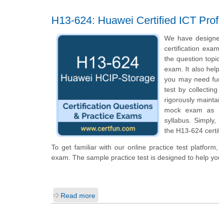
H13-624: Huawei Certified ICT Prof
We have designe
certification exa
the question topi
exam. It also hel
you may need fur
test by collecti
rigorously mainta
mock exam as pe
syllabus. Simply
the H13-624 certi
To get familiar with our online practice test platfor
exam. The sample practice test is designed to help y
Read more