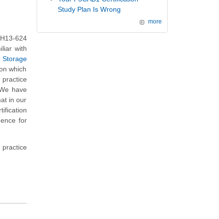
Study Plan Is Wrong
more
 H13-624
liar with
- Storage
 on which
practice
. We have
at in our
fication
dence for
 practice