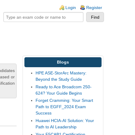
ogin links
Login
Register
Blogs
ndidates
HPE ASE-StorArc Mastery:
based or
Beyond the Study Guide
fication
Ready to Ace Broadcom 250-
624? Your Guide Begins
Forget Cramming: Your Smart
Path to EGFF_2024 Exam
Success
Huawei HCIA-AI Solution: Your
Path to AI Leadership
Your F5CAB1 Certification