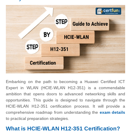
Embarking on the path to becoming a Huawei Certified ICT
Expert in WLAN (HCIE-WLAN H12-351) is a commendable
ambition that opens doors to advanced networking skills and
opportunities. This guide is designed to navigate through the
HCIE-WLAN H12-351 certification process. It will provide a
comprehensive roadmap from understanding the
exam details
to practical preparation strategies.
What is HCIE-WLAN H12-351 Certification?