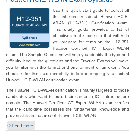
Use this quick start guide to collect all
the information about Huawei HCIE-
WLAN (H12-351) Certification exam.
This study guide provides a list of
objectives and resources that will help
you prepare for items on the H12-351
Huawei Certified ICT Expert-WLAN
exam. The Sample Questions will help you identify the type and
difficulty level of the questions and the Practice Exams will make
you familiar with the format and environment of an exam. You
should refer this guide carefully before attempting your actual
Huawei HCIE-WLAN certification exam.
The Huawei HCIE-WLAN certification is mainly targeted to those
candidates who want to build their career in ICT Infrastructure
domain. The Huawei Certified ICT Expert-WLAN exam verifies
that the candidate possesses the fundamental knowledge and
proven skills in the area of Huawei HCIE-WLAN.
Read more