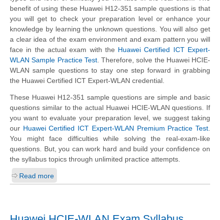
benefit of using these Huawei H12-351 sample questions is that
you will get to check your preparation level or enhance your
knowledge by learning the unknown questions. You will also get
a clear idea of the exam environment and exam pattern you will
face in the actual exam with the
Huawei Certified ICT Expert-
WLAN Sample Practice Test
. Therefore, solve the Huawei HCIE-
WLAN sample questions to stay one step forward in grabbing
the Huawei Certified ICT Expert-WLAN credential.
These Huawei H12-351 sample questions are simple and basic
questions similar to the actual Huawei HCIE-WLAN questions. If
you want to evaluate your preparation level, we suggest taking
our
Huawei Certified ICT Expert-WLAN Premium Practice Test
.
You might face difficulties while solving the real-exam-like
questions. But, you can work hard and build your confidence on
the syllabus topics through unlimited practice attempts.
Read more
Huawei HCIE-WLAN Exam Syllabus