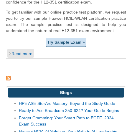
confidence for the H12-351 certification exam.
To get familiar with our online practice test platform, we request
you to try our sample Huawei HCIE-WLAN certification practice
exam. The sample practice test is designed to help you
understand the nature of real H12-351 exam environment.
Try Sample Exam »
Read more
Blogs
HPE ASE-StorArc Mastery: Beyond the Study Guide
Ready to Ace Broadcom 250-624? Your Guide Begins
Forget Cramming: Your Smart Path to EGFF_2024
Exam Success
Huawei HCIA-AI Solution: Your Path to AI Leadership