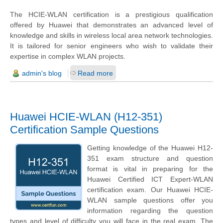
The HCIE-WLAN certification is a prestigious qualification
offered by Huawei that demonstrates an advanced level of
knowledge and skills in wireless local area network technologies.
It is tailored for senior engineers who wish to validate their
expertise in complex WLAN projects.
admin's blog
Read more
Huawei HCIE-WLAN (H12-351)
Certification Sample Questions
Getting knowledge of the Huawei H12-
351 exam structure and question
format is vital in preparing for the
Huawei Certified ICT Expert-WLAN
certification exam. Our Huawei HCIE-
WLAN sample questions offer you
information regarding the question
types and level of difficulty you will face in the real exam. The