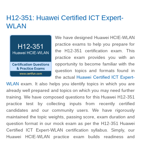
H12-351: Huawei Certified ICT Expert-
WLAN
We have designed Huawei HCIE-WLAN
practice exams to help you prepare for
the H12-351 certification exam. This
practice exam provides you with an
opportunity to become familiar with the
question topics and formats found in
the actual
Huawei Certified ICT Expert-
WLAN
exam. It also helps you identify topics in which you are
already well prepared and topics on which you may need further
training. We have composed questions for this Huawei H12-351
practice test by collecting inputs from recently certified
candidates and our community users. We have rigorously
maintained the topic weights, passing score, exam duration and
question format in our mock exam as per the H12-351 Huawei
Certified ICT Expert-WLAN certification syllabus. Simply, our
Huawei HCIE-WLAN practice exam builds readiness and