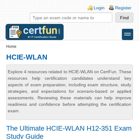
Skip to main content
Skip to search
Login links
Login
Register
toggle
Secondary menu
Home
HCIE-WLAN
Explore 4 resources related to HCIE-WLAN on CertFun. These
resources help certification candidates understand key
aspects of exam preparation, including exam structure, study
strategies, and expectations for scenario-based or applied
assessments. Reviewing these materials can help improve
readiness and confidence before attempting the certification
exam.
The Ultimate HCIE-WLAN H12-351 Exam
Study Guide