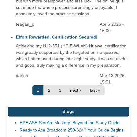
but with more brainpower and less luck! The online quiz
set made the whole process surprisingly enjoyable; I
absolutely loved the practice sessions.
teagan_p
Apr 5 2026 -
16:00
Effort Rewarded, Certification Secured!
Achieving my H12-351 (HCIE-WLAN) Huawei certification
was greatly supported by the targeted online quizzes,
which I often used during late-night study. It was so useful
and good, truly making a difference in my preparation.
darien
Mar 13 2026 -
15:51
1
2
3
next ›
last »
Blogs
HPE ASE-StorArc Mastery: Beyond the Study Guide
Ready to Ace Broadcom 250-624? Your Guide Begins