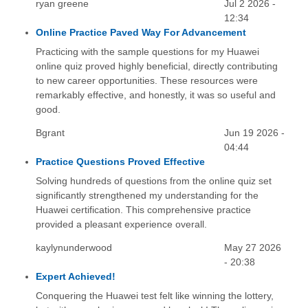
ryan greene
Jul 2 2026 -
12:34
Online Practice Paved Way For Advancement
Practicing with the sample questions for my Huawei
online quiz proved highly beneficial, directly contributing
to new career opportunities. These resources were
remarkably effective, and honestly, it was so useful and
good.
Bgrant
Jun 19 2026 -
04:44
Practice Questions Proved Effective
Solving hundreds of questions from the online quiz set
significantly strengthened my understanding for the
Huawei certification. This comprehensive practice
provided a pleasant experience overall.
kaylynunderwood
May 27 2026
- 20:38
Expert Achieved!
Conquering the Huawei test felt like winning the lottery,