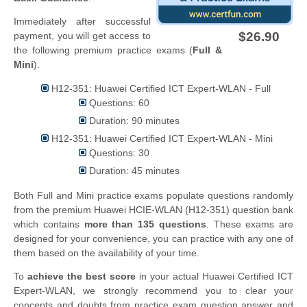
Immediately after successful
$26.90
payment, you will get access to
the following premium practice exams (
Full &
Mini
).
H12-351: Huawei Certified ICT Expert-WLAN - Full
Questions: 60
Duration: 90 minutes
H12-351: Huawei Certified ICT Expert-WLAN - Mini
Questions: 30
Duration: 45 minutes
Both Full and Mini practice exams populate questions randomly
from the premium Huawei HCIE-WLAN (H12-351) question bank
which contains
more than 135 questions
. These exams are
designed for your convenience, you can practice with any one of
them based on the availability of your time.
To
achieve the best score
in your actual Huawei Certified ICT
Expert-WLAN, we strongly recommend you to clear your
concepts and doubts from practice exam question answer and