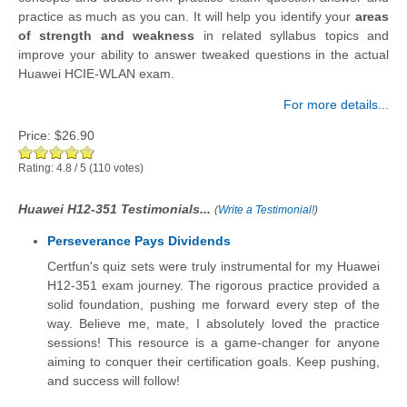
practice as much as you can. It will help you identify your
areas
of strength and weakness
in related syllabus topics and
improve your ability to answer tweaked questions in the actual
Huawei HCIE-WLAN exam.
For more details...
Price:
$26.90
Rating:
4.8
/
5
(
110
votes)
Huawei H12-351 Testimonials...
(
Write a Testimonial!
)
Perseverance Pays Dividends
Certfun's quiz sets were truly instrumental for my Huawei
H12-351 exam journey. The rigorous practice provided a
solid foundation, pushing me forward every step of the
way. Believe me, mate, I absolutely loved the practice
sessions! This resource is a game-changer for anyone
aiming to conquer their certification goals. Keep pushing,
and success will follow!