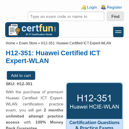
Skip to main content
Skip to search
Login links
Login
Register
toggle
Secondary menu
Home
»
Exam Store
»
H12-351: Huawei Certified ICT Expert-WLAN
H12-351: Huawei Certified ICT
Expert-WLAN
SKU: H12-351
With the purchase of premium
Huawei Certified ICT Expert-
WLAN certification practice
exam, you will get
2 months
unlimited attempt practice
access
with
100% Money
Back Guarantee
.