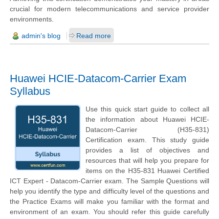
crucial for modern telecommunications and service provider
environments.
admin's blog
Read more
Huawei HCIE-Datacom-Carrier Exam
Syllabus
Use this quick start guide to collect all
the information about Huawei HCIE-
Datacom-Carrier (H35-831)
Certification exam. This study guide
provides a list of objectives and
resources that will help you prepare for
items on the H35-831 Huawei Certified
ICT Expert - Datacom-Carrier exam. The Sample Questions will
help you identify the type and difficulty level of the questions and
the Practice Exams will make you familiar with the format and
environment of an exam. You should refer this guide carefully