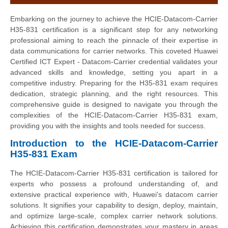
Embarking on the journey to achieve the HCIE-Datacom-Carrier
H35-831 certification is a significant step for any networking
professional aiming to reach the pinnacle of their expertise in
data communications for carrier networks. This coveted Huawei
Certified ICT Expert - Datacom-Carrier credential validates your
advanced skills and knowledge, setting you apart in a
competitive industry. Preparing for the H35-831 exam requires
dedication, strategic planning, and the right resources. This
comprehensive guide is designed to navigate you through the
complexities of the HCIE-Datacom-Carrier H35-831 exam,
providing you with the insights and tools needed for success.
Introduction to the HCIE-Datacom-Carrier
H35-831 Exam
The HCIE-Datacom-Carrier H35-831 certification is tailored for
experts who possess a profound understanding of, and
extensive practical experience with, Huawei's datacom carrier
solutions. It signifies your capability to design, deploy, maintain,
and optimize large-scale, complex carrier network solutions.
Achieving this certification demonstrates your mastery in areas