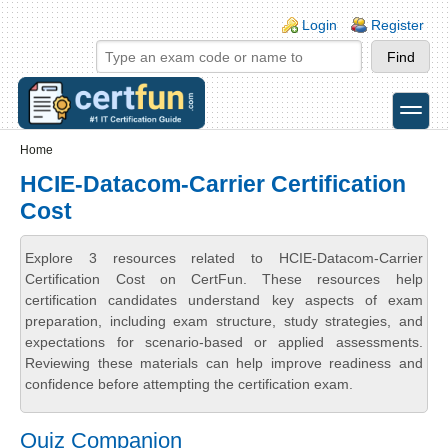
Skip to main content
Skip to search
Login links
Login
Register
toggle
Secondary menu
Home
HCIE-Datacom-Carrier Certification
Cost
Explore 3 resources related to HCIE-Datacom-Carrier
Certification Cost on CertFun. These resources help
certification candidates understand key aspects of exam
preparation, including exam structure, study strategies, and
expectations for scenario-based or applied assessments.
Reviewing these materials can help improve readiness and
confidence before attempting the certification exam.
Quiz Companion