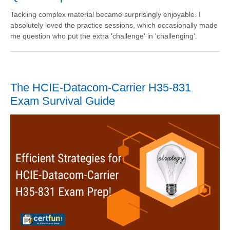
Tackling complex material became surprisingly enjoyable. I
absolutely loved the practice sessions, which occasionally made
me question who put the extra 'challenge' in 'challenging'.
The HCIE-Datacom-Carrier H35-831
Exam Survival Guide