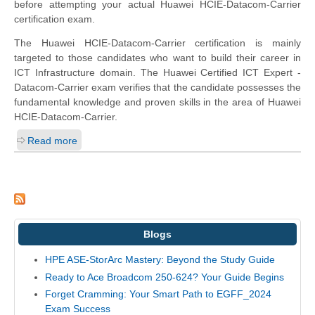
before attempting your actual Huawei HCIE-Datacom-Carrier
certification exam.
The Huawei HCIE-Datacom-Carrier certification is mainly
targeted to those candidates who want to build their career in
ICT Infrastructure domain. The Huawei Certified ICT Expert -
Datacom-Carrier exam verifies that the candidate possesses the
fundamental knowledge and proven skills in the area of Huawei
HCIE-Datacom-Carrier.
Read more
Blogs
HPE ASE-StorArc Mastery: Beyond the Study Guide
Ready to Ace Broadcom 250-624? Your Guide Begins
Forget Cramming: Your Smart Path to EGFF_2024
Exam Success