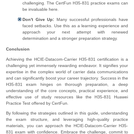
challenging. The CertFun H35-831 practice exams can
be invaluable here.
Don't Give Up:
Many successful professionals have
faced setbacks. Use this as a learning experience and
approach your next attempt with renewed
determination and a stronger preparation strategy.
Conclusion
Achieving the HCIE-Datacom-Carrier H35-831 certification is a
challenging yet immensely rewarding endeavor. It signifies your
expertise in the complex world of carrier data communications
and can significantly boost your career trajectory. Success in the
H35-831 exam hinges on thorough preparation, a deep
understanding of the core concepts, practical experience, and
effective use of study resources like the H35-831 Huawei
Practice Test offered by CertFun.
By following the strategies outlined in this guide, understanding
the exam structure, and leveraging high-quality practice
materials, you can approach the HCIE-Datacom-Carrier H35-
831 exam with confidence. Embrace the challenge, commit to