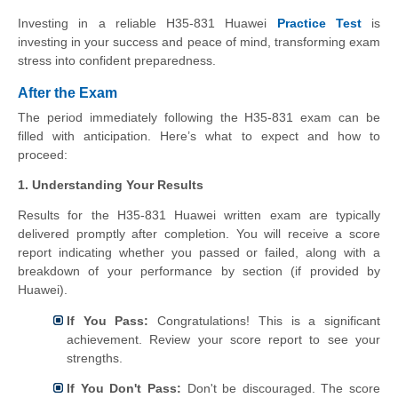
Investing in a reliable H35-831 Huawei
Practice Test
is
investing in your success and peace of mind, transforming exam
stress into confident preparedness.
After the Exam
The period immediately following the H35-831 exam can be
filled with anticipation. Here’s what to expect and how to
proceed:
1. Understanding Your Results
Results for the H35-831 Huawei written exam are typically
delivered promptly after completion. You will receive a score
report indicating whether you passed or failed, along with a
breakdown of your performance by section (if provided by
Huawei).
If You Pass:
Congratulations! This is a significant
achievement. Review your score report to see your
strengths.
If You Don't Pass:
Don't be discouraged. The score