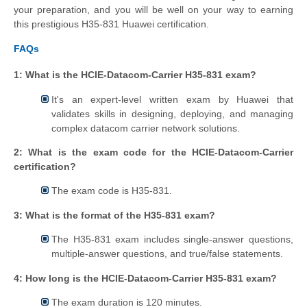
your preparation, and you will be well on your way to earning
this prestigious H35-831 Huawei certification.
FAQs
1: What is the HCIE-Datacom-Carrier H35-831 exam?
It's an expert-level written exam by Huawei that
validates skills in designing, deploying, and managing
complex datacom carrier network solutions.
2: What is the exam code for the HCIE-Datacom-Carrier
certification?
The exam code is H35-831.
3: What is the format of the H35-831 exam?
The H35-831 exam includes single-answer questions,
multiple-answer questions, and true/false statements.
4: How long is the HCIE-Datacom-Carrier H35-831 exam?
The exam duration is 120 minutes.