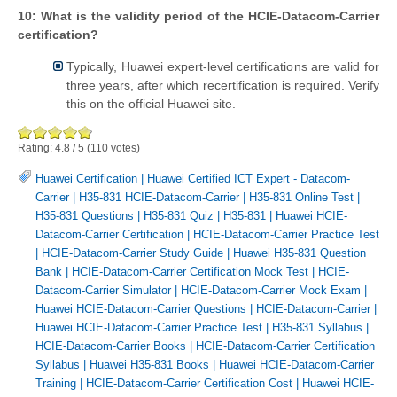
10: What is the validity period of the HCIE-Datacom-Carrier
certification?
Typically, Huawei expert-level certifications are valid for
three years, after which recertification is required. Verify
this on the official Huawei site.
Rating:
4.8
/
5
(
110
votes)
Huawei Certification
|
Huawei Certified ICT Expert - Datacom-
Carrier
|
H35-831 HCIE-Datacom-Carrier
|
H35-831 Online Test
|
H35-831 Questions
|
H35-831 Quiz
|
H35-831
|
Huawei HCIE-
Datacom-Carrier Certification
|
HCIE-Datacom-Carrier Practice Test
|
HCIE-Datacom-Carrier Study Guide
|
Huawei H35-831 Question
Bank
|
HCIE-Datacom-Carrier Certification Mock Test
|
HCIE-
Datacom-Carrier Simulator
|
HCIE-Datacom-Carrier Mock Exam
|
Huawei HCIE-Datacom-Carrier Questions
|
HCIE-Datacom-Carrier
|
Huawei HCIE-Datacom-Carrier Practice Test
|
H35-831 Syllabus
|
HCIE-Datacom-Carrier Books
|
HCIE-Datacom-Carrier Certification
Syllabus
|
Huawei H35-831 Books
|
Huawei HCIE-Datacom-Carrier
Training
|
HCIE-Datacom-Carrier Certification Cost
|
Huawei HCIE-