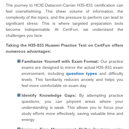
The journey to HCIE-Datacom-Carrier H35-831 certification can
feel overwhelming. The sheer volume of information, the
complexity of the topics, and the pressure to perform can lead to
significant stress. This is where targeted preparation tools
become indispensable. At CertFun, we understand the
challenges you face.
Taking the H35-831 Huawei Practice Test on CertFun offers
numerous advantages:
Familiarize Yourself with Exam Format:
Our practice
exams are designed to mirror the actual H35-831 exam
environment, including
question types
and difficulty
levels. This familiarity reduces anxiety and helps you
feel more comfortable on exam day.
Identify Knowledge Gaps:
By attempting practice
questions, you can pinpoint areas where your
understanding is weak. This allows you to focus your
study efforts more effectively, saving valuable time and
energy.