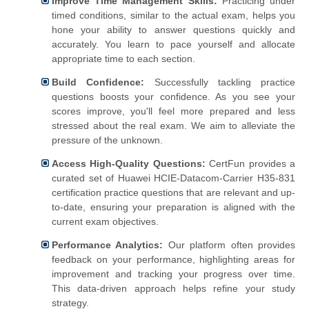
Improve Time Management Skills:
Practicing under
timed conditions, similar to the actual exam, helps you
hone your ability to answer questions quickly and
accurately. You learn to pace yourself and allocate
appropriate time to each section.
Build Confidence:
Successfully tackling practice
questions boosts your confidence. As you see your
scores improve, you'll feel more prepared and less
stressed about the real exam. We aim to alleviate the
pressure of the unknown.
Access High-Quality Questions:
CertFun provides a
curated set of Huawei HCIE-Datacom-Carrier H35-831
certification practice questions that are relevant and up-
to-date, ensuring your preparation is aligned with the
current exam objectives.
Performance Analytics:
Our platform often provides
feedback on your performance, highlighting areas for
improvement and tracking your progress over time.
This data-driven approach helps refine your study
strategy.