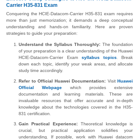
Carrier H35-831 Exam
Conquering the HCIE-Datacom-Carrier H35-831 exam requires
more than just memorization; it demands a deep conceptual
understanding and hands-on familiarity. Here are proven
strategies to guide your preparation:
Understand the Syllabus Thoroughly:
The foundation
of your preparation is a clear understanding of the Huawei
HCIE-Datacom-Carrier Exam
syllabus topics
. Break
down each topic, identify your weak areas, and allocate
study time accordingly.
Refer to Official Huawei Documentation:
Visit
Huawei
Official Webpage
which provides extensive
documentation and learning materials. These are
invaluable resources that offer accurate and in-depth
knowledge about the technologies covered in the H35-
831 certification.
Gain Practical Experience:
Theoretical knowledge is
crucial, but practical application solidifies your
understanding. If possible, work with Huawei datacom