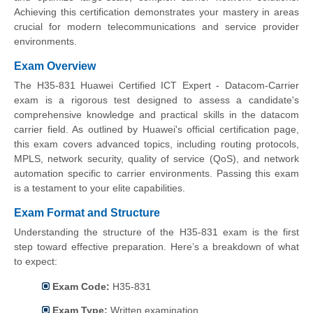
Achieving this certification demonstrates your mastery in areas
crucial for modern telecommunications and service provider
environments.
Exam Overview
The H35-831 Huawei Certified ICT Expert - Datacom-Carrier
exam is a rigorous test designed to assess a candidate's
comprehensive knowledge and practical skills in the datacom
carrier field. As outlined by Huawei's official certification page,
this exam covers advanced topics, including routing protocols,
MPLS, network security, quality of service (QoS), and network
automation specific to carrier environments. Passing this exam
is a testament to your elite capabilities.
Exam Format and Structure
Understanding the structure of the H35-831 exam is the first
step toward effective preparation. Here’s a breakdown of what
to expect:
Exam Code:
H35-831
Exam Type:
Written examination