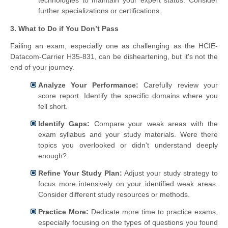
further specializations or certifications.
3. What to Do if You Don’t Pass
Failing an exam, especially one as challenging as the HCIE-
Datacom-Carrier H35-831, can be disheartening, but it's not the
end of your journey.
Analyze Your Performance:
Carefully review your
score report. Identify the specific domains where you
fell short.
Identify Gaps:
Compare your weak areas with the
exam syllabus and your study materials. Were there
topics you overlooked or didn't understand deeply
enough?
Refine Your Study Plan:
Adjust your study strategy to
focus more intensively on your identified weak areas.
Consider different study resources or methods.
Practice More:
Dedicate more time to practice exams,
especially focusing on the types of questions you found