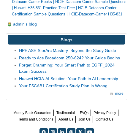
Datacom-Carrier Books
|
HCIE-Datacom-Carrier Sample Questions
|
Huawei H35-831 Practice Test Free
|
HCIE-Datacom-Carrier
Certification Sample Questions
|
HCIE-Datacom-Carrier H35-831
admin's blog
Blogs
HPE ASE-StorArc Mastery: Beyond the Study Guide
Ready to Ace Broadcom 250-624? Your Guide Begins
Forget Cramming: Your Smart Path to EGFF_2024
Exam Success
Huawei HCIA-AI Solution: Your Path to AI Leadership
Your F5CAB1 Certification Study Plan Is Wrong
more
Money Back Guarantee
Testimonial
FAQs
Privacy Policy
Terms and Conditions
About Us
Join Us
Contact Us