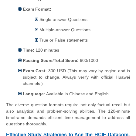
Exam Format:
Single-answer Questions
Multiple-answer Questions
True or False statements
Time:
120 minutes
Passing Score/Total Score:
600/1000
Exam Cost:
300 USD (This may vary by region and is
subject to change. Always verify with official Huawei
channels.)
Language:
Available in Chinese and English
The diverse question formats require not only factual recall but
also analytical and problem-solving abilities. The 120-minute
timeframe demands efficient time management to address all
questions thoroughly.
Effective Study Strategies to Ace the HCIE-Datacom-