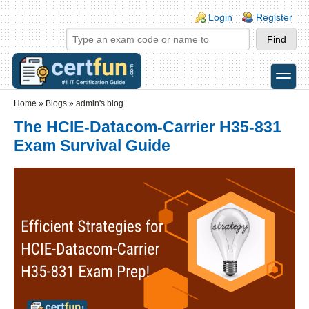
Skip to main content
Skip to search
Login links
Login
Register
toggle
Secondary menu
Home
»
Blogs
»
admin's blog
The HCIE-Datacom-Carrier H35-831
Exam Survival Guide