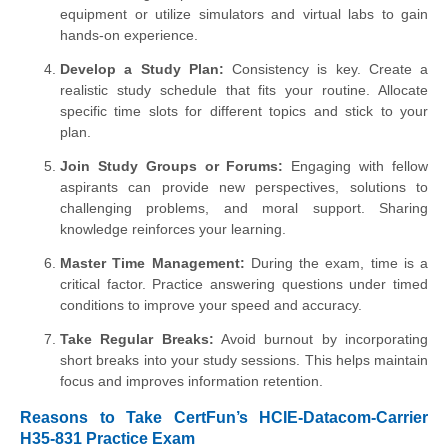
equipment or utilize simulators and virtual labs to gain
hands-on experience.
Develop a Study Plan:
Consistency is key. Create a
realistic study schedule that fits your routine. Allocate
specific time slots for different topics and stick to your
plan.
Join Study Groups or Forums:
Engaging with fellow
aspirants can provide new perspectives, solutions to
challenging problems, and moral support. Sharing
knowledge reinforces your learning.
Master Time Management:
During the exam, time is a
critical factor. Practice answering questions under timed
conditions to improve your speed and accuracy.
Take Regular Breaks:
Avoid burnout by incorporating
short breaks into your study sessions. This helps maintain
focus and improves information retention.
Reasons to Take CertFun’s HCIE-Datacom-Carrier
H35-831 Practice Exam