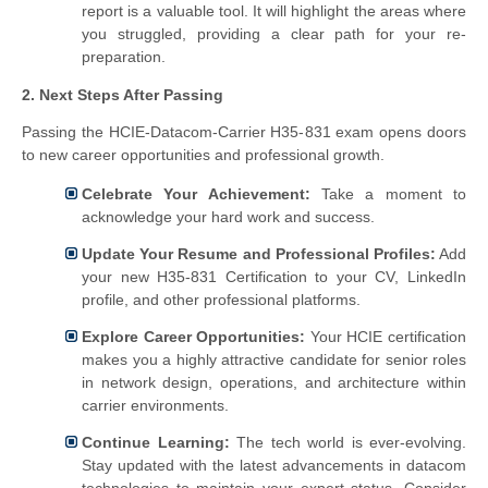
report is a valuable tool. It will highlight the areas where
you struggled, providing a clear path for your re-
preparation.
2. Next Steps After Passing
Passing the HCIE-Datacom-Carrier H35-831 exam opens doors
to new career opportunities and professional growth.
Celebrate Your Achievement:
Take a moment to
acknowledge your hard work and success.
Update Your Resume and Professional Profiles:
Add
your new H35-831 Certification to your CV, LinkedIn
profile, and other professional platforms.
Explore Career Opportunities:
Your HCIE certification
makes you a highly attractive candidate for senior roles
in network design, operations, and architecture within
carrier environments.
Continue Learning:
The tech world is ever-evolving.
Stay updated with the latest advancements in datacom
technologies to maintain your expert status. Consider