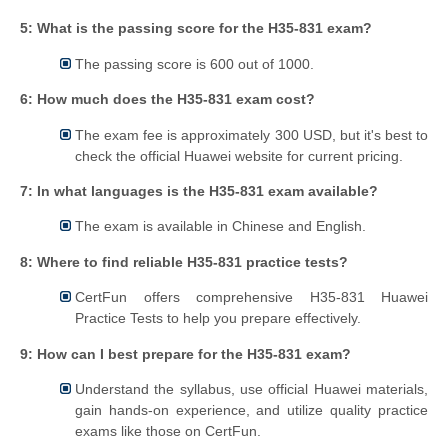
5: What is the passing score for the H35-831 exam?
The passing score is 600 out of 1000.
6: How much does the H35-831 exam cost?
The exam fee is approximately 300 USD, but it's best to
check the official Huawei website for current pricing.
7: In what languages is the H35-831 exam available?
The exam is available in Chinese and English.
8: Where to find reliable H35-831 practice tests?
CertFun offers comprehensive H35-831 Huawei
Practice Tests to help you prepare effectively.
9: How can I best prepare for the H35-831 exam?
Understand the syllabus, use official Huawei materials,
gain hands-on experience, and utilize quality practice
exams like those on CertFun.