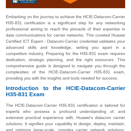
Embarking on the journey to achieve the HCIE-Datacom-Carrier
H35-831 certification is a significant step for any networking
professional aiming to reach the pinnacle of their expertise in
data communications for carrier networks. This coveted Huawei
Certified ICT Expert - Datacom-Carrier credential validates your
advanced skills and knowledge, setting you apart in a
competitive industry. Preparing for the H35-831 exam requires
dedication, strategic planning, and the right resources. This
comprehensive guide is designed to navigate you through the
complexities of the HCIE-Datacom-Carrier H35-831 exam,
providing you with the insights and tools needed for success.
Introduction to the HCIE-Datacom-Carrier
H35-831 Exam
The HCIE-Datacom-Carrier H35-831 certification is tailored for
experts who possess a profound understanding of, and
extensive practical experience with, Huawei's datacom carrier
solutions. It signifies your capability to design, deploy, maintain,
and optimize large-scale, complex carrier network solutions.