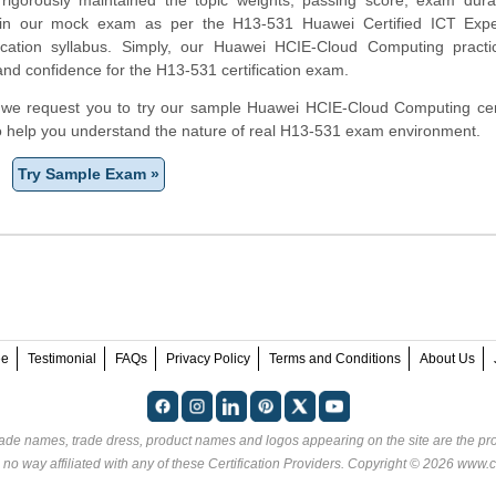
 in our mock exam as per the H13-531 Huawei Certified ICT Expe
fication syllabus. Simply, our Huawei HCIE-Cloud Computing pract
and confidence for the H13-531 certification exam.
rm, we request you to try our sample Huawei HCIE-Cloud Computing cert
to help you understand the nature of real H13-531 exam environment.
Try Sample Exam »
ee
Testimonial
FAQs
Privacy Policy
Terms and Conditions
About Us
rade names, trade dress, product names and logos appearing on the site are the pro
 no way affiliated with any of these
Certification Providers
. Copyright © 2026 www.ce