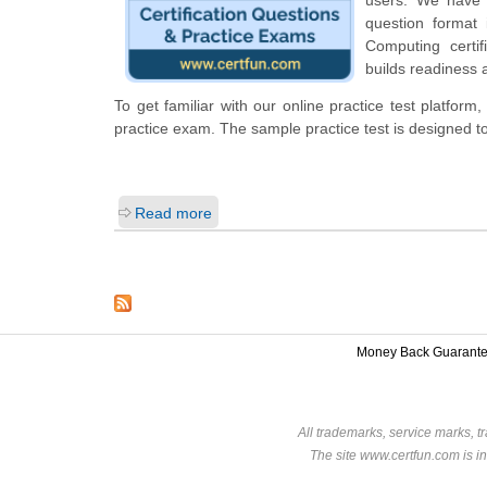
question format
Computing certi
builds readiness 
To get familiar with our online practice test platfo
practice exam. The sample practice test is designed 
Read more
Money Back Guarant
All trademarks, service marks, t
The site www.certfun.com is in