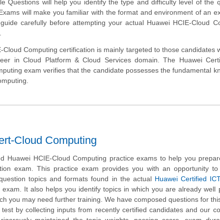
Questions will help you identify the type and difficulty level of the 
 Exams will make you familiar with the format and environment of an 
s guide carefully before attempting your actual Huawei HCIE-Cloud 
.
Cloud Computing certification is mainly targeted to those candidates
areer in Cloud Platform & Cloud Services domain. The Huawei Certi
puting exam verifies that the candidate possesses the fundamental 
omputing.
ert-Cloud Computing
d Huawei HCIE-Cloud Computing practice exams to help you prepare
ation exam. This practice exam provides you with an opportunity t
 question topics and formats found in the actual
Huawei Certified IC
exam. It also helps you identify topics in which you are already well
ich you may need further training. We have composed questions for th
test by collecting inputs from recently certified candidates and our 
rigorously maintained the topic weights, passing score, exam dura