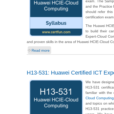
exam. The Sample 
and the Practice
should refer thi
certification exam
The Huawei HCIE-
to build their c
Expert-Cloud Com
and proven skills in the area of Huawei HCIE-Cloud C
Read more
H13-531: Huawei Certified ICT Exp
We have designe
H13-531 certific
familiar with the
Cloud Computing
and topics on wh
H13-531 practice 
users. We have 