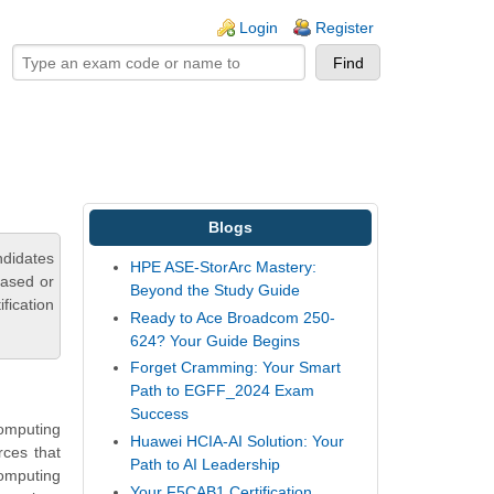
ogin links
Login
Register
Blogs
ndidates
HPE ASE-StorArc Mastery:
based or
Beyond the Study Guide
fication
Ready to Ace Broadcom 250-
624? Your Guide Begins
Forget Cramming: Your Smart
Path to EGFF_2024 Exam
Success
Computing
Huawei HCIA-AI Solution: Your
rces that
Path to AI Leadership
omputing
Your F5CAB1 Certification