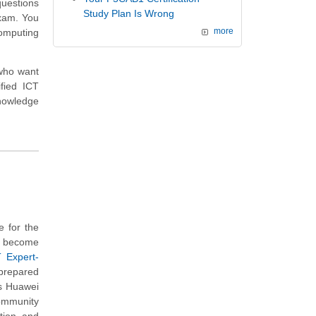
questions
Study Plan Is Wrong
exam. You
Computing
more
 who want
fied ICT
knowledge
 for the
o become
T Expert-
 prepared
is Huawei
community
tion and