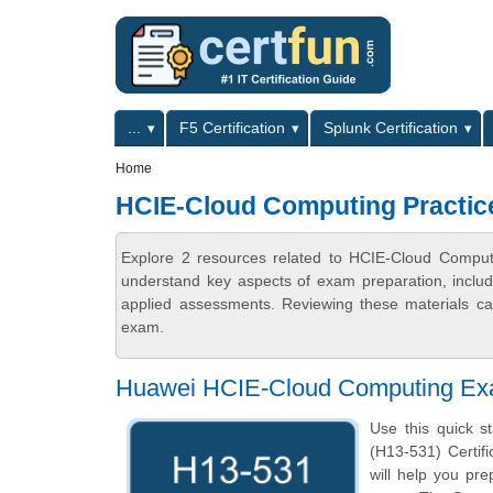
Skip to main content
Skip to search
Primary menu
...
F5 Certification
Splunk Certification
Secondary menu
Home
HCIE-Cloud Computing Practic
Explore 2 resources related to HCIE-Cloud Computi
understand key aspects of exam preparation, includ
applied assessments. Reviewing these materials can
exam.
Huawei HCIE-Cloud Computing Ex
Use this quick s
(H13-531) Certifi
will help you pr