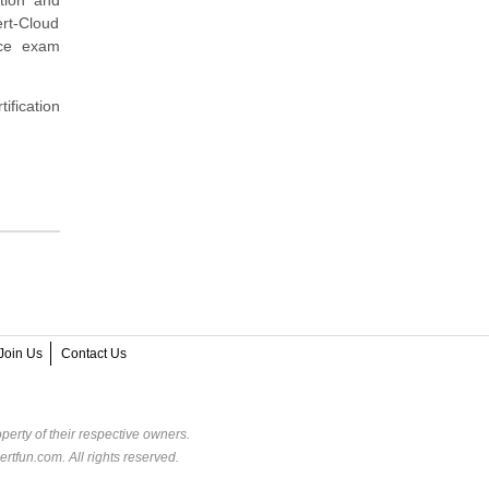
rt-Cloud
ice exam
ification
Join Us
Contact Us
perty of their respective owners.
rtfun.com. All rights reserved.