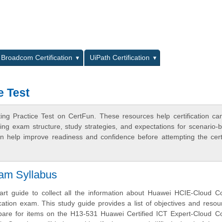
L
Broadcom Certification
UiPath Certification
e Test
ng Practice Test on CertFun. These resources help certification ca
ing exam structure, study strategies, and expectations for scenario-
 help improve readiness and confidence before attempting the certi
am Syllabus
tart guide to collect all the information about Huawei HCIE-Cloud 
cation exam. This study guide provides a list of objectives and resou
epare for items on the H13-531 Huawei Certified ICT Expert-Cloud C