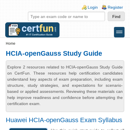
Skip to main content
Skip to search
Login links
Login
Register
toggle
Secondary menu
Home
HCIA-openGauss Study Guide
Explore 2 resources related to HCIA-openGauss Study Guide
on CertFun. These resources help certification candidates
understand key aspects of exam preparation, including exam
structure, study strategies, and expectations for scenario-
based or applied assessments. Reviewing these materials can
help improve readiness and confidence before attempting the
certification exam.
Huawei HCIA-openGauss Exam Syllabus