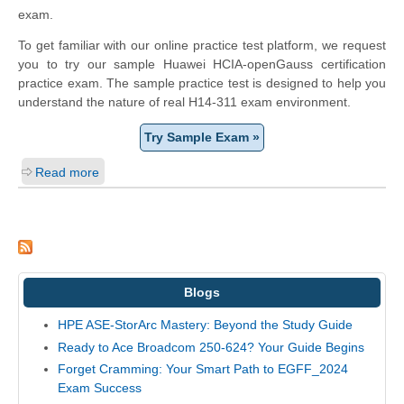
exam.
To get familiar with our online practice test platform, we request
you to try our sample Huawei HCIA-openGauss certification
practice exam. The sample practice test is designed to help you
understand the nature of real H14-311 exam environment.
Try Sample Exam »
Read more
Blogs
HPE ASE-StorArc Mastery: Beyond the Study Guide
Ready to Ace Broadcom 250-624? Your Guide Begins
Forget Cramming: Your Smart Path to EGFF_2024
Exam Success