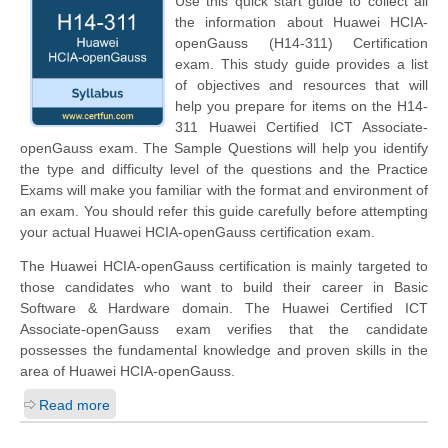
Use this quick start guide to collect all
the information about Huawei HCIA-
openGauss (H14-311) Certification
exam. This study guide provides a list
of objectives and resources that will
help you prepare for items on the H14-
311 Huawei Certified ICT Associate-
openGauss exam. The Sample Questions will help you identify
the type and difficulty level of the questions and the Practice
Exams will make you familiar with the format and environment of
an exam. You should refer this guide carefully before attempting
your actual Huawei HCIA-openGauss certification exam.
The Huawei HCIA-openGauss certification is mainly targeted to
those candidates who want to build their career in Basic
Software & Hardware domain. The Huawei Certified ICT
Associate-openGauss exam verifies that the candidate
possesses the fundamental knowledge and proven skills in the
area of Huawei HCIA-openGauss.
Read more