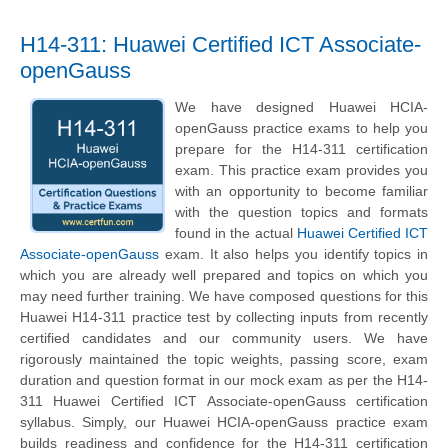
H14-311: Huawei Certified ICT Associate-
openGauss
We have designed Huawei HCIA-
openGauss practice exams to help you
prepare for the H14-311 certification
exam. This practice exam provides you
with an opportunity to become familiar
with the question topics and formats
found in the actual
Huawei Certified ICT
Associate-openGauss
exam. It also helps you identify topics in
which you are already well prepared and topics on which you
may need further training. We have composed questions for this
Huawei H14-311 practice test by collecting inputs from recently
certified candidates and our community users. We have
rigorously maintained the topic weights, passing score, exam
duration and question format in our mock exam as per the H14-
311 Huawei Certified ICT Associate-openGauss certification
syllabus. Simply, our Huawei HCIA-openGauss practice exam
builds readiness and confidence for the H14-311 certification