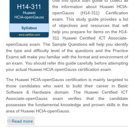
Use this quick start guide to collect all
the information about Huawei HCIA-
openGauss (H14-311) Certification
exam. This study guide provides a list
of objectives and resources that will
help you prepare for items on the H14-
311 Huawei Certified ICT Associate-
openGauss exam. The Sample Questions will help you identify
the type and difficulty level of the questions and the Practice
Exams will make you familiar with the format and environment of
an exam. You should refer this guide carefully before attempting
your actual Huawei HCIA-openGauss certification exam.
The Huawei HCIA-openGauss certification is mainly targeted to
those candidates who want to build their career in Basic
Software & Hardware domain. The Huawei Certified ICT
Associate-openGauss exam verifies that the candidate
possesses the fundamental knowledge and proven skills in the
area of Huawei HCIA-openGauss.
Read more