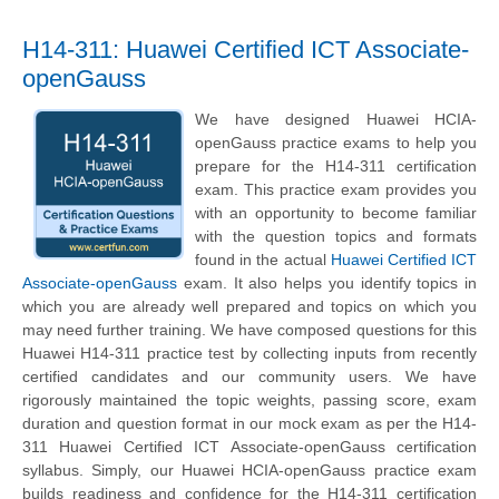
H14-311: Huawei Certified ICT Associate-
openGauss
We have designed Huawei HCIA-
openGauss practice exams to help you
prepare for the H14-311 certification
exam. This practice exam provides you
with an opportunity to become familiar
with the question topics and formats
found in the actual
Huawei Certified ICT
Associate-openGauss
exam. It also helps you identify topics in
which you are already well prepared and topics on which you
may need further training. We have composed questions for this
Huawei H14-311 practice test by collecting inputs from recently
certified candidates and our community users. We have
rigorously maintained the topic weights, passing score, exam
duration and question format in our mock exam as per the H14-
311 Huawei Certified ICT Associate-openGauss certification
syllabus. Simply, our Huawei HCIA-openGauss practice exam
builds readiness and confidence for the H14-311 certification