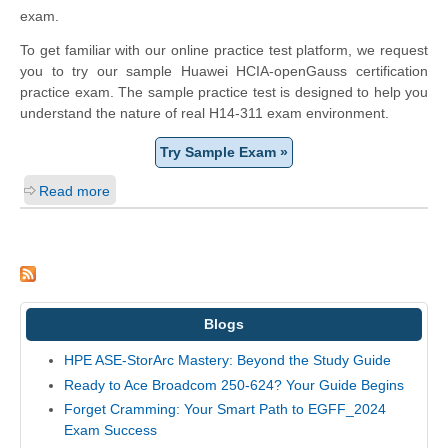
exam.
To get familiar with our online practice test platform, we request
you to try our sample Huawei HCIA-openGauss certification
practice exam. The sample practice test is designed to help you
understand the nature of real H14-311 exam environment.
Try Sample Exam »
Read more
Blogs
HPE ASE-StorArc Mastery: Beyond the Study Guide
Ready to Ace Broadcom 250-624? Your Guide Begins
Forget Cramming: Your Smart Path to EGFF_2024
Exam Success