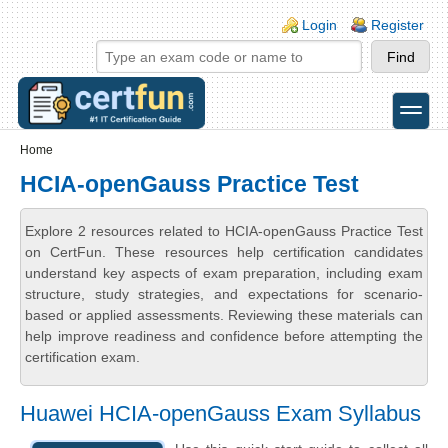
Skip to main content
Skip to search
Login links
Login
Register
toggle
Secondary menu
Home
HCIA-openGauss Practice Test
Explore 2 resources related to HCIA-openGauss Practice Test
on CertFun. These resources help certification candidates
understand key aspects of exam preparation, including exam
structure, study strategies, and expectations for scenario-
based or applied assessments. Reviewing these materials can
help improve readiness and confidence before attempting the
certification exam.
Huawei HCIA-openGauss Exam Syllabus