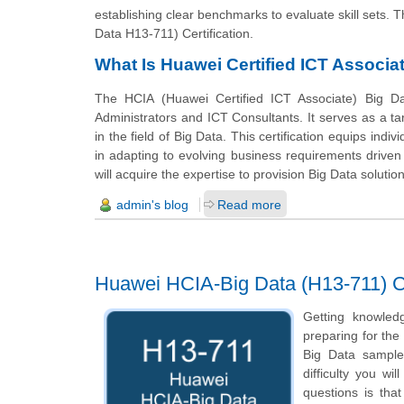
establishing clear benchmarks to evaluate skill sets. T
Data H13-711) Certification.
What Is Huawei Certified ICT Associat
The HCIA (Huawei Certified ICT Associate) Big Dat
Administrators and ICT Consultants. It serves as a tar
in the field of Big Data. This certification equips indi
in adapting to evolving business requirements driven b
will acquire the expertise to provision Big Data solution
admin's blog
Read more
Huawei HCIA-Big Data (H13-711) Ce
Getting knowled
preparing for the
Big Data sample 
difficulty you w
questions is tha