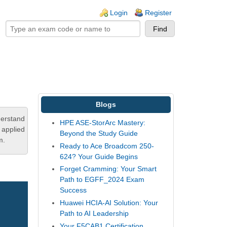
ogin links
Login
Register
Blogs
derstand
HPE ASE-StorArc Mastery:
 applied
Beyond the Study Guide
m.
Ready to Ace Broadcom 250-
624? Your Guide Begins
Forget Cramming: Your Smart
Path to EGFF_2024 Exam
Success
Huawei HCIA-AI Solution: Your
Path to AI Leadership
Your F5CAB1 Certification