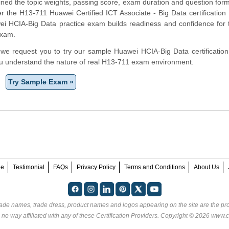
ined the topic weights, passing score, exam duration and question form
the H13-711 Huawei Certified ICT Associate - Big Data certification 
ei HCIA-Big Data practice exam builds readiness and confidence for
exam.
m, we request you to try our sample Huawei HCIA-Big Data certification
ou understand the nature of real H13-711 exam environment.
Try Sample Exam »
ee
Testimonial
FAQs
Privacy Policy
Terms and Conditions
About Us
rade names, trade dress, product names and logos appearing on the site are the pro
 no way affiliated with any of these
Certification Providers
. Copyright © 2026 www.ce