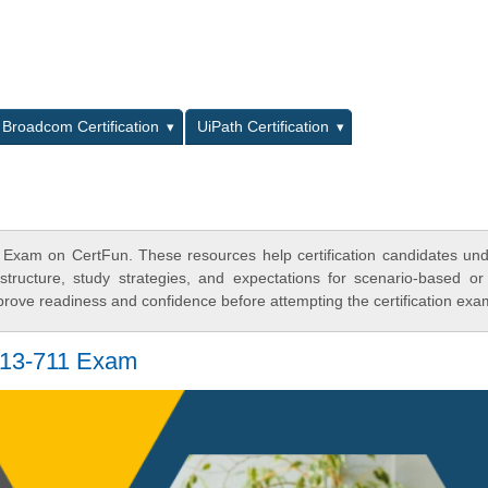
L
Broadcom Certification
UiPath Certification
 Exam on CertFun. These resources help certification candidates un
tructure, study strategies, and expectations for scenario-based or
rove readiness and confidence before attempting the certification exa
H13-711 Exam