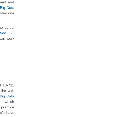
ment and
 Big Data
 stay one
e actual
fied ICT
 can work
 H13-711
liar with
 Big Data
 on which
practice
. We have