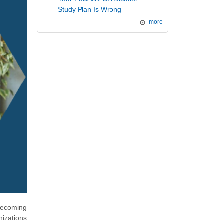
Study Plan Is Wrong
more
 becoming
nizations