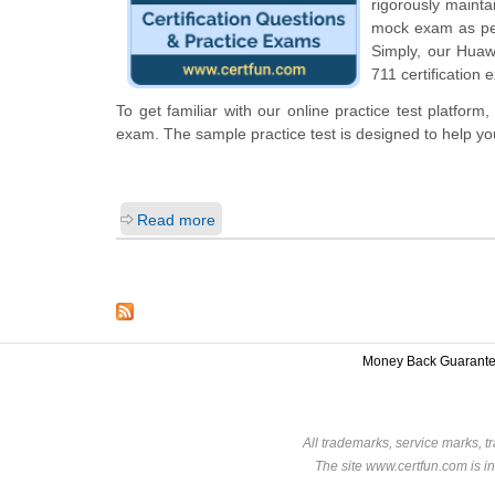
rigorously mainta
mock exam as per 
Simply, our Huaw
711 certification 
To get familiar with our online practice test platfor
exam. The sample practice test is designed to help y
Read more
Money Back Guarant
All trademarks, service marks, t
The site www.certfun.com is in