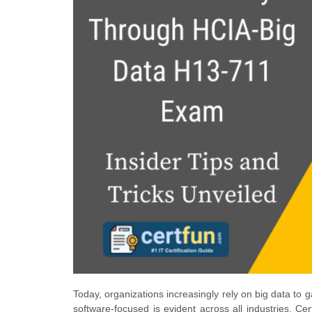
Today, organizations increasingly rely on big data to
software-focused is evident across all industries. Ce