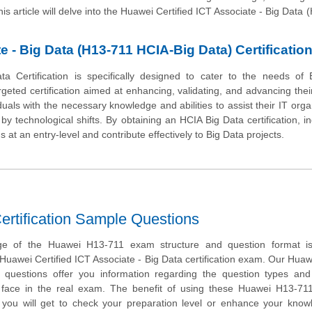
his article will delve into the Huawei Certified ICT Associate - Big Data 
e - Big Data (H13-711 HCIA-Big Data) Certificatio
a Certification is specifically designed to cater to the needs of 
geted certification aimed at enhancing, validating, and advancing their 
viduals with the necessary knowledge and abilities to assist their IT orga
y technological shifts. By obtaining an HCIA Big Data certification, in
s at an entry-level and contribute effectively to Big Data projects.
rtification Sample Questions
ge of the Huawei H13-711 exam structure and question format is 
 Huawei Certified ICT Associate - Big Data certification exam. Our Hua
questions offer you information regarding the question types and 
ill face in the real exam. The benefit of using these Huawei H13-7
t you will get to check your preparation level or enhance your kno