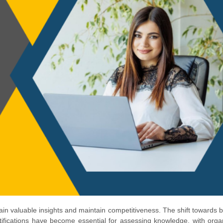
 gain valuable insights and maintain competitiveness. The shift towards
rtifications have become essential for assessing knowledge, with orga