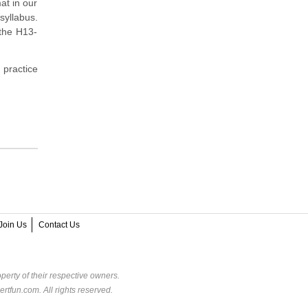
at in our
syllabus.
 the H13-
 practice
Join Us
Contact Us
perty of their respective owners.
rtfun.com. All rights reserved.