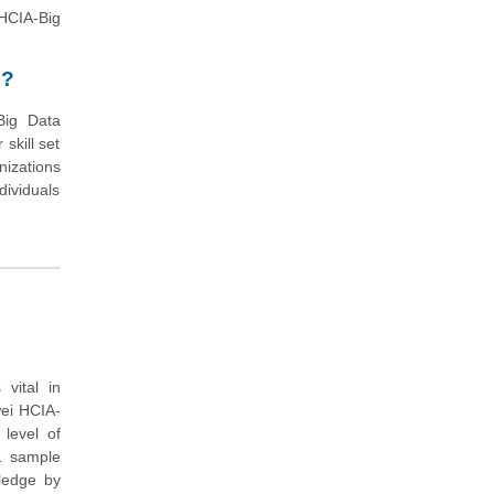
(HCIA-Big
n?
Big Data
skill set
nizations
dividuals
vital in
wei HCIA-
level of
11 sample
wledge by