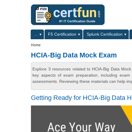
Skip to main content
Skip to search
Primary menu
...
F5 Certification
Splunk Certification
Secondary menu
Home
HCIA-Big Data Mock Exam
Explore 3 resources related to HCIA-Big Data Mock
key aspects of exam preparation, including exam s
assessments. Reviewing these materials can help imp
Getting Ready for HCIA-Big Data 