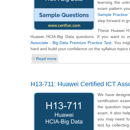
learning the unk
exam pattern you 
Sample Practice 
step forward in g
These Huawei H13
Huawei HCIA-Big Data questions. If you want to e
Associate - Big Data Premium Practice Test
. You migh
hard and build your confidence on the syllabus topics 
Read more
H13-711: Huawei Certified ICT Asso
We have designe
certification exa
the question top
exam. It also hel
you may need fur
test by collecti