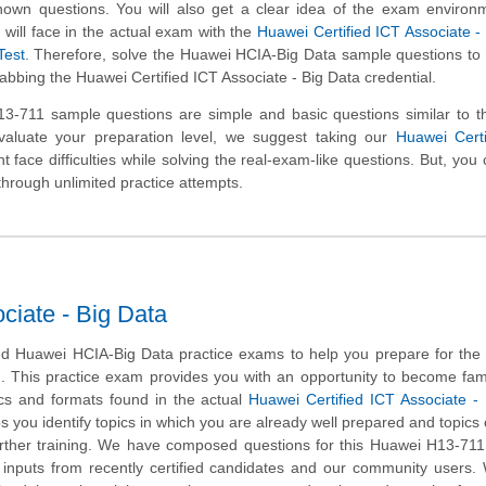
nown questions. You will also get a clear idea of the exam environ
will face in the actual exam with the
Huawei Certified ICT Associate -
Test
. Therefore, solve the Huawei HCIA-Big Data sample questions to
rabbing the Huawei Certified ICT Associate - Big Data credential.
-711 sample questions are simple and basic questions similar to th
valuate your preparation level, we suggest taking our
Huawei Certi
t face difficulties while solving the real-exam-like questions. But, you
through unlimited practice attempts.
ciate - Big Data
d Huawei HCIA-Big Data practice exams to help you prepare for the
m. This practice exam provides you with an opportunity to become fami
ics and formats found in the actual
Huawei Certified ICT Associate -
ps you identify topics in which you are already well prepared and topics
ther training. We have composed questions for this Huawei H13-711 
ng inputs from recently certified candidates and our community users