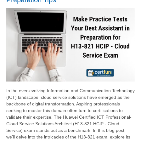
In the ever-evolving Information and Communication Technology
(ICT) landscape, cloud service solutions have emerged as the
backbone of digital transformation. Aspiring professionals
seeking to master this domain often turn to certifications to
validate their expertise. The Huawei Certified ICT Professional-
Cloud Service Solutions Architect (H13-821 HCIP - Cloud
Service) exam stands out as a benchmark. In this blog post,
we'll delve into the intricacies of the H13-821 exam, explore its