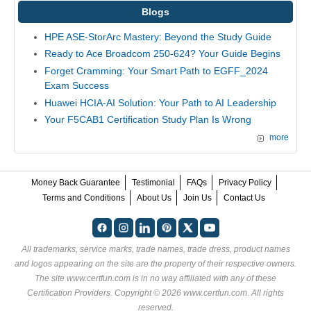
Blogs
HPE ASE-StorArc Mastery: Beyond the Study Guide
Ready to Ace Broadcom 250-624? Your Guide Begins
Forget Cramming: Your Smart Path to EGFF_2024
Exam Success
Huawei HCIA-AI Solution: Your Path to AI Leadership
Your F5CAB1 Certification Study Plan Is Wrong
more
Money Back Guarantee
Testimonial
FAQs
Privacy Policy
Terms and Conditions
About Us
Join Us
Contact Us
All trademarks, service marks, trade names, trade dress, product names
and logos appearing on the site are the property of their respective owners.
The site www.certfun.com is in no way affiliated with any of these
Certification Providers
. Copyright © 2026 www.certfun.com. All rights
reserved.