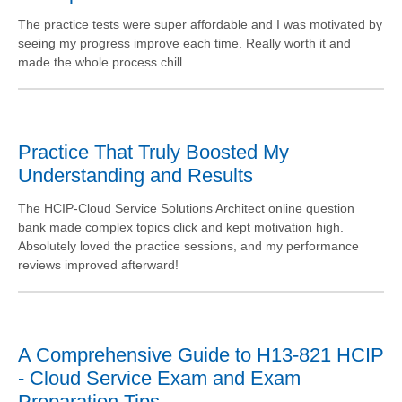
The practice tests were super affordable and I was motivated by
seeing my progress improve each time. Really worth it and
made the whole process chill.
Practice That Truly Boosted My
Understanding and Results
The HCIP-Cloud Service Solutions Architect online question
bank made complex topics click and kept motivation high.
Absolutely loved the practice sessions, and my performance
reviews improved afterward!
A Comprehensive Guide to H13-821 HCIP
- Cloud Service Exam and Exam
Preparation Tips