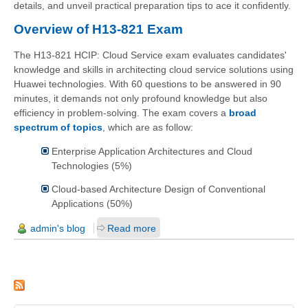
details, and unveil practical preparation tips to ace it confidently.
Overview of H13-821 Exam
The H13-821 HCIP: Cloud Service exam evaluates candidates'
knowledge and skills in architecting cloud service solutions using
Huawei technologies. With 60 questions to be answered in 90
minutes, it demands not only profound knowledge but also
efficiency in problem-solving. The exam covers a
broad
spectrum of topics
, which are as follow:
Enterprise Application Architectures and Cloud
Technologies (5%)
Cloud-based Architecture Design of Conventional
Applications (50%)
admin's blog
Read more