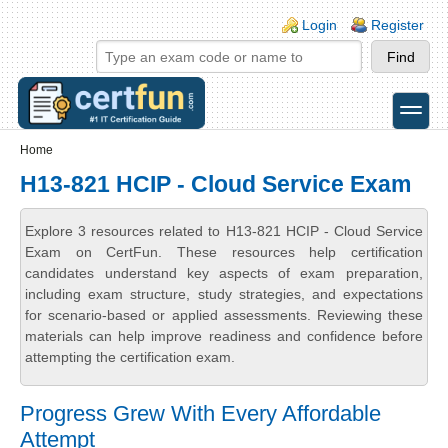
Skip to main content
Skip to search
Login links
Login
Register
toggle
Secondary menu
Home
H13-821 HCIP - Cloud Service Exam
Explore 3 resources related to H13-821 HCIP - Cloud Service
Exam on CertFun. These resources help certification
candidates understand key aspects of exam preparation,
including exam structure, study strategies, and expectations
for scenario-based or applied assessments. Reviewing these
materials can help improve readiness and confidence before
attempting the certification exam.
Progress Grew With Every Affordable
Attempt