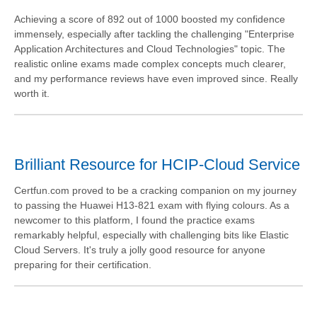
Achieving a score of 892 out of 1000 boosted my confidence
immensely, especially after tackling the challenging "Enterprise
Application Architectures and Cloud Technologies" topic. The
realistic online exams made complex concepts much clearer,
and my performance reviews have even improved since. Really
worth it.
Brilliant Resource for HCIP-Cloud Service
Certfun.com proved to be a cracking companion on my journey
to passing the Huawei H13-821 exam with flying colours. As a
newcomer to this platform, I found the practice exams
remarkably helpful, especially with challenging bits like Elastic
Cloud Servers. It's truly a jolly good resource for anyone
preparing for their certification.