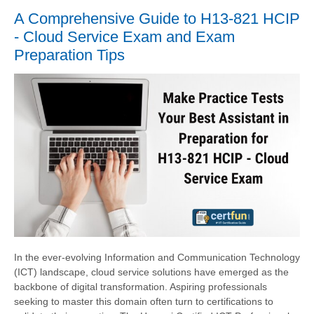
A Comprehensive Guide to H13-821 HCIP
- Cloud Service Exam and Exam
Preparation Tips
In the ever-evolving Information and Communication Technology
(ICT) landscape, cloud service solutions have emerged as the
backbone of digital transformation. Aspiring professionals
seeking to master this domain often turn to certifications to