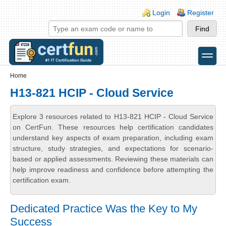
Skip to main content
Skip to search
Login links
Login
Register
toggle
Secondary menu
Home
H13-821 HCIP - Cloud Service
Explore 3 resources related to H13-821 HCIP - Cloud Service
on CertFun. These resources help certification candidates
understand key aspects of exam preparation, including exam
structure, study strategies, and expectations for scenario-
based or applied assessments. Reviewing these materials can
help improve readiness and confidence before attempting the
certification exam.
Dedicated Practice Was the Key to My
Success