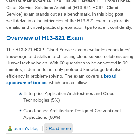
validate their expertise. The Huawei Certified ICT Professional-
Cloud Service Solutions Architect (H13-821 HCIP - Cloud
Service) exam stands out as a benchmark. In this blog post,
we'll delve into the intricacies of the H13-821 exam, explore its
details, and unveil practical preparation tips to ace it confidently.
Overview of H13-821 Exam
The H13-821 HCIP: Cloud Service exam evaluates candidates'
knowledge and skills in architecting cloud service solutions using
Huawei technologies. With 60 questions to be answered in 90
minutes, it demands not only profound knowledge but also
efficiency in problem-solving. The exam covers a
broad
spectrum of topics
, which are as follow:
Enterprise Application Architectures and Cloud
Technologies (5%)
Cloud-based Architecture Design of Conventional
Applications (50%)
admin's blog
Read more