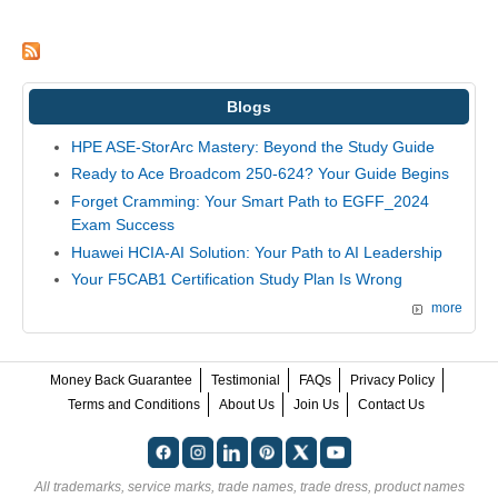
Blogs
HPE ASE-StorArc Mastery: Beyond the Study Guide
Ready to Ace Broadcom 250-624? Your Guide Begins
Forget Cramming: Your Smart Path to EGFF_2024
Exam Success
Huawei HCIA-AI Solution: Your Path to AI Leadership
Your F5CAB1 Certification Study Plan Is Wrong
more
Money Back Guarantee
Testimonial
FAQs
Privacy Policy
Terms and Conditions
About Us
Join Us
Contact Us
All trademarks, service marks, trade names, trade dress, product names