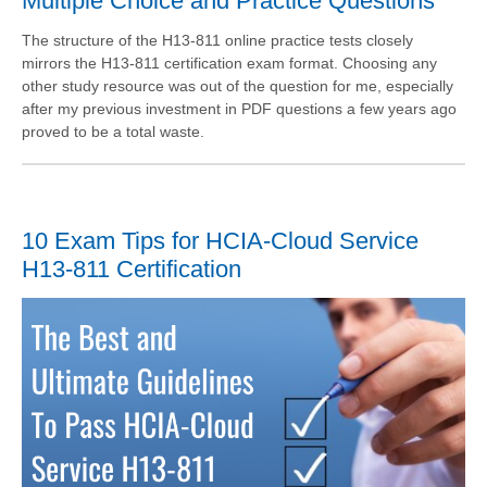
Multiple Choice and Practice Questions
The structure of the H13-811 online practice tests closely
mirrors the H13-811 certification exam format. Choosing any
other study resource was out of the question for me, especially
after my previous investment in PDF questions a few years ago
proved to be a total waste.
10 Exam Tips for HCIA-Cloud Service
H13-811 Certification