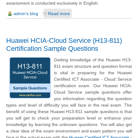
assessment is conducted exclusively in English.
admin's blog
Read more
Huawei HCIA-Cloud Service (H13-811)
Certification Sample Questions
Getting knowledge of the Huawei H13-
811 exam structure and question format
is vital in preparing for the Huawei
Certified ICT Associate - Cloud Service
certification exam. Our Huawei HCIA-
Cloud Service sample questions offer
you information regarding the question
types and level of difficulty you will face in the real exam. The
benefit of using these Huawei H13-811 sample questions is that
you will get to check your preparation level or enhance your
knowledge by learning the unknown questions. You will also get
a clear idea of the exam environment and exam pattern you will
face in the actual exam with the
Huawei Certified ICT Associate -