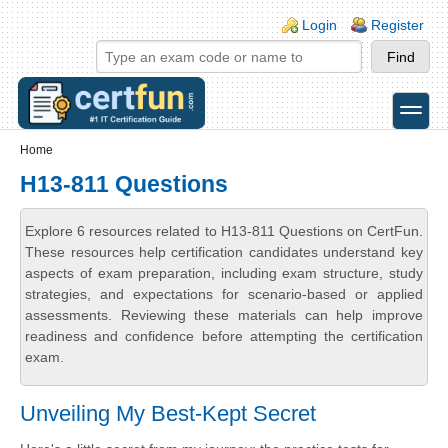
Skip to main content
Skip to search
Login links
Login
Register
toggle
Secondary menu
Home
H13-811 Questions
Explore 6 resources related to H13-811 Questions on CertFun.
These resources help certification candidates understand key
aspects of exam preparation, including exam structure, study
strategies, and expectations for scenario-based or applied
assessments. Reviewing these materials can help improve
readiness and confidence before attempting the certification
exam.
Unveiling My Best-Kept Secret