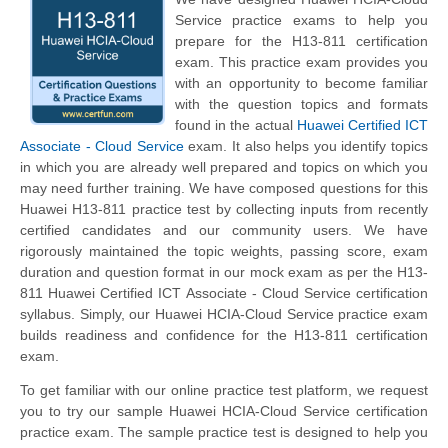
Service practice exams to help you
prepare for the H13-811 certification
exam. This practice exam provides you
with an opportunity to become familiar
with the question topics and formats
found in the actual
Huawei Certified ICT
Associate - Cloud Service
exam. It also helps you identify topics
in which you are already well prepared and topics on which you
may need further training. We have composed questions for this
Huawei H13-811 practice test by collecting inputs from recently
certified candidates and our community users. We have
rigorously maintained the topic weights, passing score, exam
duration and question format in our mock exam as per the H13-
811 Huawei Certified ICT Associate - Cloud Service certification
syllabus. Simply, our Huawei HCIA-Cloud Service practice exam
builds readiness and confidence for the H13-811 certification
exam.
To get familiar with our online practice test platform, we request
you to try our sample Huawei HCIA-Cloud Service certification
practice exam. The sample practice test is designed to help you