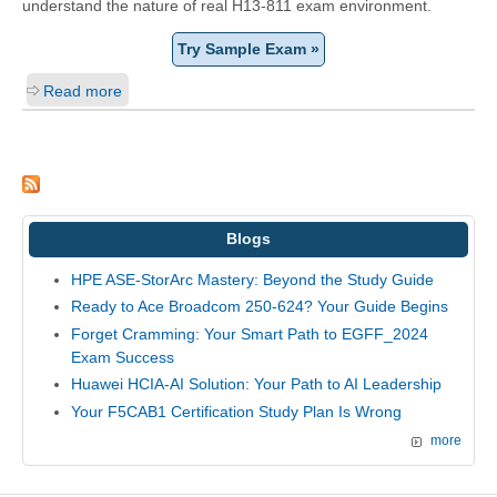
understand the nature of real H13-811 exam environment.
Try Sample Exam »
Read more
Blogs
HPE ASE-StorArc Mastery: Beyond the Study Guide
Ready to Ace Broadcom 250-624? Your Guide Begins
Forget Cramming: Your Smart Path to EGFF_2024
Exam Success
Huawei HCIA-AI Solution: Your Path to AI Leadership
Your F5CAB1 Certification Study Plan Is Wrong
more