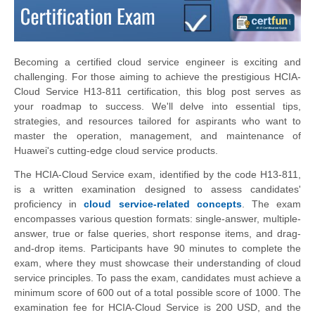
Becoming a certified cloud service engineer is exciting and
challenging. For those aiming to achieve the prestigious HCIA-
Cloud Service H13-811 certification, this blog post serves as
your roadmap to success. We'll delve into essential tips,
strategies, and resources tailored for aspirants who want to
master the operation, management, and maintenance of
Huawei's cutting-edge cloud service products.
The HCIA-Cloud Service exam, identified by the code H13-811,
is a written examination designed to assess candidates'
proficiency in
cloud service-related concepts
. The exam
encompasses various question formats: single-answer, multiple-
answer, true or false queries, short response items, and drag-
and-drop items. Participants have 90 minutes to complete the
exam, where they must showcase their understanding of cloud
service principles. To pass the exam, candidates must achieve a
minimum score of 600 out of a total possible score of 1000. The
examination fee for HCIA-Cloud Service is 200 USD, and the