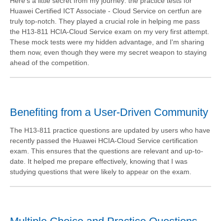
Here's a little secret from my journey: the practice tests for
Huawei Certified ICT Associate - Cloud Service on certfun are
truly top-notch. They played a crucial role in helping me pass
the H13-811 HCIA-Cloud Service exam on my very first attempt.
These mock tests were my hidden advantage, and I'm sharing
them now, even though they were my secret weapon to staying
ahead of the competition.
Benefiting from a User-Driven Community
The H13-811 practice questions are updated by users who have
recently passed the Huawei HCIA-Cloud Service certification
exam. This ensures that the questions are relevant and up-to-
date. It helped me prepare effectively, knowing that I was
studying questions that were likely to appear on the exam.