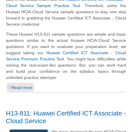
Cloud Service Sample Practice Test
. Therefore, solve the
Huawei HCIA-Cloud Service sample questions to stay one step
forward in grabbing the Huawei Certified ICT Associate - Cloud
Service credential.
These Huawei H13-811 sample questions are simple and basic
questions similar to the actual Huawei HCIA-Cloud Service
questions. If you want to evaluate your preparation level, we
suggest taking our
Huawei Certified ICT Associate - Cloud
Service Premium Practice Test
. You might face difficulties while
solving the real-exam-like questions. But, you can work hard
and build your confidence on the syllabus topics through
unlimited practice attempts.
Read more
H13-811: Huawei Certified ICT Associate -
Cloud Service
We have designed Huawei HCIA-Cloud