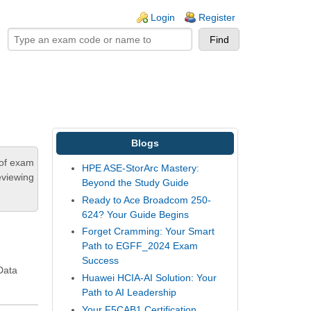
ogin links
Login
Register
Blogs
 of exam
HPE ASE-StorArc Mastery:
eviewing
Beyond the Study Guide
Ready to Ace Broadcom 250-
624? Your Guide Begins
Forget Cramming: Your Smart
Path to EGFF_2024 Exam
Success
Data
Huawei HCIA-AI Solution: Your
Path to AI Leadership
Your F5CAB1 Certification