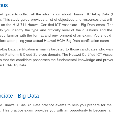
bus
art guide to collect all the information about Huawei HCIA-Big Data 
m. This study guide provides a list of objectives and resources that will
s on the H13-711 Huawei Certified ICT Associate - Big Data exam. T
lp you identify the type and difficulty level of the questions and the
ou familiar with the format and environment of an exam. You should r
efore attempting your actual Huawei HCIA-Big Data certification exam.
ig Data certification is mainly targeted to those candidates who want
loud Platform & Cloud Services domain. The Huawei Certified ICT Associ
s that the candidate possesses the fundamental knowledge and proven 
ei HCIA-Big Data.
ciate - Big Data
d Huawei HCIA-Big Data practice exams to help you prepare for the
m. This practice exam provides you with an opportunity to become fami