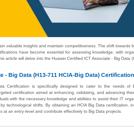
 gain valuable insights and maintain competitiveness. The shift towards
rtifications have become essential for assessing knowledge, with orga
his article will delve into the Huawei Certified ICT Associate - Big Data 
e - Big Data (H13-711 HCIA-Big Data) Certificatio
a Certification is specifically designed to cater to the needs of 
geted certification aimed at enhancing, validating, and advancing their 
viduals with the necessary knowledge and abilities to assist their IT orga
y technological shifts. By obtaining an HCIA Big Data certification, in
s at an entry-level and contribute effectively to Big Data projects.