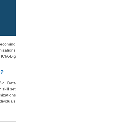
 becoming
nizations
(HCIA-Big
n?
Big Data
skill set
nizations
dividuals