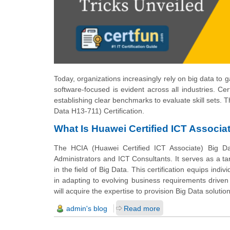
Today, organizations increasingly rely on big data to
software-focused is evident across all industries. Ce
establishing clear benchmarks to evaluate skill sets. T
Data H13-711) Certification.
What Is Huawei Certified ICT Associat
The HCIA (Huawei Certified ICT Associate) Big Dat
Administrators and ICT Consultants. It serves as a tar
in the field of Big Data. This certification equips indi
in adapting to evolving business requirements driven b
will acquire the expertise to provision Big Data solution
admin's blog
Read more