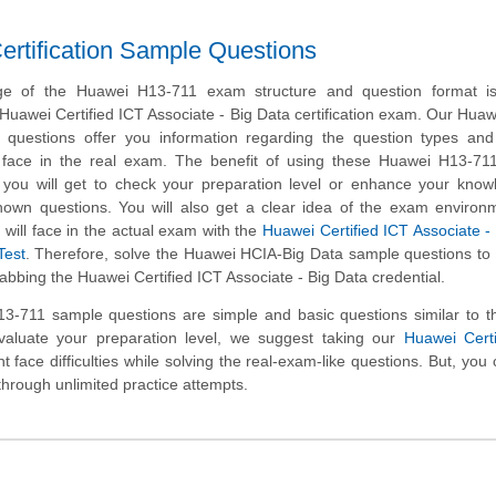
rtification Sample Questions
ge of the Huawei H13-711 exam structure and question format is 
 Huawei Certified ICT Associate - Big Data certification exam. Our Hua
questions offer you information regarding the question types and 
ill face in the real exam. The benefit of using these Huawei H13-7
t you will get to check your preparation level or enhance your kno
nown questions. You will also get a clear idea of the exam environ
will face in the actual exam with the
Huawei Certified ICT Associate -
Test
. Therefore, solve the Huawei HCIA-Big Data sample questions to
rabbing the Huawei Certified ICT Associate - Big Data credential.
-711 sample questions are simple and basic questions similar to th
valuate your preparation level, we suggest taking our
Huawei Certi
t face difficulties while solving the real-exam-like questions. But, you
through unlimited practice attempts.