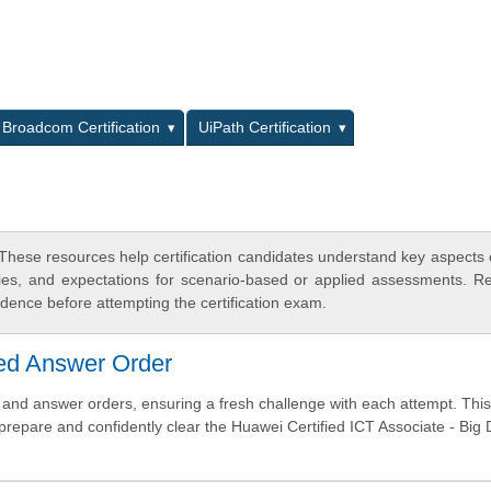
L
Broadcom Certification
UiPath Certification
These resources help certification candidates understand key aspects
egies, and expectations for scenario-based or applied assessments. R
dence before attempting the certification exam.
ed Answer Order
nd answer orders, ensuring a fresh challenge with each attempt. This
 prepare and confidently clear the Huawei Certified ICT Associate - Big 