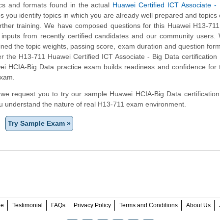
ics and formats found in the actual
Huawei Certified ICT Associate -
ps you identify topics in which you are already well prepared and topics
ther training. We have composed questions for this Huawei H13-711 
ng inputs from recently certified candidates and our community users
ined the topic weights, passing score, exam duration and question form
the H13-711 Huawei Certified ICT Associate - Big Data certification 
ei HCIA-Big Data practice exam builds readiness and confidence for
exam.
m, we request you to try our sample Huawei HCIA-Big Data certification
ou understand the nature of real H13-711 exam environment.
Try Sample Exam »
ee
Testimonial
FAQs
Privacy Policy
Terms and Conditions
About Us