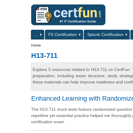
Skip to main content
Skip to search
Primary menu
...
F5 Certification
Splunk Certification
Secondary menu
Home
H13-711
Explore 5 resources related to H13-711 on CertFun. 
preparation, including exam structure, study strat
these materials can help improve readiness and confi
Enhanced Learning with Randomiz
The H13-711 mock tests feature randomized question a
repetitive yet essential practice helped me thoroughly
certification exam.