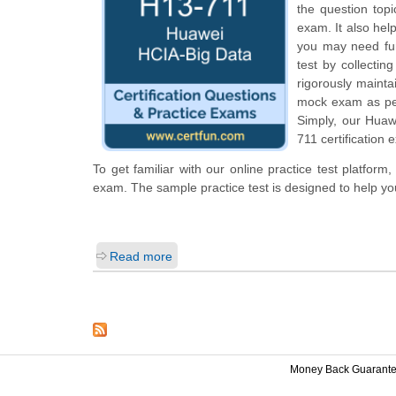
the question top
exam. It also hel
you may need fur
test by collecti
rigorously mainta
mock exam as per 
Simply, our Huaw
711 certification 
To get familiar with our online practice test platfor
exam. The sample practice test is designed to help y
Read more
Money Back Guarant