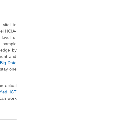
vital in
wei HCIA-
level of
11 sample
wledge by
ment and
 Big Data
 stay one
e actual
fied ICT
 can work