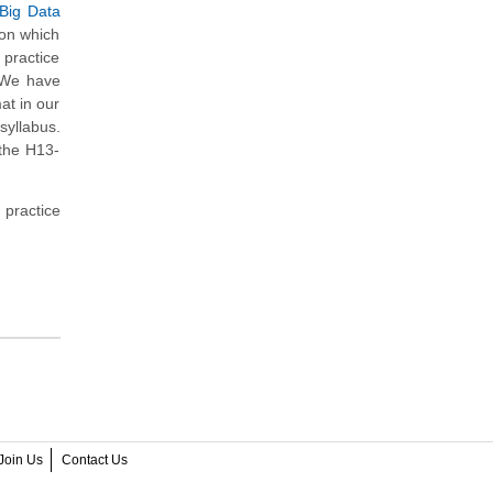
 Big Data
 on which
practice
. We have
at in our
syllabus.
 the H13-
 practice
Join Us
Contact Us