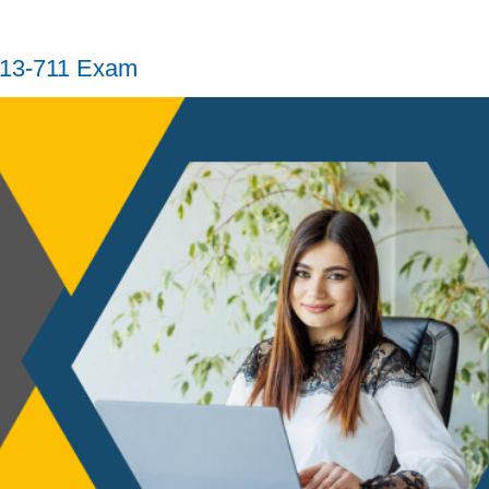
H13-711 Exam