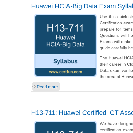
Huawei HCIA-Big Data Exam Sylla
Use this quick st
Certification exa
prepare for item
Questions will he
Exams will make y
guide carefully b
The Huawei HCIA-B
their career in C
Data exam verifie
the area of Huaw
Read more
H13-711: Huawei Certified ICT Asso
We have designe
certification exa