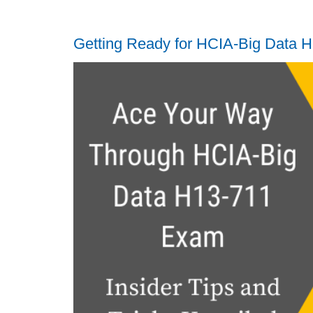
Getting Ready for HCIA-Big Data 