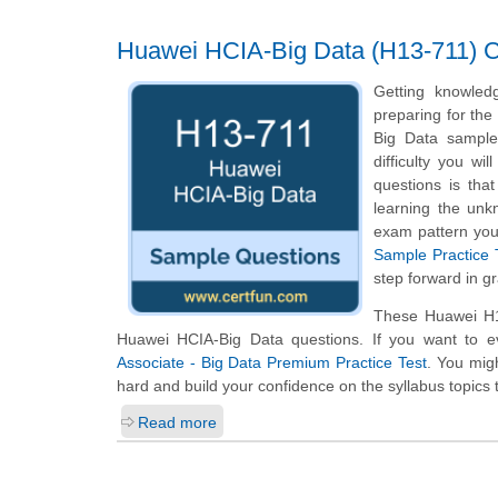
Huawei HCIA-Big Data (H13-711) Ce
Getting knowled
preparing for the
Big Data sample 
difficulty you w
questions is tha
learning the unk
exam pattern you 
Sample Practice 
step forward in g
These Huawei H13
Huawei HCIA-Big Data questions. If you want to e
Associate - Big Data Premium Practice Test
. You migh
hard and build your confidence on the syllabus topics 
Read more