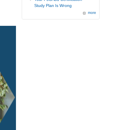
Study Plan Is Wrong
more