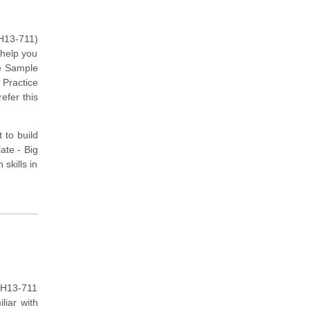
(H13-711)
 help you
he Sample
 Practice
efer this
 to build
ate - Big
skills in
 H13-711
liar with