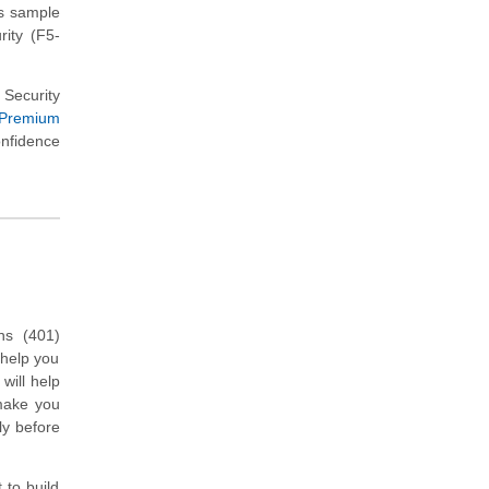
ns sample
rity (F5-
 Security
 Premium
onfidence
ons (401)
 help you
will help
 make you
ly before
 to build