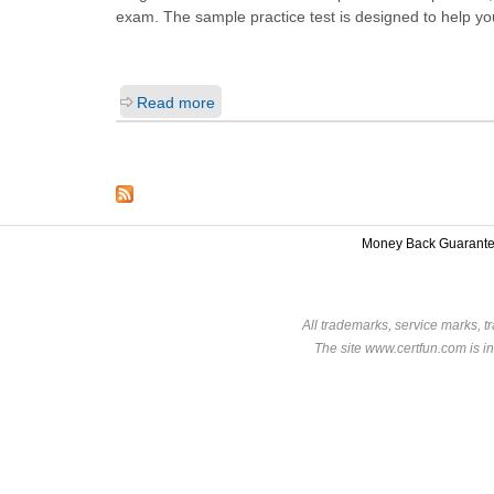
exam. The sample practice test is designed to help y
Read more
Money Back Guarant
All trademarks, service marks, t
The site www.certfun.com is in