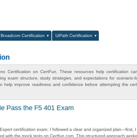
L
Broadcom Certification
UiPath Certification
ion
ns Certification on CertFun. These resources help certification ca
ing exam structure, study strategies, and expectations for scenario-
 help improve readiness and confidence before attempting the certi
Me Pass the F5 401 Exam
Expert certification exam. I followed a clear and organized plan—first, I
ticed with the mock tests on Certfun.com. This structured approach work