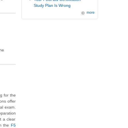
Study Plan Is Wrong
more
the
g for the
ons offer
eal exam.
eparation
t a clear
th the
F5