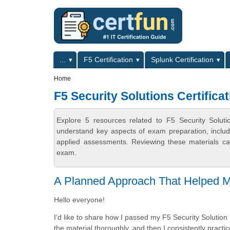
Skip to main content
Skip to search
Primary menu
...
F5 Certification
Splunk Certification
Secondary menu
Home
F5 Security Solutions Certificat
Explore 5 resources related to F5 Security Solutio
understand key aspects of exam preparation, includ
applied assessments. Reviewing these materials can
exam.
A Planned Approach That Helped 
Hello everyone!
I’d like to share how I passed my F5 Security Solution 
the material thoroughly, and then I consistently prac