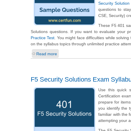
Security Solution
questions to stay
CSE, Security) cr
These F5 401 samp
Solutions questions. If you want to evaluate your p
Practice Test
. You might face difficulties while solvi
on the syllabus topics through unlimited practice attem
Read more
F5 Security Solutions Exam Syllab
Use this quick s
Certification exa
prepare for item
you identify the 
familiar with the
attempting your a
The F5 Security S