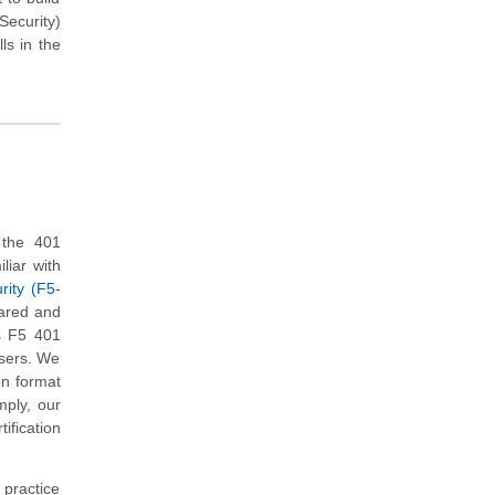
Security)
ls in the
 the 401
liar with
rity (F5-
pared and
s F5 401
users. We
on format
mply, our
ification
 practice