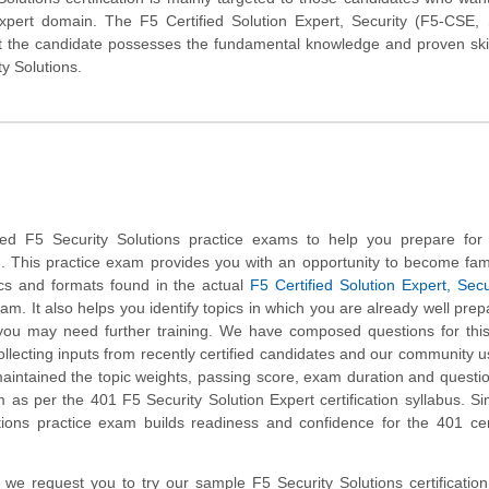
Expert domain. The F5 Certified Solution Expert, Security (F5-CSE, 
at the candidate possesses the fundamental knowledge and proven skil
ty Solutions.
d F5 Security Solutions practice exams to help you prepare for
m. This practice exam provides you with an opportunity to become fami
ics and formats found in the actual
F5 Certified Solution Expert, Secu
m. It also helps you identify topics in which you are already well pre
you may need further training. We have composed questions for thi
collecting inputs from recently certified candidates and our community 
aintained the topic weights, passing score, exam duration and questi
as per the 401 F5 Security Solution Expert certification syllabus. Si
tions practice exam builds readiness and confidence for the 401 cert
m, we request you to try our sample F5 Security Solutions certification