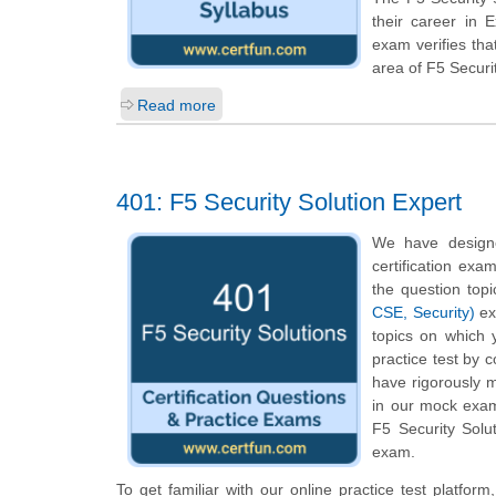
their career in 
exam verifies th
area of F5 Securi
Read more
401: F5 Security Solution Expert
We have designe
certification exa
the question top
CSE, Security)
exa
topics on which 
practice test by 
have rigorously m
in our mock exam 
F5 Security Solu
exam.
To get familiar with our online practice test platfor