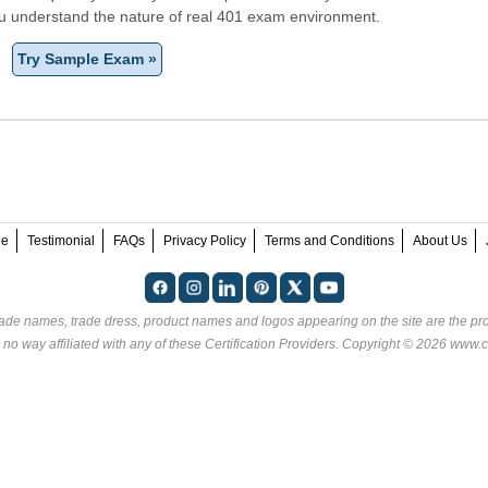
ou understand the nature of real 401 exam environment.
Try Sample Exam »
ee
Testimonial
FAQs
Privacy Policy
Terms and Conditions
About Us
rade names, trade dress, product names and logos appearing on the site are the pro
 no way affiliated with any of these
Certification Providers
. Copyright © 2026 www.ce