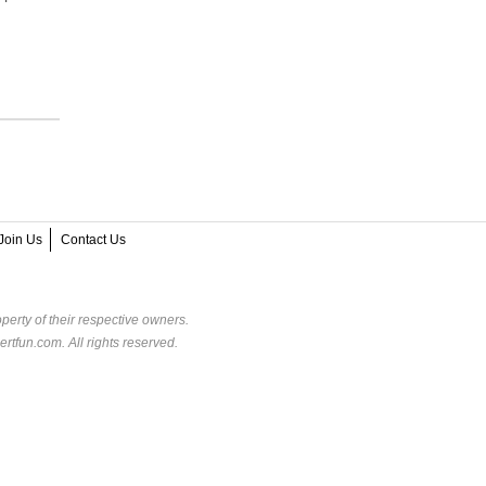
Join Us
Contact Us
perty of their respective owners.
rtfun.com. All rights reserved.