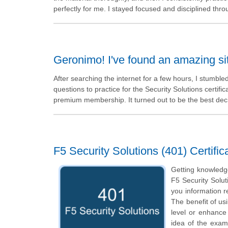
perfectly for me. I stayed focused and disciplined thr
Geronimo! I've found an amazing s
After searching the internet for a few hours, I stumbl
questions to practice for the Security Solutions certifica
premium membership. It turned out to be the best dec
F5 Security Solutions (401) Certifi
Getting knowledge
F5 Security Solut
you information re
The benefit of us
level or enhance
idea of the exam