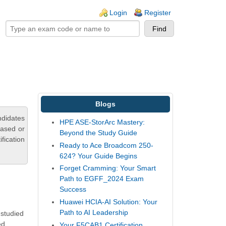
ogin links
Login
Register
Blogs
ndidates
HPE ASE-StorArc Mastery:
based or
Beyond the Study Guide
fication
Ready to Ace Broadcom 250-
624? Your Guide Begins
Forget Cramming: Your Smart
Path to EGFF_2024 Exam
Success
Huawei HCIA-AI Solution: Your
Path to AI Leadership
 studied
ed
Your F5CAB1 Certification