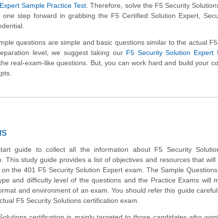
 Expert Sample Practice Test
. Therefore, solve the F5 Security Solutio
 one step forward in grabbing the F5 Certified Solution Expert, Secu
edential.
le questions are simple and basic questions similar to the actual F5
reparation level, we suggest taking our
F5 Security Solution Expert
ng the real-exam-like questions. But, you can work hard and build your c
pts.
us
tart guide to collect all the information about F5 Security Soluti
m. This study guide provides a list of objectives and resources that will
s on the 401 F5 Security Solution Expert exam. The Sample Questions 
type and difficulty level of the questions and the Practice Exams will
 format and environment of an exam. You should refer this guide careful
ctual F5 Security Solutions certification exam.
olutions certification is mainly targeted to those candidates who want