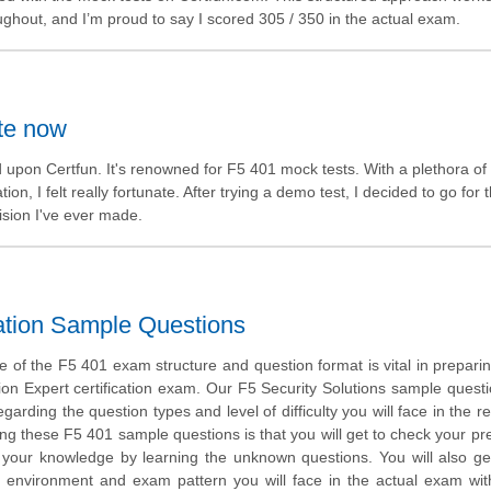
oughout, and I’m proud to say I scored 305 / 350 in the actual exam.
ite now
ed upon Certfun. It's renowned for F5 401 mock tests. With a plethora of
tion, I felt really fortunate. After trying a demo test, I decided to go for 
ision I've ever made.
cation Sample Questions
 of the F5 401 exam structure and question format is vital in preparin
ion Expert certification exam. Our F5 Security Solutions sample questi
garding the question types and level of difficulty you will face in the r
ing these F5 401 sample questions is that you will get to check your pr
 your knowledge by learning the unknown questions. You will also ge
 environment and exam pattern you will face in the actual exam wi