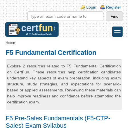
Skip to main content
Skip to search
Login links
Login
Register
toggle
Secondary menu
Home
F5 Fundamental Certification
Explore 2 resources related to F5 Fundamental Certification
on CertFun. These resources help certification candidates
understand key aspects of exam preparation, including exam
structure, study strategies, and expectations for scenario-
based or applied assessments. Reviewing these materials can
help improve readiness and confidence before attempting the
certification exam.
F5 Pre-Sales Fundamentals (F5-CTP-
Sales) Exam Syllabus