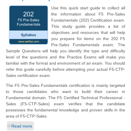
Use this quick start guide to collect all
the information about F5 Pre-Sales
Fundamentals (202) Certification exam.
This study guide provides a list of
objectives and resources that will help
you prepare for items on the 202 F5
Pre-Sales Fundamentals exam. The
Sample Questions will help you identify the type and difficulty
level of the questions and the Practice Exams will make you
familiar with the format and environment of an exam. You should
refer this guide carefully before attempting your actual F5-CTP-
Sales certification exam.
The F5 Pre-Sales Fundamentals certification is mainly targeted
to those candidates who want to build their career in
Fundamental domain. The F5 Certified Technical Professional -
Sales (F5-CTP-Sales) exam verifies that the candidate
possesses the fundamental knowledge and proven skills in the
area of F5-CTP-Sales.
Read more