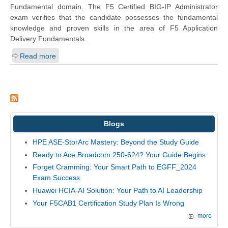
Fundamental domain. The F5 Certified BIG-IP Administrator
exam verifies that the candidate possesses the fundamental
knowledge and proven skills in the area of F5 Application
Delivery Fundamentals.
Read more
Blogs
HPE ASE-StorArc Mastery: Beyond the Study Guide
Ready to Ace Broadcom 250-624? Your Guide Begins
Forget Cramming: Your Smart Path to EGFF_2024
Exam Success
Huawei HCIA-AI Solution: Your Path to AI Leadership
Your F5CAB1 Certification Study Plan Is Wrong
more