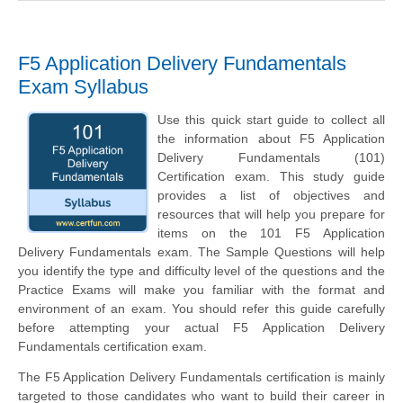
F5 Application Delivery Fundamentals
Exam Syllabus
Use this quick start guide to collect all
the information about F5 Application
Delivery Fundamentals (101)
Certification exam. This study guide
provides a list of objectives and
resources that will help you prepare for
items on the 101 F5 Application
Delivery Fundamentals exam. The Sample Questions will help
you identify the type and difficulty level of the questions and the
Practice Exams will make you familiar with the format and
environment of an exam. You should refer this guide carefully
before attempting your actual F5 Application Delivery
Fundamentals certification exam.
The F5 Application Delivery Fundamentals certification is mainly
targeted to those candidates who want to build their career in