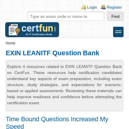
Skip to main content
Skip to search
Login links
Login
Register
toggle
Secondary menu
Home
EXIN LEANITF Question Bank
Explore 4 resources related to EXIN LEANITF Question Bank
on CertFun. These resources help certification candidates
understand key aspects of exam preparation, including exam
structure, study strategies, and expectations for scenario-
based or applied assessments. Reviewing these materials can
help improve readiness and confidence before attempting the
certification exam.
Time Bound Questions Increased My
Speed