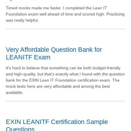
Timed mocks made me faster. I completed the Lean IT
Foundation exam well ahead of time and scored high. Practicing
was really helpful.
Very Affordable Question Bank for
LEANITF Exam
It's hard to believe that something can be both budget-friendly
and high-quality, but that's exactly what I found with the question
bank for the EXIN Lean IT Foundation certification exam. The
mock tests here are very affordable and among the best
available.
EXIN LEANITF Certification Sample
Questions