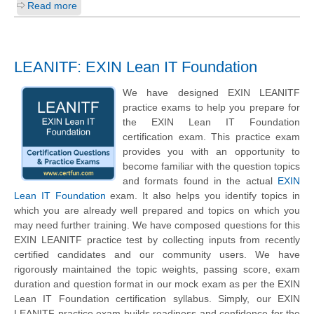
Read more
LEANITF: EXIN Lean IT Foundation
We have designed EXIN LEANITF
practice exams to help you prepare for
the EXIN Lean IT Foundation
certification exam. This practice exam
provides you with an opportunity to
become familiar with the question topics
and formats found in the actual
EXIN
Lean IT Foundation
exam. It also helps you identify topics in
which you are already well prepared and topics on which you
may need further training. We have composed questions for this
EXIN LEANITF practice test by collecting inputs from recently
certified candidates and our community users. We have
rigorously maintained the topic weights, passing score, exam
duration and question format in our mock exam as per the EXIN
Lean IT Foundation certification syllabus. Simply, our EXIN
LEANITF practice exam builds readiness and confidence for the