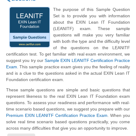
The purpose of this Sample Question
Set is to provide you with information
about the EXIN Lean IT Foundation
(LEANITF) exam. These sample
questions will make you very familiar
with both the type and the difficulty level
of the questions on the LEANITF
certification test. To get familiar with real exam environment, we
suggest you try our
Sample EXIN LEANITF Certification Practice
Exam
. This sample practice exam gives you the feeling of reality
and is a clue to the questions asked in the actual EXIN Lean IT
Foundation certification exam.
These sample questions are simple and basic questions that
represent likeness to the real EXIN Lean IT Foundation exam
questions. To assess your readiness and performance with real-
time scenario based questions, we suggest you prepare with our
Premium EXIN LEANITF Certification Practice Exam
. When you
solve real time scenario based questions practically, you come
across many difficulties that give you an opportunity to improve.