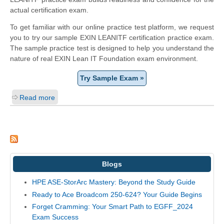
actual certification exam.
To get familiar with our online practice test platform, we request
you to try our sample EXIN LEANITF certification practice exam.
The sample practice test is designed to help you understand the
nature of real EXIN Lean IT Foundation exam environment.
Try Sample Exam »
Read more
Blogs
HPE ASE-StorArc Mastery: Beyond the Study Guide
Ready to Ace Broadcom 250-624? Your Guide Begins
Forget Cramming: Your Smart Path to EGFF_2024
Exam Success