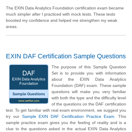
The EXIN Data Analytics Foundation certification exam became
much simpler after I practiced with mock tests. These tests
boosted my confidence and helped me strengthen my weak
areas.
EXIN DAF Certification Sample Questions
The purpose of this Sample Question
Set is to provide you with information
about the EXIN Data Analytics
Foundation (DAF) exam. These sample
questions will make you very familiar
with both the type and the difficulty level
of the questions on the DAF certification
test. To get familiar with real exam environment, we suggest you
try our
Sample EXIN DAF Certification Practice Exam
. This
sample practice exam gives you the feeling of reality and is a
clue to the questions asked in the actual EXIN Data Analytics