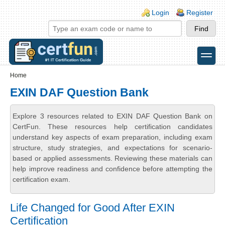
Skip to main content
Skip to search
Login links
Login
Register
toggle
Secondary menu
Home
EXIN DAF Question Bank
Explore 3 resources related to EXIN DAF Question Bank on
CertFun. These resources help certification candidates
understand key aspects of exam preparation, including exam
structure, study strategies, and expectations for scenario-
based or applied assessments. Reviewing these materials can
help improve readiness and confidence before attempting the
certification exam.
Life Changed for Good After EXIN
Certification