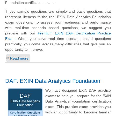
Foundation certification exam.
These sample questions are simple and basic questions that
represent likeness to the real EXIN Data Analytics Foundation
exam questions. To assess your readiness and performance
with real-time scenario based questions, we suggest you
prepare with our
Premium EXIN DAF Certification Practice
Exam
. When you solve real time scenario based questions
practically, you come across many difficulties that give you an
opportunity to improve.
Read more
DAF: EXIN Data Analytics Foundation
We have designed EXIN DAF practice
exams to help you prepare for the EXIN
Data Analytics Foundation certification
exam. This practice exam provides you
with an opportunity to become familiar