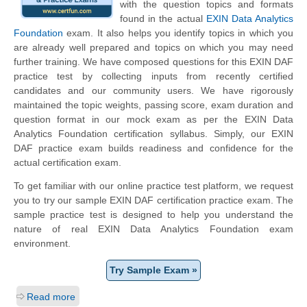
with the question topics and formats
found in the actual
EXIN Data Analytics
Foundation
exam. It also helps you identify topics in which you
are already well prepared and topics on which you may need
further training. We have composed questions for this EXIN DAF
practice test by collecting inputs from recently certified
candidates and our community users. We have rigorously
maintained the topic weights, passing score, exam duration and
question format in our mock exam as per the EXIN Data
Analytics Foundation certification syllabus. Simply, our EXIN
DAF practice exam builds readiness and confidence for the
actual certification exam.
To get familiar with our online practice test platform, we request
you to try our sample EXIN DAF certification practice exam. The
sample practice test is designed to help you understand the
nature of real EXIN Data Analytics Foundation exam
environment.
Try Sample Exam »
Read more