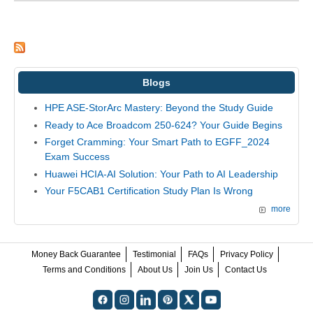
Blogs
HPE ASE-StorArc Mastery: Beyond the Study Guide
Ready to Ace Broadcom 250-624? Your Guide Begins
Forget Cramming: Your Smart Path to EGFF_2024
Exam Success
Huawei HCIA-AI Solution: Your Path to AI Leadership
Your F5CAB1 Certification Study Plan Is Wrong
more
Money Back Guarantee
Testimonial
FAQs
Privacy Policy
Terms and Conditions
About Us
Join Us
Contact Us