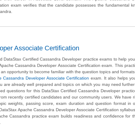
ication exam verifies that the candidate possesses the fundamental 
sandra.
er Associate Certification
 DataStax Certified Cassandra Developer practice exams to help you
 Apache Cassandra Developer Associate Certification exam. This prac
 an opportunity to become familiar with the question topics and formats
 Cassandra Developer Associate Certification
exam. It also helps you
ou are already well prepared and topics on which you may need further 
 questions for this DataStax Certified Cassandra Developer practic
 from recently certified candidates and our community users. We have r
opic weights, passing score, exam duration and question format in 
DataStax Apache Cassandra Developer Associate Certification syllabus
che Cassandra practice exam builds readiness and confidence for th
.