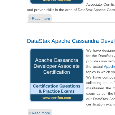
Associate Certif
and proven skills in the area of DataStax Apache Cas
Read more
DataStax Apache Cassandra Develop
We have designed
for the DataStax
provides you with
the actual
Apache
topics in which y
We have composed
collecting inputs
maintained the t
exam as per the 
our DataStax Apa
certification exam
Read more