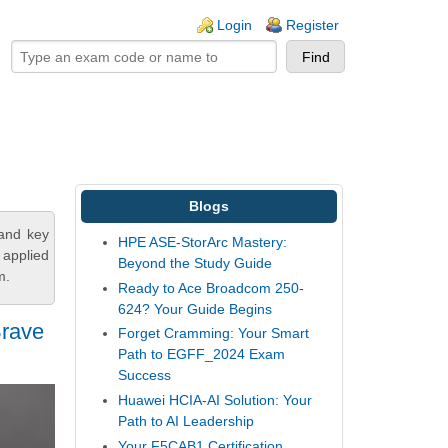
ogin links
Login
Register
Blogs
tand key
HPE ASE-StorArc Mastery:
 applied
Beyond the Study Guide
m.
Ready to Ace Broadcom 250-
624? Your Guide Begins
Brave
Forget Cramming: Your Smart
Path to EGFF_2024 Exam
Success
Huawei HCIA-AI Solution: Your
Path to AI Leadership
Your F5CAB1 Certification