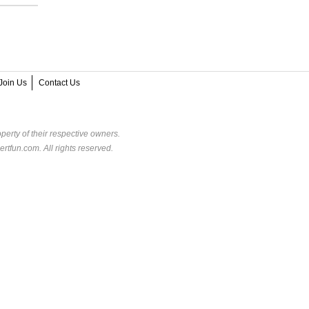
Join Us
Contact Us
perty of their respective owners.
rtfun.com. All rights reserved.