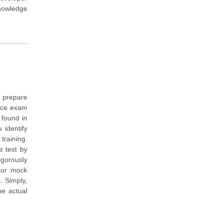
knowledge
 prepare
tice exam
 found in
 identify
training.
e test by
igorously
our mock
. Simply,
e actual