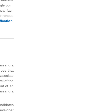
xtensive
gle point
cy, fault
nchronous
ication
,
Cassandra
rces that
ssociate
el of the
ent of an
assandra
andidates
eveloper