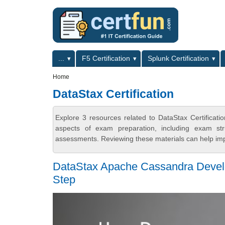
Skip to main content
Skip to search
Primary menu
...
F5 Certification
Splunk Certification
Secondary menu
Home
DataStax Certification
Explore 3 resources related to DataStax Certificat
aspects of exam preparation, including exam stru
assessments. Reviewing these materials can help imp
DataStax Apache Cassandra Develop
Step