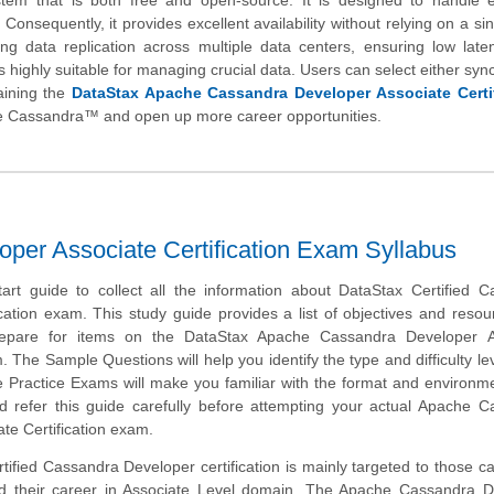
m that is both free and open-source. It is designed to handle e
Consequently, it provides excellent availability without relying on a sin
ng data replication across multiple data centers, ensuring low laten
t is highly suitable for managing crucial data. Users can select either sy
aining the
DataStax Apache Cassandra Developer Associate Certif
he Cassandra™ and open up more career opportunities.
er Associate Certification Exam Syllabus
tart guide to collect all the information about DataStax Certified 
cation exam. This study guide provides a list of objectives and resou
repare for items on the DataStax Apache Cassandra Developer A
. The Sample Questions will help you identify the type and difficulty lev
e Practice Exams will make you familiar with the format and environm
 refer this guide carefully before attempting your actual Apache C
te Certification exam.
ified Cassandra Developer certification is mainly targeted to those c
ld their career in Associate Level domain. The Apache Cassandra D