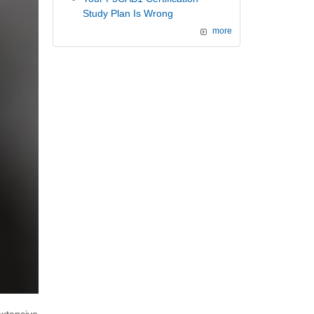
Study Plan Is Wrong
more