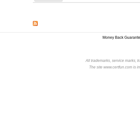
Money Back Guarant
All trademarks, service marks, t
The site www.certfun.com is in