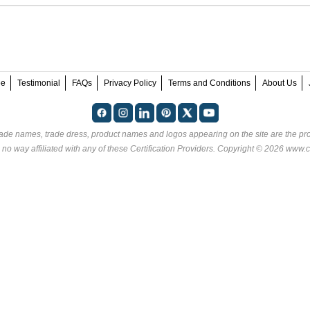
ee
Testimonial
FAQs
Privacy Policy
Terms and Conditions
About Us
rade names, trade dress, product names and logos appearing on the site are the pro
 no way affiliated with any of these
Certification Providers
. Copyright © 2026 www.ce