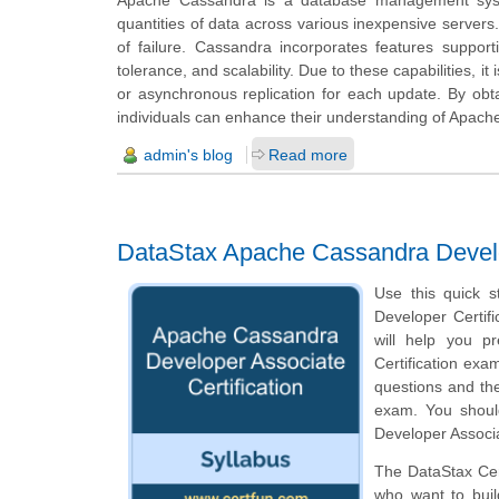
Apache Cassandra is a database management syste
quantities of data across various inexpensive servers. 
of failure. Cassandra incorporates features supporti
tolerance, and scalability. Due to these capabilities, i
or asynchronous replication for each update. By obt
individuals can enhance their understanding of Apac
admin's blog
Read more
DataStax Apache Cassandra Develop
Use this quick s
Developer Certifi
will help you p
Certification exam
questions and th
exam. You should
Developer Associa
The DataStax Cert
who want to bui