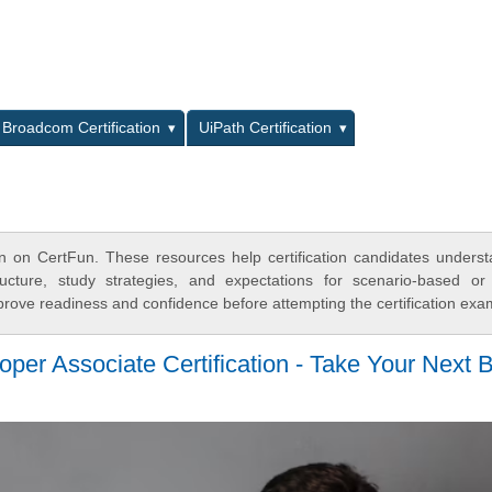
L
Broadcom Certification
UiPath Certification
ion on CertFun. These resources help certification candidates unders
cture, study strategies, and expectations for scenario-based or
rove readiness and confidence before attempting the certification exa
er Associate Certification - Take Your Next 