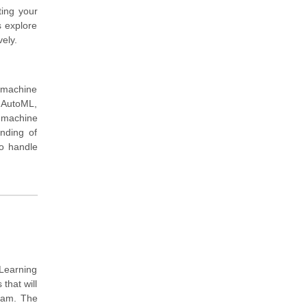
ting your
s explore
ely.
 machine
e AutoML,
n machine
nding of
to handle
 Learning
that will
exam. The