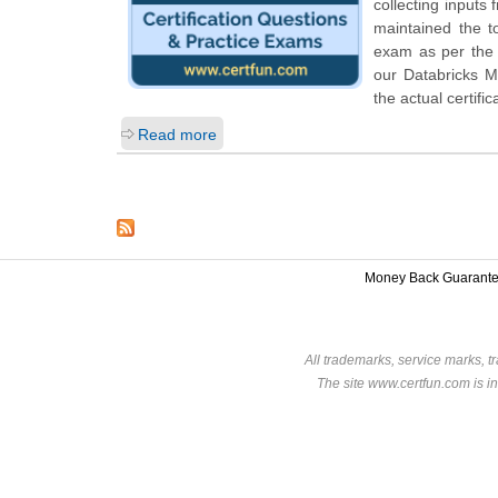
collecting inputs
maintained the t
exam as per the D
our Databricks M
the actual certifi
Read more
Money Back Guarant
All trademarks, service marks, t
The site www.certfun.com is in