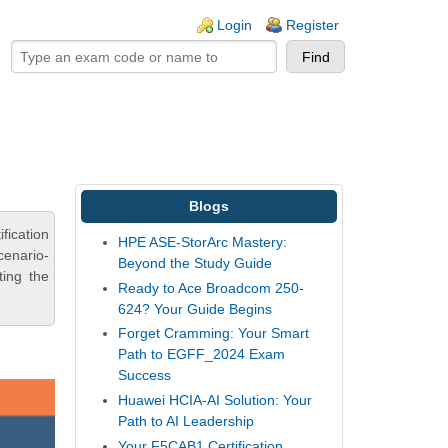
ogin links
Login
Register
Blogs
fication
HPE ASE-StorArc Mastery:
cenario-
Beyond the Study Guide
ting the
Ready to Ace Broadcom 250-
624? Your Guide Begins
Forget Cramming: Your Smart
Path to EGFF_2024 Exam
Success
Huawei HCIA-AI Solution: Your
Path to AI Leadership
Your F5CAB1 Certification