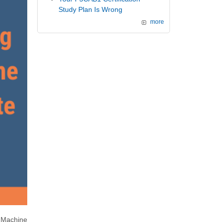
Study Plan Is Wrong
more
 Machine