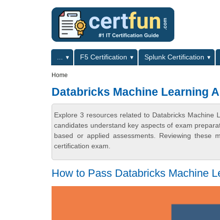
Skip to main content
Skip to search
Primary menu
...
F5 Certification
Splunk Certification
Secondary menu
Home
Databricks Machine Learning As
Explore 3 resources related to Databricks Machine Le
candidates understand key aspects of exam preparatio
based or applied assessments. Reviewing these ma
certification exam.
How to Pass Databricks Machine Le