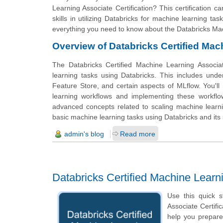
Learning Associate Certification? This certification
skills in utilizing Databricks for machine learning t
everything you need to know about the Databricks Mac
Overview of Databricks Certified Mac
The Databricks Certified Machine Learning Associa
learning tasks using Databricks. This includes unde
Feature Store, and certain aspects of MLflow. You'l
learning workflows and implementing these workflo
advanced concepts related to scaling machine learni
basic machine learning tasks using Databricks and its s
admin's blog
Read more
Databricks Certified Machine Lear
Use this quick s
Associate Certific
help you prepare