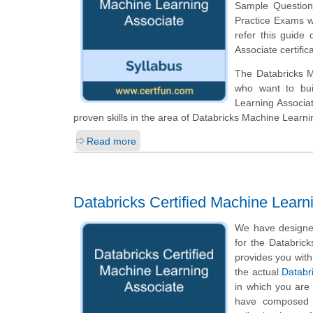
Sample Questions 
Practice Exams w
refer this guide 
Associate certifi
The Databricks Ma
who want to bui
Learning Associa
proven skills in the area of Databricks Machine Learni
Read more
Databricks Certified Machine Learn
We have designed
for the Databrick
provides you with
the actual
Databr
in which you are
have composed q