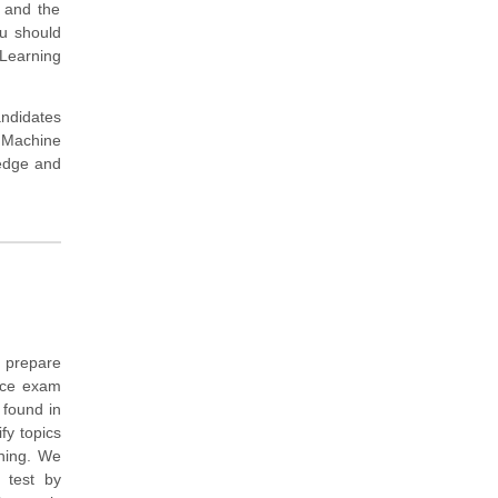
s and the
ou should
 Learning
andidates
 Machine
ledge and
 prepare
tice exam
 found in
fy topics
ining. We
 test by