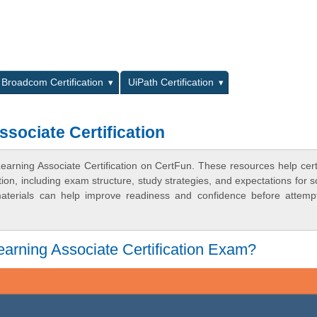
L
Broadcom Certification
UiPath Certification
sociate Certification
arning Associate Certification on CertFun. These resources help certi
n, including exam structure, study strategies, and expectations for s
terials can help improve readiness and confidence before attemp
arning Associate Certification Exam?