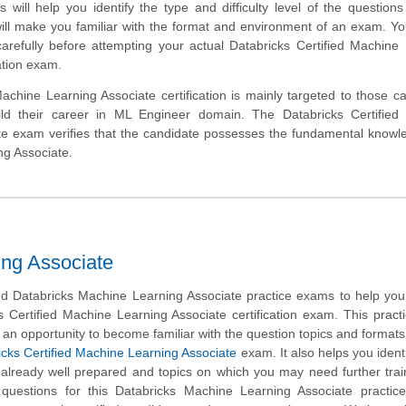
will help you identify the type and difficulty level of the question
ill make you familiar with the format and environment of an exam. Y
carefully before attempting your actual Databricks Certified Machine
cation exam.
chine Learning Associate certification is mainly targeted to those c
ld their career in ML Engineer domain. The Databricks Certified
te exam verifies that the candidate possesses the fundamental know
ng Associate.
ing Associate
 Databricks Machine Learning Associate practice exams to help you
s Certified Machine Learning Associate certification exam. This prac
 an opportunity to become familiar with the question topics and formats
icks Certified Machine Learning Associate
exam. It also helps you identi
 already well prepared and topics on which you may need further tra
uestions for this Databricks Machine Learning Associate practice