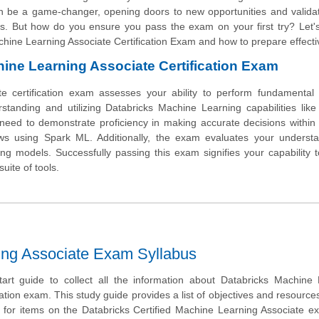
 can be a game-changer, opening doors to new opportunities and valida
asks. But how do you ensure you pass the exam on your first try? Let'
hine Learning Associate Certification Exam and how to prepare effectiv
hine Learning Associate Certification Exam
te certification exam assesses your ability to perform fundamental
rstanding and utilizing Databricks Machine Learning capabilities lik
l need to demonstrate proficiency in making accurate decisions withi
ws using Spark ML. Additionally, the exam evaluates your understa
ng models. Successfully passing this exam signifies your capability 
uite of tools.
ning Associate Exam Syllabus
tart guide to collect all the information about Databricks Machine
ation exam. This study guide provides a list of objectives and resources 
 for items on the Databricks Certified Machine Learning Associate 