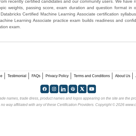
 from recently certified candidates and our community users. We have r
opic weights, passing score, exam duration and question format in 
atabricks Certified Machine Learning Associate certification syllabus
achine Learning Associate practice exam builds readiness and confi
cation exam.
ee
Testimonial
FAQs
Privacy Policy
Terms and Conditions
About Us
rade names, trade dress, product names and logos appearing on the site are the pro
 no way affiliated with any of these
Certification Providers
. Copyright © 2026 www.ce