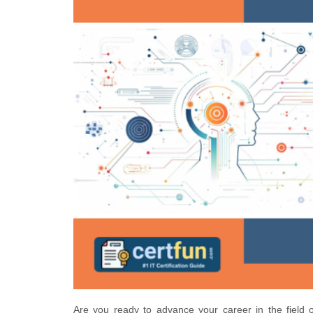
Are you ready to advance your career in the field