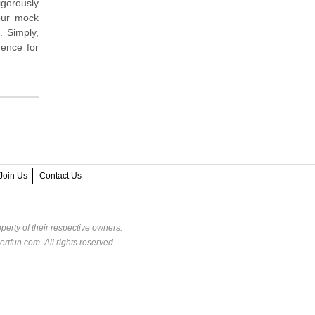
igorously
our mock
. Simply,
dence for
Join Us
Contact Us
perty of their respective owners.
rtfun.com. All rights reserved.