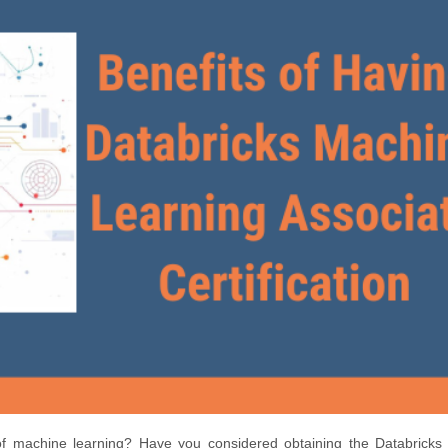
 of machine learning? Have you considered obtaining the Databricks