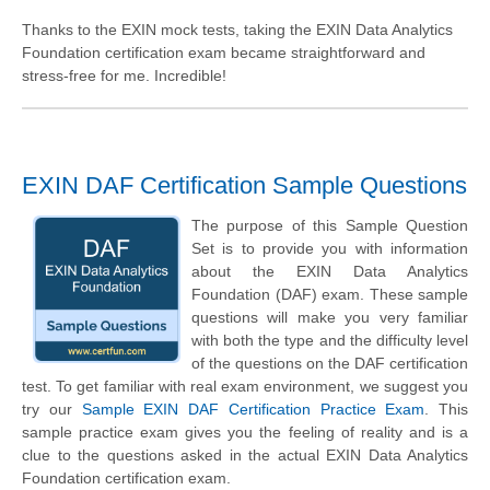
Thanks to the EXIN mock tests, taking the EXIN Data Analytics
Foundation certification exam became straightforward and
stress-free for me. Incredible!
EXIN DAF Certification Sample Questions
The purpose of this Sample Question
Set is to provide you with information
about the EXIN Data Analytics
Foundation (DAF) exam. These sample
questions will make you very familiar
with both the type and the difficulty level
of the questions on the DAF certification
test. To get familiar with real exam environment, we suggest you
try our
Sample EXIN DAF Certification Practice Exam
. This
sample practice exam gives you the feeling of reality and is a
clue to the questions asked in the actual EXIN Data Analytics
Foundation certification exam.