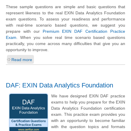
These sample questions are simple and basic questions that
represent likeness to the real EXIN Data Analytics Foundation
exam questions. To assess your readiness and performance
with real-time scenario based questions, we suggest you
prepare with our
Premium EXIN DAF Certification Practice
Exam
. When you solve real time scenario based questions
practically, you come across many difficulties that give you an
opportunity to improve.
Read more
DAF: EXIN Data Analytics Foundation
We have designed EXIN DAF practice
exams to help you prepare for the EXIN
Data Analytics Foundation certification
exam. This practice exam provides you
with an opportunity to become familiar
with the question topics and formats