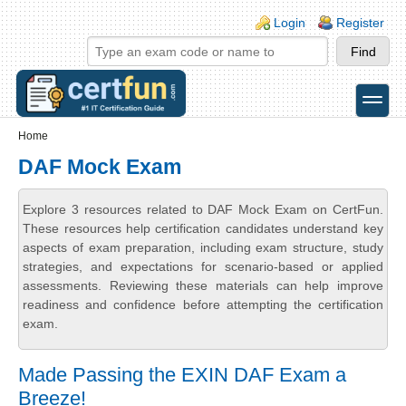
Skip to main content
Skip to search
Login links
Login
Register
toggle
Secondary menu
Home
DAF Mock Exam
Explore 3 resources related to DAF Mock Exam on CertFun.
These resources help certification candidates understand key
aspects of exam preparation, including exam structure, study
strategies, and expectations for scenario-based or applied
assessments. Reviewing these materials can help improve
readiness and confidence before attempting the certification
exam.
Made Passing the EXIN DAF Exam a
Breeze!