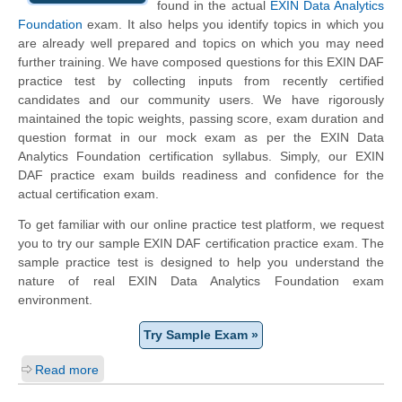
found in the actual
EXIN Data Analytics
Foundation
exam. It also helps you identify topics in which you
are already well prepared and topics on which you may need
further training. We have composed questions for this EXIN DAF
practice test by collecting inputs from recently certified
candidates and our community users. We have rigorously
maintained the topic weights, passing score, exam duration and
question format in our mock exam as per the EXIN Data
Analytics Foundation certification syllabus. Simply, our EXIN
DAF practice exam builds readiness and confidence for the
actual certification exam.
To get familiar with our online practice test platform, we request
you to try our sample EXIN DAF certification practice exam. The
sample practice test is designed to help you understand the
nature of real EXIN Data Analytics Foundation exam
environment.
Try Sample Exam »
Read more