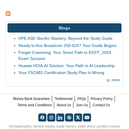
Blogs
HPE ASE-StorArc Mastery: Beyond the Study Guide
Ready to Ace Broadcom 250-624? Your Guide Begins
Forget Cramming: Your Smart Path to EGFF_2024
Exam Success
Huawei HCIA-AI Solution: Your Path to AI Leadership
Your F5CAB1 Certification Study Plan Is Wrong
more
Money Back Guarantee
Testimonial
FAQs
Privacy Policy
Terms and Conditions
About Us
Join Us
Contact Us
All trademarks, service marks, trade names, trade dress, product names