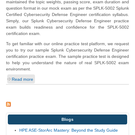
maintained the topic weights, passing score, exam duration and
question format in our mock exam as per the SPLK-5002 Splunk
Certified Cybersecurity Defense Engineer certification syllabus.
Simply, our Splunk Cybersecurity Defense Engineer practice
exam builds readiness and confidence for the SPLK-5002
certification exam.
To get familiar with our online practice test platform, we request
you to try our sample Splunk Cybersecurity Defense Engineer
certification practice exam. The sample practice test is designed
to help you understand the nature of real SPLK-5002 exam
environment.
Read more
Blogs
HPE ASE-StorArc Mastery: Beyond the Study Guide