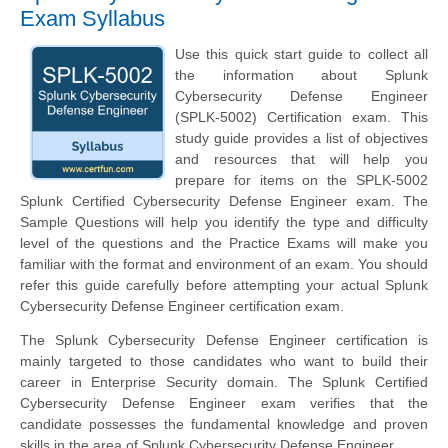
Exam Syllabus
Use this quick start guide to collect all
the information about Splunk
Cybersecurity Defense Engineer
(SPLK-5002) Certification exam. This
study guide provides a list of objectives
and resources that will help you
prepare for items on the SPLK-5002
Splunk Certified Cybersecurity Defense Engineer exam. The
Sample Questions will help you identify the type and difficulty
level of the questions and the Practice Exams will make you
familiar with the format and environment of an exam. You should
refer this guide carefully before attempting your actual Splunk
Cybersecurity Defense Engineer certification exam.
The Splunk Cybersecurity Defense Engineer certification is
mainly targeted to those candidates who want to build their
career in Enterprise Security domain. The Splunk Certified
Cybersecurity Defense Engineer exam verifies that the
candidate possesses the fundamental knowledge and proven
skills in the area of Splunk Cybersecurity Defense Engineer.