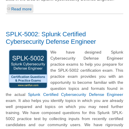
Read more
SPLK-5002: Splunk Certified
Cybersecurity Defense Engineer
We have designed Splunk
Cybersecurity Defense Engineer
practice exams to help you prepare for
the SPLK-5002 certification exam. This
practice exam provides you with an
opportunity to become familiar with the
question topics and formats found in
the actual
Splunk Certified Cybersecurity Defense Engineer
exam. It also helps you identify topics in which you are already
well prepared and topics on which you may need further
training. We have composed questions for this Splunk SPLK-
5002 practice test by collecting inputs from recently certified
candidates and our community users. We have rigorously