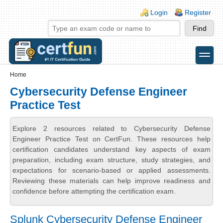
Skip to main content
Skip to search
Login links
Login
Register
toggle
Secondary menu
Home
Cybersecurity Defense Engineer
Practice Test
Explore 2 resources related to Cybersecurity Defense
Engineer Practice Test on CertFun. These resources help
certification candidates understand key aspects of exam
preparation, including exam structure, study strategies, and
expectations for scenario-based or applied assessments.
Reviewing these materials can help improve readiness and
confidence before attempting the certification exam.
Splunk Cybersecurity Defense Engineer