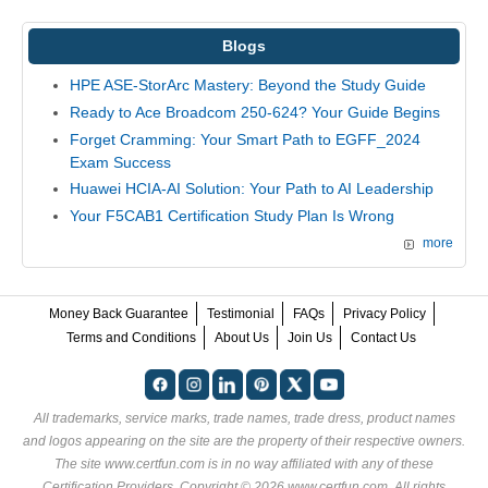
Blogs
HPE ASE-StorArc Mastery: Beyond the Study Guide
Ready to Ace Broadcom 250-624? Your Guide Begins
Forget Cramming: Your Smart Path to EGFF_2024
Exam Success
Huawei HCIA-AI Solution: Your Path to AI Leadership
Your F5CAB1 Certification Study Plan Is Wrong
more
Money Back Guarantee
Testimonial
FAQs
Privacy Policy
Terms and Conditions
About Us
Join Us
Contact Us
All trademarks, service marks, trade names, trade dress, product names
and logos appearing on the site are the property of their respective owners.
The site www.certfun.com is in no way affiliated with any of these
Certification Providers
. Copyright © 2026 www.certfun.com. All rights