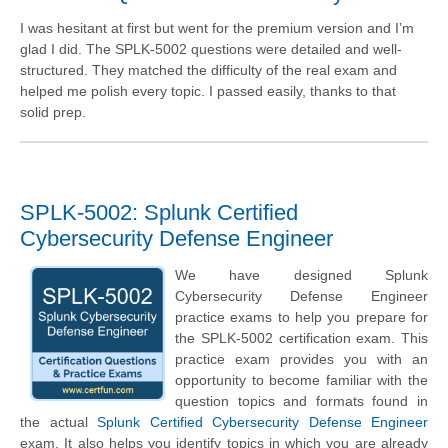
I was hesitant at first but went for the premium version and I’m
glad I did. The SPLK-5002 questions were detailed and well-
structured. They matched the difficulty of the real exam and
helped me polish every topic. I passed easily, thanks to that
solid prep.
SPLK-5002: Splunk Certified
Cybersecurity Defense Engineer
We have designed Splunk
Cybersecurity Defense Engineer
practice exams to help you prepare for
the SPLK-5002 certification exam. This
practice exam provides you with an
opportunity to become familiar with the
question topics and formats found in
the actual
Splunk Certified Cybersecurity Defense Engineer
exam. It also helps you identify topics in which you are already