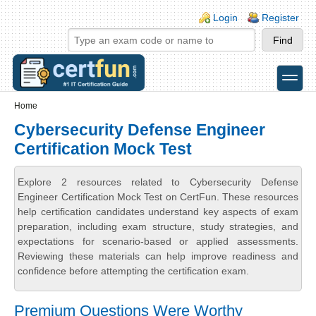
Skip to main content
Skip to search
Login links
Login
Register
toggle
Secondary menu
Home
Cybersecurity Defense Engineer
Certification Mock Test
Explore 2 resources related to Cybersecurity Defense
Engineer Certification Mock Test on CertFun. These resources
help certification candidates understand key aspects of exam
preparation, including exam structure, study strategies, and
expectations for scenario-based or applied assessments.
Reviewing these materials can help improve readiness and
confidence before attempting the certification exam.
Premium Questions Were Worthy