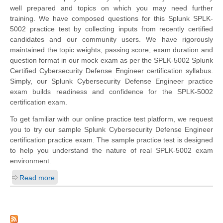
well prepared and topics on which you may need further
training. We have composed questions for this Splunk SPLK-
5002 practice test by collecting inputs from recently certified
candidates and our community users. We have rigorously
maintained the topic weights, passing score, exam duration and
question format in our mock exam as per the SPLK-5002 Splunk
Certified Cybersecurity Defense Engineer certification syllabus.
Simply, our Splunk Cybersecurity Defense Engineer practice
exam builds readiness and confidence for the SPLK-5002
certification exam.
To get familiar with our online practice test platform, we request
you to try our sample Splunk Cybersecurity Defense Engineer
certification practice exam. The sample practice test is designed
to help you understand the nature of real SPLK-5002 exam
environment.
Read more