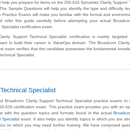
ll help you prepare for items on the 250-616 Symantec Clarity Support 
The Sample Questions will help you identify the type and difficulty lev
e Practice Exams will make you familiar with the format and environm
 refer this guide carefully before attempting your actual Broadcom
Specialist certification exam.
rity Support Technical Specialist certification is mainly targeted
ant to build their career in ValueOps domain. The Broadcom Clarity
list exam verifies that the candidate possesses the fundamental know
echnical Specialist.
Technical Specialist
 Broadcom Clarity Support Technical Specialist practice exams to 
50-616 certification exam. This practice exam provides you with an op
ar with the question topics and formats found in the actual
Broadcom
 Specialist
exam. It also helps you identify topics in which you are alr
ics on which you may need further training. We have composed quest