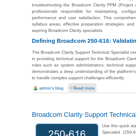
troubleshooting the Broadcom Clarity PPM (Project a
professionals responsible for maintaining, config
performance and user satisfaction. This comprehens
syllabus areas, effective preparation strategies, and
aspiring Broadcom Clarity specialists.
Defining Broadcom 250-616: Validating
The Broadcom Clarity Support Technical Specialist certi
in providing technical support for the Broadcom Clarit
roles such as system administrators, technical suppor
demonstrates a deep understanding of the platform's 
to handle complex support challenges efficiently.
admin's blog
Read more
Broadcom Clarity Support Technica
Use this quick st
Specialist (250-