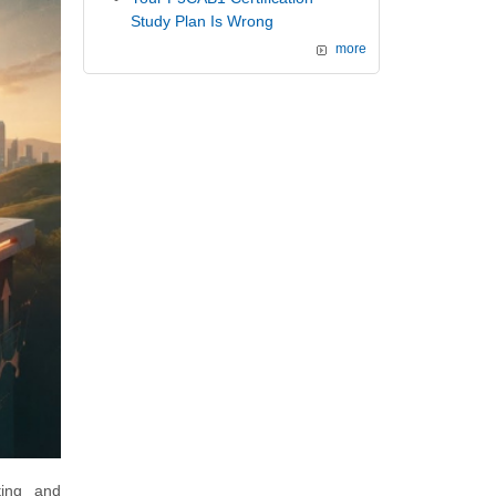
Study Plan Is Wrong
more
ting and