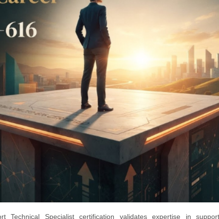
echnical Specialist certification validates expertise in suppor