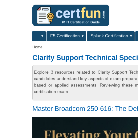
Skip to main content
Skip to search
Primary menu
...
F5 Certification
Splunk Certification
Secondary menu
Home
Clarity Support Technical Speci
Explore 3 resources related to Clarity Support Tech
candidates understand key aspects of exam preparatio
based or applied assessments. Reviewing these ma
certification exam.
Master Broadcom 250-616: The Def