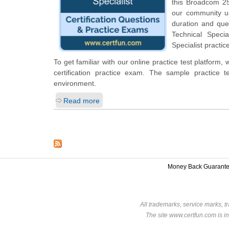
this Broadcom 250
our community us
duration and que
Technical Specia
Specialist practi
To get familiar with our online practice test platform
certification practice exam. The sample practice
environment.
Read more
Money Back Guarant
All trademarks, service marks, t
The site www.certfun.com is in