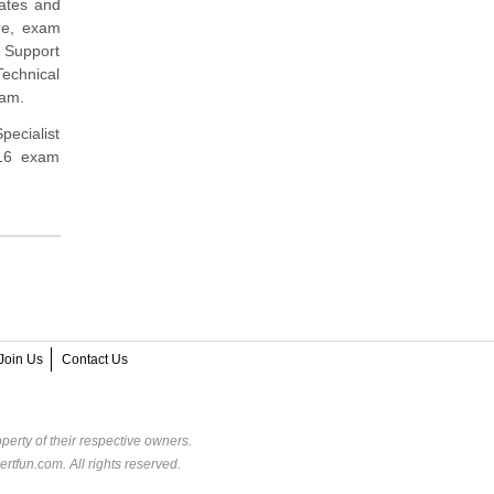
dates and
re, exam
 Support
Technical
xam.
pecialist
616 exam
Join Us
Contact Us
perty of their respective owners.
rtfun.com. All rights reserved.