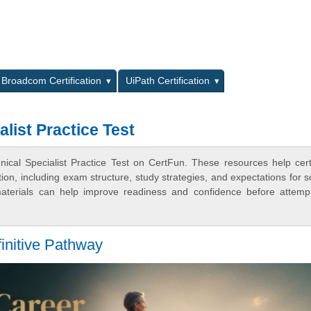
L
Broadcom Certification
UiPath Certification
alist Practice Test
nical Specialist Practice Test on CertFun. These resources help certi
n, including exam structure, study strategies, and expectations for s
terials can help improve readiness and confidence before attemp
initive Pathway