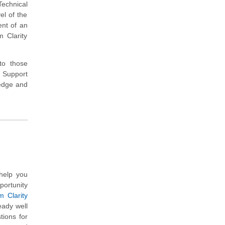
Technical
el of the
ent of an
 Clarity
 to those
 Support
ledge and
help you
portunity
 Clarity
eady well
ions for