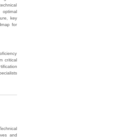
technical
 optimal
ture, key
admap for
oficiency
 critical
ification
ecialists
Technical
tives and