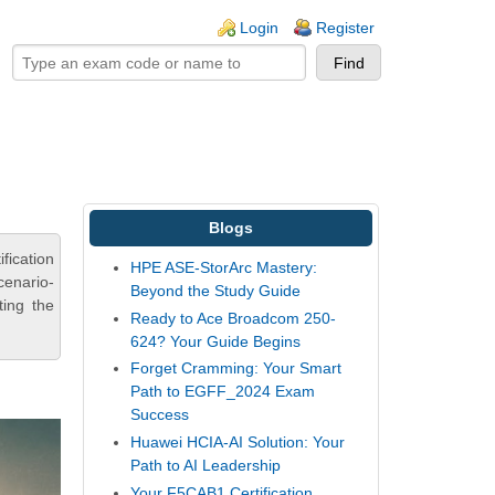
ogin links
Login
Register
Blogs
fication
HPE ASE-StorArc Mastery:
cenario-
Beyond the Study Guide
ting the
Ready to Ace Broadcom 250-
624? Your Guide Begins
Forget Cramming: Your Smart
Path to EGFF_2024 Exam
Success
Huawei HCIA-AI Solution: Your
Path to AI Leadership
Your F5CAB1 Certification