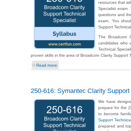
resources that wi
Specialist exam. 
questions and th
exam. You should
Support Technical 
The Broadcom Cla
candidates who w
Technical Specia
proven skills in the area of Broadcom Clarity Support T
Read more
250-616: Symantec Clarity Support 
We have designed
prepare for the 2
to become famili
Support Technical
prepared and top