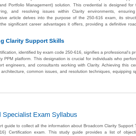
nd Portfolio Management) solution. This credential is designed for 
uring, and resolving issues within Clarity environments, ensuring
ive article delves into the purpose of the 250-616 exam, its struc
 the significant career advantages it offers, providing a definitive ro
 Clarity Support Skills
fication, identified by exam code 250-616, signifies a professional's pr
y PPM platform. This designation is crucial for individuals who perform
t engineers, and consultants working with Clarity. Achieving this cert
architecture, common issues, and resolution techniques, equipping sp
l Specialist Exam Syllabus
art guide to collect all the information about Broadcom Clarity Support 
616) Certification exam. This study guide provides a list of objec