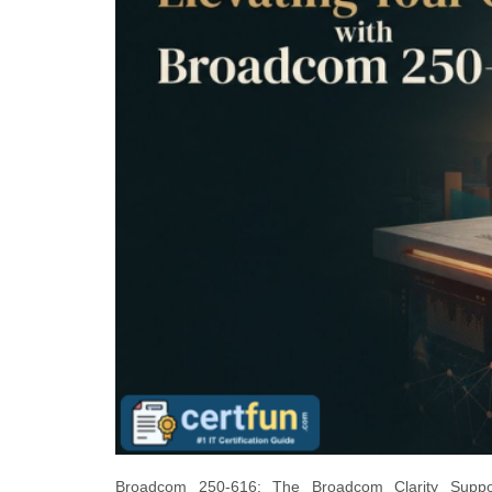
Broadcom 250-616: The Broadcom Clarity Support T