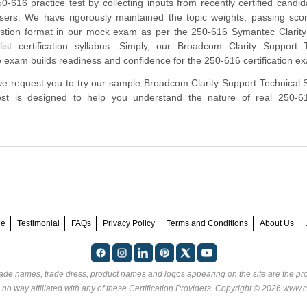
-616 practice test by collecting inputs from recently certified candi
ers. We have rigorously maintained the topic weights, passing sco
stion format in our mock exam as per the 250-616 Symantec Clarity
list certification syllabus. Simply, our Broadcom Clarity Support 
ce exam builds readiness and confidence for the 250-616 certification e
, we request you to try our sample Broadcom Clarity Support Technical S
 test is designed to help you understand the nature of real 250-
ee
Testimonial
FAQs
Privacy Policy
Terms and Conditions
About Us
rade names, trade dress, product names and logos appearing on the site are the pro
 no way affiliated with any of these
Certification Providers
. Copyright © 2026 www.ce