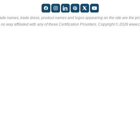
rade names, trade dress, product names and logos appearing on the site are the pro
 no way affiliated with any of these
Certification Providers
. Copyright © 2026 www.ce