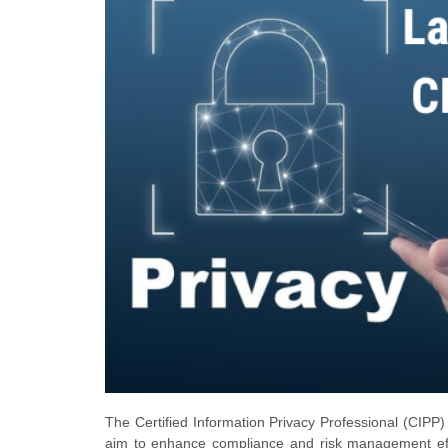
The Certified Information Privacy Professional (CIPP) 
aim to enhance compliance and risk management effo