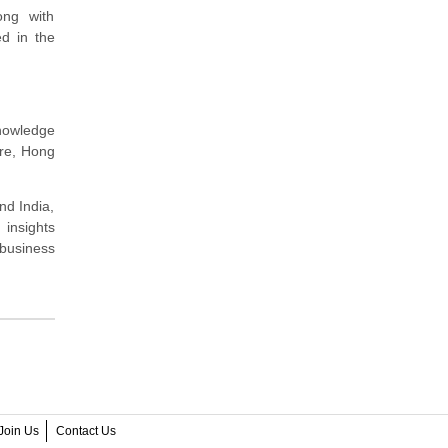
ong with
ed in the
nowledge
ore, Hong
nd India,
 insights
 business
Join Us
Contact Us