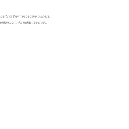
perty of their respective owners.
rtfun.com. All rights reserved.