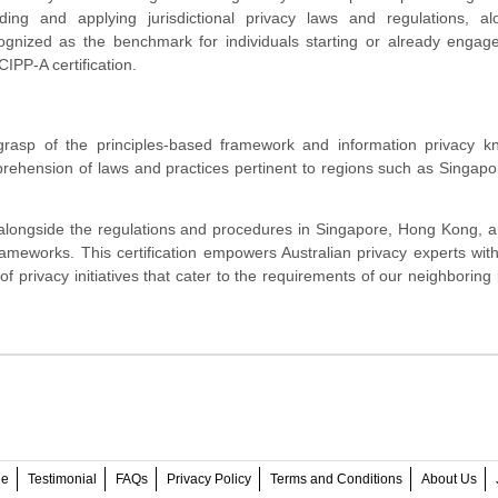
nding and applying jurisdictional privacy laws and regulations, al
ognized as the benchmark for individuals starting or already engag
CIPP-A certification.
grasp of the principles-based framework and information privacy k
prehension of laws and practices pertinent to regions such as Singap
 alongside the regulations and procedures in Singapore, Hong Kong, a
ameworks. This certification empowers Australian privacy experts with
 of privacy initiatives that cater to the requirements of our neighboring
ee
Testimonial
FAQs
Privacy Policy
Terms and Conditions
About Us