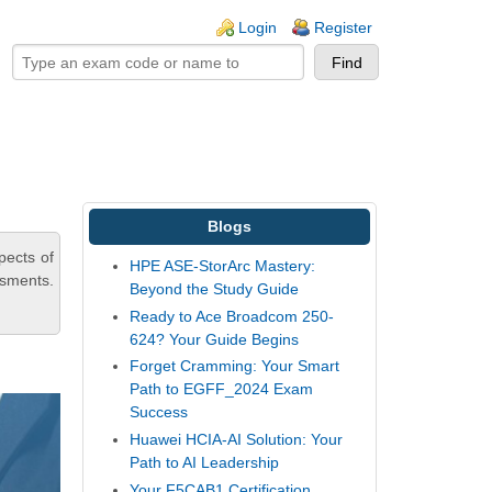
ogin links
Login
Register
Blogs
pects of
HPE ASE-StorArc Mastery:
ssments.
Beyond the Study Guide
Ready to Ace Broadcom 250-
624? Your Guide Begins
Forget Cramming: Your Smart
Path to EGFF_2024 Exam
Success
Huawei HCIA-AI Solution: Your
Path to AI Leadership
Your F5CAB1 Certification