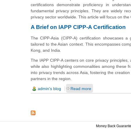
certifications demonstrate proficiency in understa
fundamental privacy principles. They are widely rec
privacy sector worldwide. This article will focus on the 
A Brief on IAPP CIPP-A Certification
The CIPP-Asia (CIPP-A) certification showcases a 
tailored to the Asian context. This encompasses com
Kong, and India.
The IAPP CIPP-A centers on core privacy principles,
while also highlighting commonalities among these fr
into privacy trends across Asia, fostering the creation
partners in the region.
admin's blog
Read more
Money Back Guarant