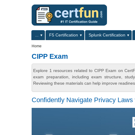
Skip to main content
Skip to search
Primary menu
...
F5 Certification
Splunk Certification
Secondary menu
Home
CIPP Exam
Explore 1 resources related to CIPP Exam on CertFu
exam preparation, including exam structure, stud
Reviewing these materials can help improve readiness
Confidently Navigate Privacy Laws 