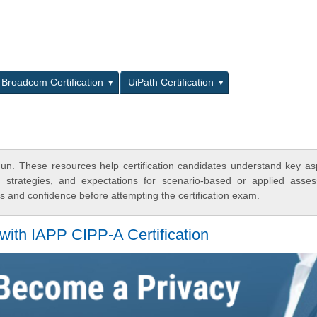
L
Broadcom Certification
UiPath Certification
n. These resources help certification candidates understand key as
y strategies, and expectations for scenario-based or applied asse
 and confidence before attempting the certification exam.
with IAPP CIPP-A Certification