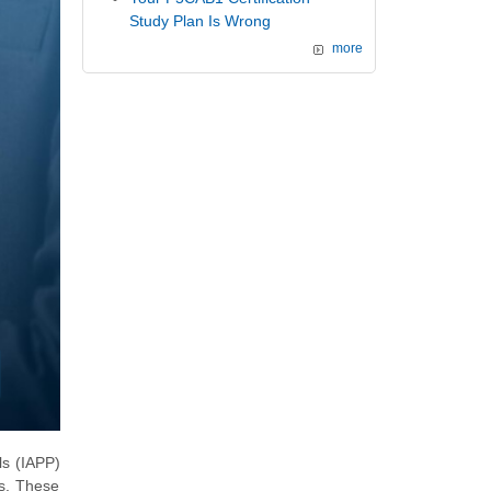
Study Plan Is Wrong
more
ls (IAPP)
ns. These