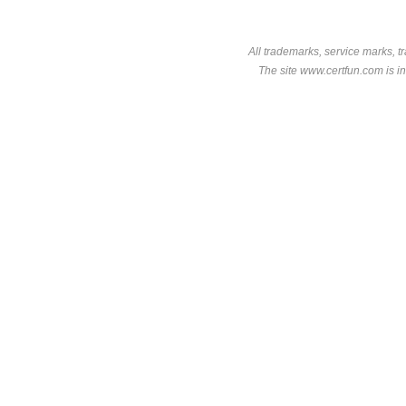
All trademarks, service marks, t
The site www.certfun.com is in