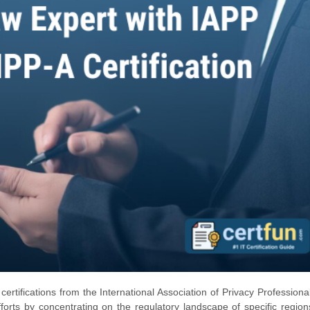
certifications from the International Association of Privacy Professiona
rts by concentrating on the regulatory landscape of specific regio