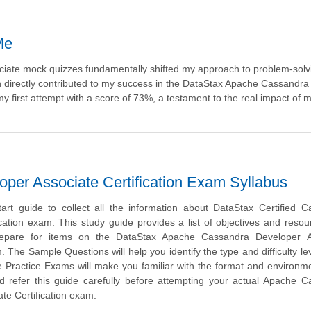
Me
iate mock quizzes fundamentally shifted my approach to problem-solvi
ich directly contributed to my success in the DataStax Apache Cassandra
first attempt with a score of 73%, a testament to the real impact of m
er Associate Certification Exam Syllabus
tart guide to collect all the information about DataStax Certified 
cation exam. This study guide provides a list of objectives and resou
repare for items on the DataStax Apache Cassandra Developer A
. The Sample Questions will help you identify the type and difficulty lev
e Practice Exams will make you familiar with the format and environm
 refer this guide carefully before attempting your actual Apache C
te Certification exam.