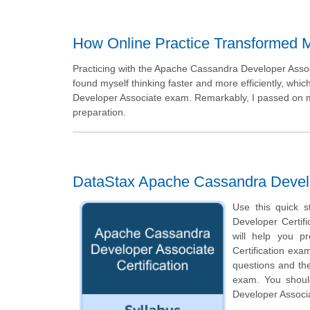
How Online Practice Transformed 
Practicing with the Apache Cassandra Developer Assoc
found myself thinking faster and more efficiently, wh
Developer Associate exam. Remarkably, I passed on my 
preparation.
DataStax Apache Cassandra Develop
Use this quick s
Developer Certifi
will help you p
Certification exam
questions and th
exam. You should
Developer Associa