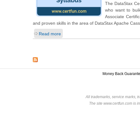
The DataStax Cert
who want to bui
Associate Certif
and proven skills in the area of DataStax Apache Cas
Read more
Money Back Guarant
All trademarks, service marks, t
The site www.certfun.com is in