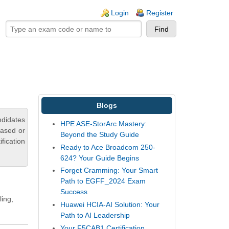
ogin links
Login
Register
Blogs
ndidates
HPE ASE-StorArc Mastery:
based or
Beyond the Study Guide
fication
Ready to Ace Broadcom 250-
624? Your Guide Begins
Forget Cramming: Your Smart
Path to EGFF_2024 Exam
Success
ling,
Huawei HCIA-AI Solution: Your
Path to AI Leadership
Your F5CAB1 Certification