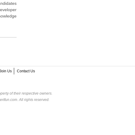
andidates
eveloper
knowledge
Join Us
Contact Us
perty of their respective owners.
rtfun.com. All rights reserved.