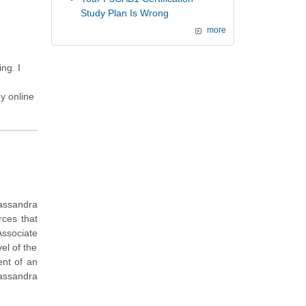
Study Plan Is Wrong
more
ng. I
y online
Cassandra
rces that
ssociate
el of the
ent of an
assandra