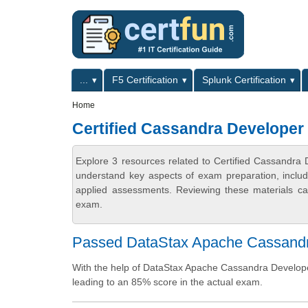
Skip to main content
Skip to search
Primary menu
...
F5 Certification
Splunk Certification
Secondary menu
Home
Certified Cassandra Developer
Explore 3 resources related to Certified Cassandra 
understand key aspects of exam preparation, includ
applied assessments. Reviewing these materials can
exam.
Passed DataStax Apache Cassandra 
With the help of DataStax Apache Cassandra Developer
leading to an 85% score in the actual exam.