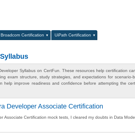
L
Broadcom Certification
UiPath Certification
 Syllabus
Developer Syllabus on CertFun. These resources help certification ca
ing exam structure, study strategies, and expectations for scenario-
 help improve readiness and confidence before attempting the certi
Developer Associate Certification
 Associate Certification mock tests, I cleared my doubts in Data Mode