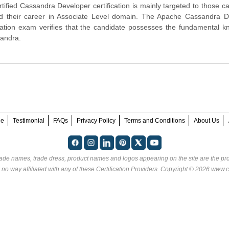
ified Cassandra Developer certification is mainly targeted to those c
ld their career in Associate Level domain. The Apache Cassandra D
ication exam verifies that the candidate possesses the fundamental 
sandra.
ee
Testimonial
FAQs
Privacy Policy
Terms and Conditions
About Us
rade names, trade dress, product names and logos appearing on the site are the pro
 no way affiliated with any of these
Certification Providers
. Copyright © 2026 www.ce