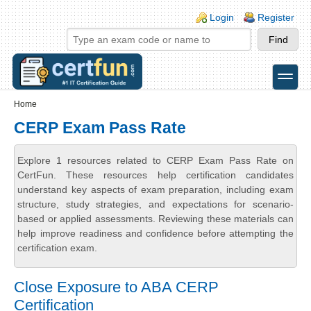
Skip to main content
Skip to search
Login links
Login
Register
toggle
Secondary menu
Home
CERP Exam Pass Rate
Explore 1 resources related to CERP Exam Pass Rate on
CertFun. These resources help certification candidates
understand key aspects of exam preparation, including exam
structure, study strategies, and expectations for scenario-
based or applied assessments. Reviewing these materials can
help improve readiness and confidence before attempting the
certification exam.
Close Exposure to ABA CERP
Certification