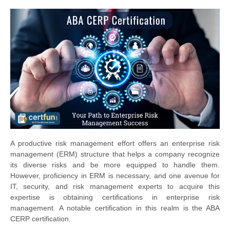
A productive risk management effort offers an enterprise risk
management (ERM) structure that helps a company recognize
its diverse risks and be more equipped to handle them.
However, proficiency in ERM is necessary, and one avenue for
IT, security, and risk management experts to acquire this
expertise is obtaining certifications in enterprise risk
management. A notable certification in this realm is the ABA
CERP certification.