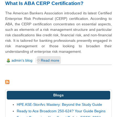
What Is ABA CERP Certification?
The American Bankers Association introduced its latest Certified
Enterprise Risk Professional (CERP) certification. According to
ABA, the CERP certification concentrates on essential aspects,
such as elements of a risk management structure and particular
risk classifications like credit risk, financial risk, and non-financial
risk. It is tailored for banking professionals presently engaged in
risk management or those looking to broaden their
understanding of enterprise risk management.
admin's blog
Read more
Blogs
HPE ASE-StorArc Mastery: Beyond the Study Guide
Ready to Ace Broadcom 250-624? Your Guide Begins