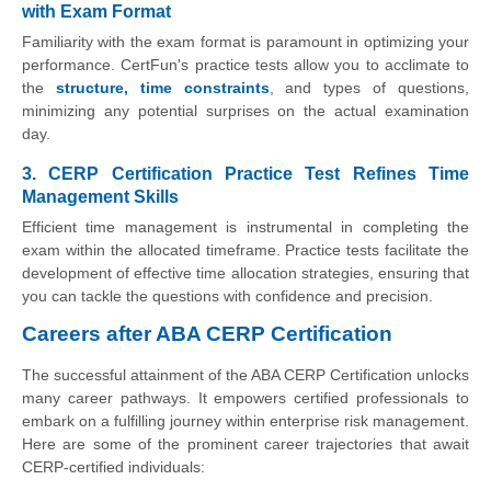
with Exam Format
Familiarity with the exam format is paramount in optimizing your
performance. CertFun's practice tests allow you to acclimate to
the
structure, time constraints
, and types of questions,
minimizing any potential surprises on the actual examination
day.
3. CERP Certification Practice Test Refines Time
Management Skills
Efficient time management is instrumental in completing the
exam within the allocated timeframe. Practice tests facilitate the
development of effective time allocation strategies, ensuring that
you can tackle the questions with confidence and precision.
Careers after ABA CERP Certification
The successful attainment of the ABA CERP Certification unlocks
many career pathways. It empowers certified professionals to
embark on a fulfilling journey within enterprise risk management.
Here are some of the prominent career trajectories that await
CERP-certified individuals: