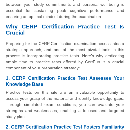
between your study commitments and personal well-being is
essential for sustaining peak cognitive performance and
ensuring an optimal mindset during the examination.
Why CERP Certification Practice Test Is
Crucial
Preparing for the CERP Certification examination necessitates a
strategic approach, and one of the most pivotal tools in this
process is incorporating practice tests. Here's why dedicating
ample time to practice tests offered by CertFun is a crucial
component of your preparation strategy:
1. CERP Certification Practice Test Assesses Your
Knowledge Base
Practice tests on this site are an invaluable opportunity to
assess your grasp of the material and identify knowledge gaps.
Through simulated exam conditions, you can evaluate your
strengths and weaknesses, enabling a focused and targeted
study plan.
2. CERP Certification Practice Test Fosters Familiarity