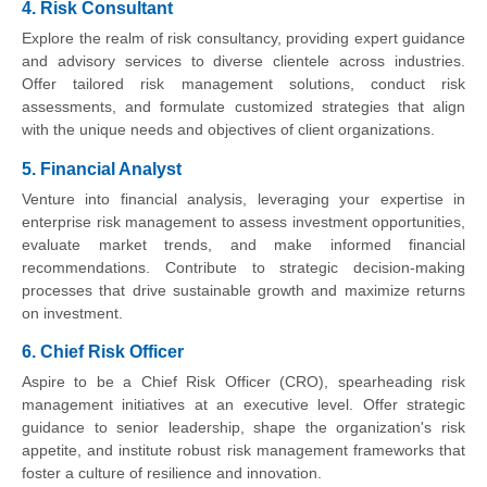
4. Risk Consultant
Explore the realm of risk consultancy, providing expert guidance
and advisory services to diverse clientele across industries.
Offer tailored risk management solutions, conduct risk
assessments, and formulate customized strategies that align
with the unique needs and objectives of client organizations.
5. Financial Analyst
Venture into financial analysis, leveraging your expertise in
enterprise risk management to assess investment opportunities,
evaluate market trends, and make informed financial
recommendations. Contribute to strategic decision-making
processes that drive sustainable growth and maximize returns
on investment.
6. Chief Risk Officer
Aspire to be a Chief Risk Officer (CRO), spearheading risk
management initiatives at an executive level. Offer strategic
guidance to senior leadership, shape the organization's risk
appetite, and institute robust risk management frameworks that
foster a culture of resilience and innovation.