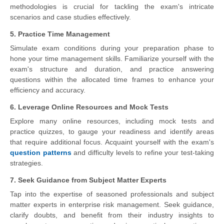
methodologies is crucial for tackling the exam's intricate
scenarios and case studies effectively.
5. Practice Time Management
Simulate exam conditions during your preparation phase to
hone your time management skills. Familiarize yourself with the
exam's structure and duration, and practice answering
questions within the allocated time frames to enhance your
efficiency and accuracy.
6. Leverage Online Resources and Mock Tests
Explore many online resources, including mock tests and
practice quizzes, to gauge your readiness and identify areas
that require additional focus. Acquaint yourself with the exam's
question patterns
and difficulty levels to refine your test-taking
strategies.
7. Seek Guidance from Subject Matter Experts
Tap into the expertise of seasoned professionals and subject
matter experts in enterprise risk management. Seek guidance,
clarify doubts, and benefit from their industry insights to