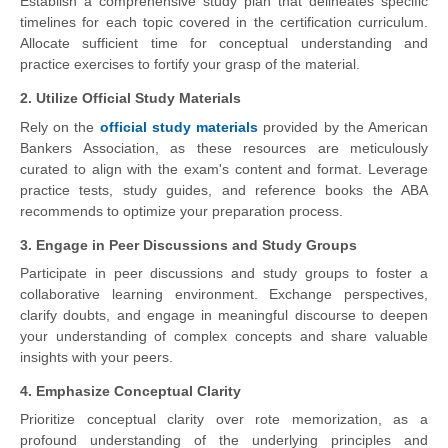
Establish a comprehensive study plan that delineates specific
timelines for each topic covered in the certification curriculum.
Allocate sufficient time for conceptual understanding and
practice exercises to fortify your grasp of the material.
2. Utilize Official Study Materials
Rely on the
official study materials
provided by the American
Bankers Association, as these resources are meticulously
curated to align with the exam's content and format. Leverage
practice tests, study guides, and reference books the ABA
recommends to optimize your preparation process.
3. Engage in Peer Discussions and Study Groups
Participate in peer discussions and study groups to foster a
collaborative learning environment. Exchange perspectives,
clarify doubts, and engage in meaningful discourse to deepen
your understanding of complex concepts and share valuable
insights with your peers.
4. Emphasize Conceptual Clarity
Prioritize conceptual clarity over rote memorization, as a
profound understanding of the underlying principles and