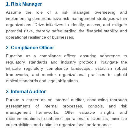
1. Risk Manager
Assume the role of a risk manager, overseeing and
implementing comprehensive risk management strategies within
organizations. Drive initiatives to identify, assess, and mitigate
potential risks, thereby safeguarding the financial stability and
operational resilience of businesses.
2. Compliance Officer
Function as a compliance officer, ensuring adherence to
regulatory standards and industry protocols. Navigate the
intricate regulatory compliance landscape, establish robust
frameworks, and monitor organizational practices to uphold
ethical standards and legal obligations.
3. Internal Auditor
Pursue a career as an internal auditor, conducting thorough
assessments of internal processes, controls, and risk
management frameworks. Offer valuable insights and
recommendations to enhance operational efficiencies, minimize
vulnerabilities, and optimize organizational performance.