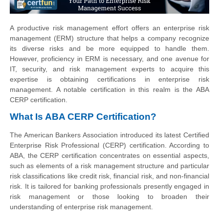
A productive risk management effort offers an enterprise risk
management (ERM) structure that helps a company recognize
its diverse risks and be more equipped to handle them.
However, proficiency in ERM is necessary, and one avenue for
IT, security, and risk management experts to acquire this
expertise is obtaining certifications in enterprise risk
management. A notable certification in this realm is the ABA
CERP certification.
What Is ABA CERP Certification?
The American Bankers Association introduced its latest Certified
Enterprise Risk Professional (CERP) certification. According to
ABA, the CERP certification concentrates on essential aspects,
such as elements of a risk management structure and particular
risk classifications like credit risk, financial risk, and non-financial
risk. It is tailored for banking professionals presently engaged in
risk management or those looking to broaden their
understanding of enterprise risk management.