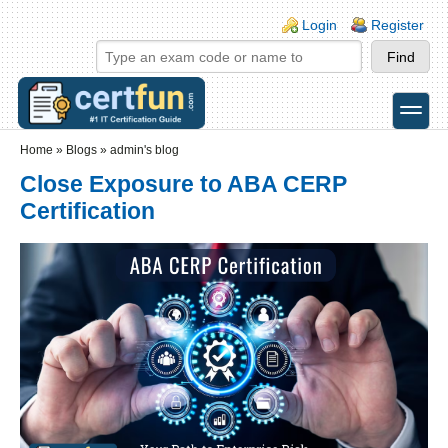
Skip to main content
Skip to search
Login links
Login
Register
toggle
Secondary menu
Home
»
Blogs
»
admin's blog
Close Exposure to ABA CERP
Certification