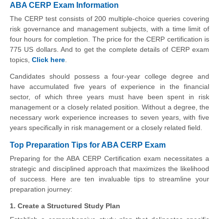
ABA CERP Exam Information
The CERP test consists of 200 multiple-choice queries covering
risk governance and management subjects, with a time limit of
four hours for completion. The price for the CERP certification is
775 US dollars. And to get the complete details of CERP exam
topics,
Click here
.
Candidates should possess a four-year college degree and
have accumulated five years of experience in the financial
sector, of which three years must have been spent in risk
management or a closely related position. Without a degree, the
necessary work experience increases to seven years, with five
years specifically in risk management or a closely related field.
Top Preparation Tips for ABA CERP Exam
Preparing for the ABA CERP Certification exam necessitates a
strategic and disciplined approach that maximizes the likelihood
of success. Here are ten invaluable tips to streamline your
preparation journey:
1. Create a Structured Study Plan