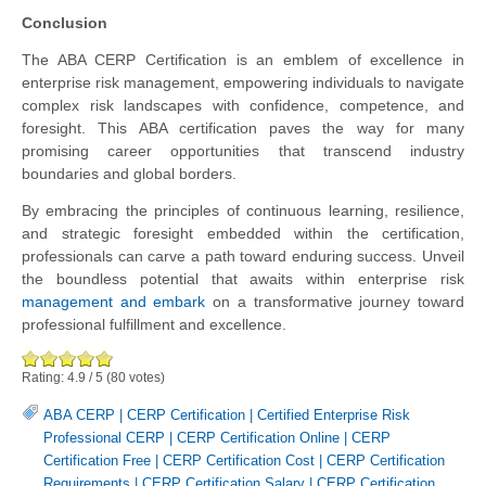
Conclusion
The ABA CERP Certification is an emblem of excellence in
enterprise risk management, empowering individuals to navigate
complex risk landscapes with confidence, competence, and
foresight. This ABA certification paves the way for many
promising career opportunities that transcend industry
boundaries and global borders.
By embracing the principles of continuous learning, resilience,
and strategic foresight embedded within the certification,
professionals can carve a path toward enduring success. Unveil
the boundless potential that awaits within enterprise risk
management and embark
on a transformative journey toward
professional fulfillment and excellence.
Rating:
4.9
/
5
(
80
votes)
ABA CERP
|
CERP Certification
|
Certified Enterprise Risk
Professional CERP
|
CERP Certification Online
|
CERP
Certification Free
|
CERP Certification Cost
|
CERP Certification
Requirements
|
CERP Certification Salary
|
CERP Certification