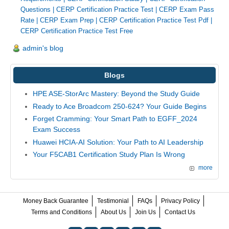
Questions
|
CERP Certification Practice Test
|
CERP Exam Pass
Rate
|
CERP Exam Prep
|
CERP Certification Practice Test Pdf
|
CERP Certification Practice Test Free
admin's blog
Blogs
HPE ASE-StorArc Mastery: Beyond the Study Guide
Ready to Ace Broadcom 250-624? Your Guide Begins
Forget Cramming: Your Smart Path to EGFF_2024
Exam Success
Huawei HCIA-AI Solution: Your Path to AI Leadership
Your F5CAB1 Certification Study Plan Is Wrong
more
Money Back Guarantee
Testimonial
FAQs
Privacy Policy
Terms and Conditions
About Us
Join Us
Contact Us