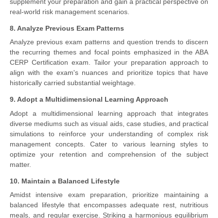
supplement your preparation and gain a practical perspective on
real-world risk management scenarios.
8. Analyze Previous Exam Patterns
Analyze previous exam patterns and question trends to discern
the recurring themes and focal points emphasized in the ABA
CERP Certification exam. Tailor your preparation approach to
align with the exam's nuances and prioritize topics that have
historically carried substantial weightage.
9. Adopt a Multidimensional Learning Approach
Adopt a multidimensional learning approach that integrates
diverse mediums such as visual aids, case studies, and practical
simulations to reinforce your understanding of complex risk
management concepts. Cater to various learning styles to
optimize your retention and comprehension of the subject
matter.
10. Maintain a Balanced Lifestyle
Amidst intensive exam preparation, prioritize maintaining a
balanced lifestyle that encompasses adequate rest, nutritious
meals, and regular exercise. Striking a harmonious equilibrium