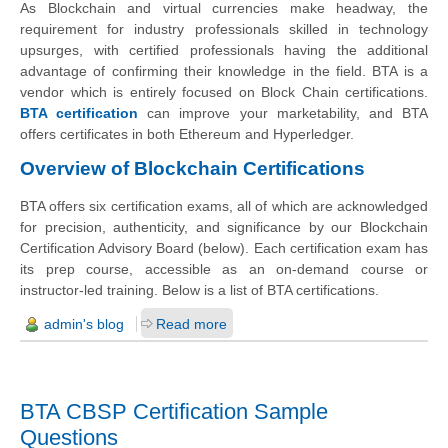
As Blockchain and virtual currencies make headway, the
requirement for industry professionals skilled in technology
upsurges, with certified professionals having the additional
advantage of confirming their knowledge in the field. BTA is a
vendor which is entirely focused on Block Chain certifications.
BTA certification
can improve your marketability, and BTA
offers certificates in both Ethereum and Hyperledger.
Overview of Blockchain Certifications
BTA offers six certification exams, all of which are acknowledged
for precision, authenticity, and significance by our Blockchain
Certification Advisory Board (below). Each certification exam has
its prep course, accessible as an on-demand course or
instructor-led training. Below is a list of BTA certifications.
admin's blog
Read more
BTA CBSP Certification Sample
Questions