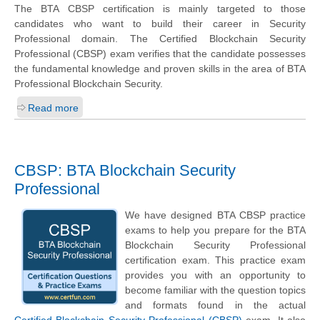
The BTA CBSP certification is mainly targeted to those
candidates who want to build their career in Security
Professional domain. The Certified Blockchain Security
Professional (CBSP) exam verifies that the candidate possesses
the fundamental knowledge and proven skills in the area of BTA
Professional Blockchain Security.
Read more
CBSP: BTA Blockchain Security
Professional
We have designed BTA CBSP practice
exams to help you prepare for the BTA
Blockchain Security Professional
certification exam. This practice exam
provides you with an opportunity to
become familiar with the question topics
and formats found in the actual
Certified Blockchain Security Professional (CBSP)
exam. It also