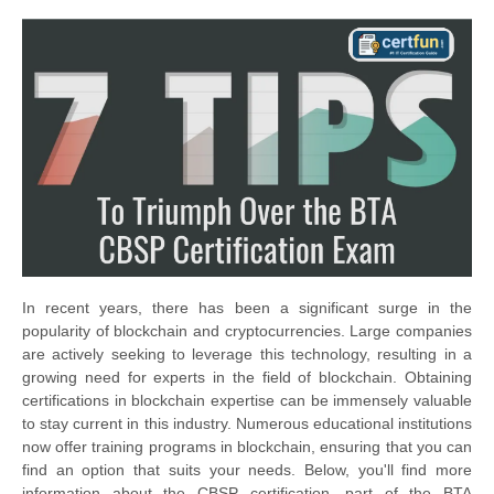
In recent years, there has been a significant surge in the
popularity of blockchain and cryptocurrencies. Large companies
are actively seeking to leverage this technology, resulting in a
growing need for experts in the field of blockchain. Obtaining
certifications in blockchain expertise can be immensely valuable
to stay current in this industry. Numerous educational institutions
now offer training programs in blockchain, ensuring that you can
find an option that suits your needs. Below, you'll find more
information about the CBSP certification, part of the BTA