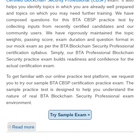
helps you identify topics in which you are already well prepared
and topics on which you may need further training. We have
composed questions for this BTA CBSP practice test by
collecting inputs from recently certified candidates and our
community users. We have rigorously maintained the topic
weights, passing score, exam duration and question format in
our mock exam as per the BTA Blockchain Security Professional
certification syllabus. Simply, our BTA Professional Blockchain
Security practice exam builds readiness and confidence for the
actual certification exam.
To get familiar with our online practice test platform, we request
you to try our sample BTA CBSP certification practice exam. The
sample practice test is designed to help you understand the
nature of real BTA Blockchain Security Professional exam
environment.
Try Sample Exam »
Read more