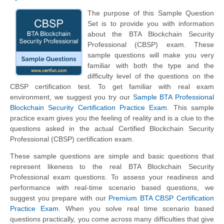
The purpose of this Sample Question
Set is to provide you with information
about the BTA Blockchain Security
Professional (CBSP) exam. These
sample questions will make you very
familiar with both the type and the
difficulty level of the questions on the
CBSP certification test. To get familiar with real exam
environment, we suggest you try our
Sample BTA Professional
Blockchain Security Certification Practice Exam
. This sample
practice exam gives you the feeling of reality and is a clue to the
questions asked in the actual Certified Blockchain Security
Professional (CBSP) certification exam.
These sample questions are simple and basic questions that
represent likeness to the real BTA Blockchain Security
Professional exam questions. To assess your readiness and
performance with real-time scenario based questions, we
suggest you prepare with our
Premium BTA CBSP Certification
Practice Exam
. When you solve real time scenario based
questions practically, you come across many difficulties that give