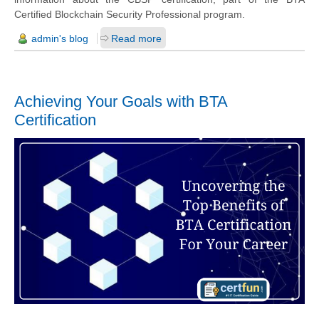
Certified Blockchain Security Professional program.
admin's blog
Read more
Achieving Your Goals with BTA
Certification