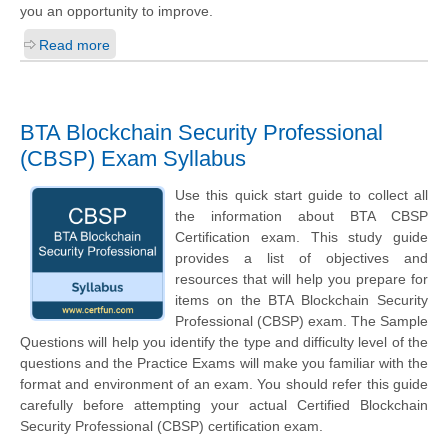
you an opportunity to improve.
Read more
BTA Blockchain Security Professional
(CBSP) Exam Syllabus
Use this quick start guide to collect all
the information about BTA CBSP
Certification exam. This study guide
provides a list of objectives and
resources that will help you prepare for
items on the BTA Blockchain Security
Professional (CBSP) exam. The Sample
Questions will help you identify the type and difficulty level of the
questions and the Practice Exams will make you familiar with the
format and environment of an exam. You should refer this guide
carefully before attempting your actual Certified Blockchain
Security Professional (CBSP) certification exam.