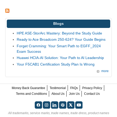
Blogs
HPE ASE-StorArc Mastery: Beyond the Study Guide
Ready to Ace Broadcom 250-624? Your Guide Begins
Forget Cramming: Your Smart Path to EGFF_2024
Exam Success
Huawei HCIA-AI Solution: Your Path to AI Leadership
Your F5CAB1 Certification Study Plan Is Wrong
more
Money Back Guarantee
Testimonial
FAQs
Privacy Policy
Terms and Conditions
About Us
Join Us
Contact Us
All trademarks, service marks, trade names, trade dress, product names