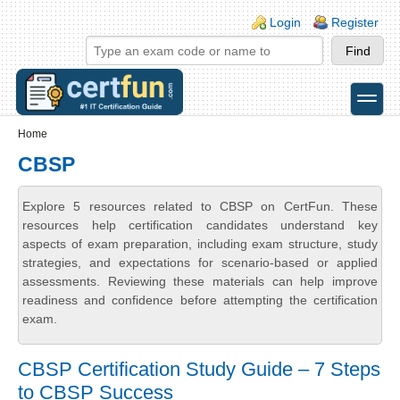
Skip to main content
Skip to search
Login links
Login
Register
toggle
Secondary menu
Home
CBSP
Explore 5 resources related to CBSP on CertFun. These
resources help certification candidates understand key
aspects of exam preparation, including exam structure, study
strategies, and expectations for scenario-based or applied
assessments. Reviewing these materials can help improve
readiness and confidence before attempting the certification
exam.
CBSP Certification Study Guide – 7 Steps
to CBSP Success