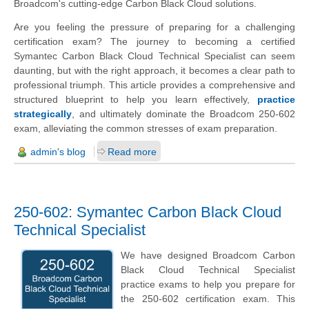
Broadcom's cutting-edge Carbon Black Cloud solutions.
Are you feeling the pressure of preparing for a challenging
certification exam? The journey to becoming a certified
Symantec Carbon Black Cloud Technical Specialist can seem
daunting, but with the right approach, it becomes a clear path to
professional triumph. This article provides a comprehensive and
structured blueprint to help you learn effectively,
practice
strategically
, and ultimately dominate the Broadcom 250-602
exam, alleviating the common stresses of exam preparation.
admin's blog
Read more
250-602: Symantec Carbon Black Cloud
Technical Specialist
We have designed Broadcom Carbon
Black Cloud Technical Specialist
practice exams to help you prepare for
the 250-602 certification exam. This