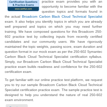
practice exam provides you with an
opportunity to become familiar with the
question topics and formats found in
the actual
Broadcom Carbon Black Cloud Technical Specialist
exam. It also helps you identify topics in which you are already
well prepared and topics on which you may need further
training. We have composed questions for this Broadcom 250-
602 practice test by collecting inputs from recently certified
candidates and our community users. We have rigorously
maintained the topic weights, passing score, exam duration and
question format in our mock exam as per the 250-602 Symantec
Carbon Black Cloud Technical Specialist certification syllabus.
Simply, our Broadcom Carbon Black Cloud Technical Specialist
practice exam builds readiness and confidence for the 250-602
certification exam.
To get familiar with our online practice test platform, we request
you to try our sample Broadcom Carbon Black Cloud Technical
Specialist certification practice exam. The sample practice test is
designed to help you understand the nature of real 250-602
exam environment.