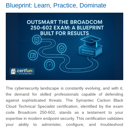
Blueprint: Learn, Practice, Dominate
The cybersecurity landscape is constantly evolving, and with it,
the demand for skilled professionals capable of defending
against sophisticated threats. The Symantec Carbon Black
Cloud Technical Specialist certification, identified by the exam
code Broadcom 250-602, stands as a testament to your
expertise in modern endpoint security. This certification validates
your ability to administer, configure, and troubleshoot