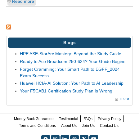
Read more
Blogs
HPE ASE-StorArc Mastery: Beyond the Study Guide
Ready to Ace Broadcom 250-624? Your Guide Begins
Forget Cramming: Your Smart Path to EGFF_2024
Exam Success
Huawei HCIA-AI Solution: Your Path to AI Leadership
Your F5CAB1 Certification Study Plan Is Wrong
more
Money Back Guarantee
Testimonial
FAQs
Privacy Policy
Terms and Conditions
About Us
Join Us
Contact Us