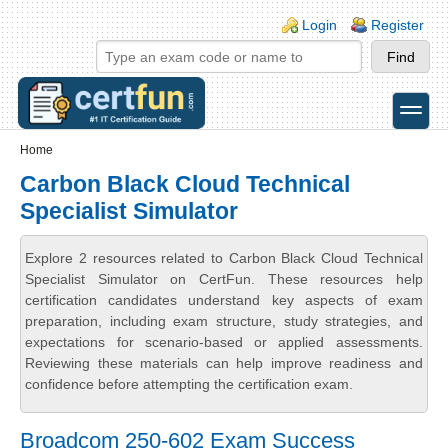
Skip to main content
Skip to search
Login links
Login
Register
toggle
Secondary menu
Home
Carbon Black Cloud Technical
Specialist Simulator
Explore 2 resources related to Carbon Black Cloud Technical
Specialist Simulator on CertFun. These resources help
certification candidates understand key aspects of exam
preparation, including exam structure, study strategies, and
expectations for scenario-based or applied assessments.
Reviewing these materials can help improve readiness and
confidence before attempting the certification exam.
Broadcom 250-602 Exam Success