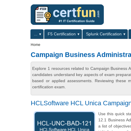
Skip to main content
Skip to search
Primary menu
...
F5 Certification
Splunk Certification
Secondary menu
Home
Campaign Business Administrat
Explore 1 resources related to Campaign Business Adm
candidates understand key aspects of exam preparatio
based or applied assessments. Reviewing these ma
certification exam.
HCLSoftware HCL Unica Campaign 
Use this quick st
12.1 Business Ad
a list of objecti