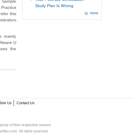
e Sample
Study Plan Is Wrong
 Practice
efer this
more
strators
s mainly
oftware U
sses the
Join Us
Contact Us
perty of their respective owners.
rtfun.com. All rights reserved.