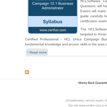
HCLSoftware Ce
Questions will he
Exams will make y
guide carefully 
certification exam
The HCLSoftware
targeted to those
Certified Professional - HCL Unica Campaign Bus
fundamental knowledge and proven skills in the area
Read more
Money Back Guarant
All trademarks, service marks, t
The site www.certfun.com is in