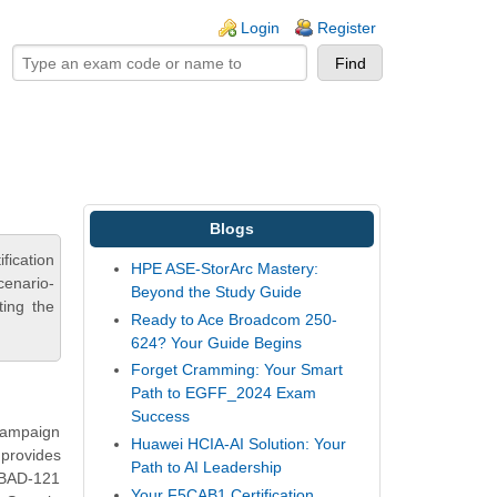
ogin links
Login
Register
Blogs
fication
HPE ASE-StorArc Mastery:
cenario-
Beyond the Study Guide
ting the
Ready to Ace Broadcom 250-
624? Your Guide Begins
Forget Cramming: Your Smart
Path to EGFF_2024 Exam
Success
 Campaign
Huawei HCIA-AI Solution: Your
 provides
Path to AI Leadership
C-BAD-121
Your F5CAB1 Certification