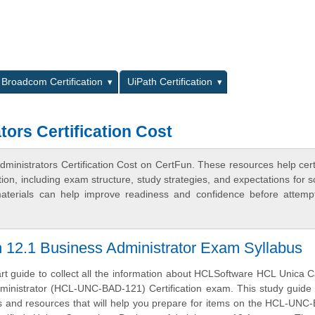
L
Broadcom Certification
UiPath Certification
ors Certification Cost
inistrators Certification Cost on CertFun. These resources help certi
n, including exam structure, study strategies, and expectations for s
terials can help improve readiness and confidence before attemp
12.1 Business Administrator Exam Syllabus
art guide to collect all the information about HCLSoftware HCL Unica
ministrator (HCL-UNC-BAD-121) Certification exam. This study guide
ves and resources that will help you prepare for items on the HCL-UN