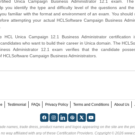
rtified Unica Campaign Business Administrator 12.1 exam. Th
lp you identify the type and difficulty level of the questions and the
ou familiar with the format and environment of an exam. You should r
before attempting your actual HCLSoftware Campaign Business Admini
.
 HCL Unica Campaign 12.1 Business Administrator certification i
 candidates who want to build their career in Unica domain. The HCLS
iness Administrator 12.1 exam verifies that the candidate posse
 of HCLSoftware Campaign Business Administrators.
ee
Testimonial
FAQs
Privacy Policy
Terms and Conditions
About Us
rade names, trade dress, product names and logos appearing on the site are the pro
 no way affiliated with any of these
Certification Providers
. Copyright © 2026 www.ce