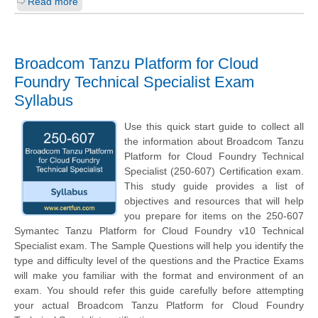
Read more
Broadcom Tanzu Platform for Cloud
Foundry Technical Specialist Exam
Syllabus
Use this quick start guide to collect all
the information about Broadcom Tanzu
Platform for Cloud Foundry Technical
Specialist (250-607) Certification exam.
This study guide provides a list of
objectives and resources that will help
you prepare for items on the 250-607
Symantec Tanzu Platform for Cloud Foundry v10 Technical
Specialist exam. The Sample Questions will help you identify the
type and difficulty level of the questions and the Practice Exams
will make you familiar with the format and environment of an
exam. You should refer this guide carefully before attempting
your actual Broadcom Tanzu Platform for Cloud Foundry