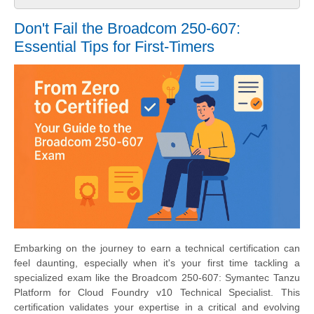
Don't Fail the Broadcom 250-607:
Essential Tips for First-Timers
Embarking on the journey to earn a technical certification can
feel daunting, especially when it's your first time tackling a
specialized exam like the Broadcom 250-607: Symantec Tanzu
Platform for Cloud Foundry v10 Technical Specialist. This
certification validates your expertise in a critical and evolving