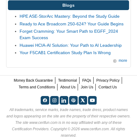
Blogs
HPE ASE-StorArc Mastery: Beyond the Study Guide
Ready to Ace Broadcom 250-624? Your Guide Begins
Forget Cramming: Your Smart Path to EGFF_2024
Exam Success
Huawei HCIA-AI Solution: Your Path to AI Leadership
Your F5CAB1 Certification Study Plan Is Wrong
more
Money Back Guarantee
Testimonial
FAQs
Privacy Policy
Terms and Conditions
About Us
Join Us
Contact Us
All trademarks, service marks, trade names, trade dress, product names
and logos appearing on the site are the property of their respective owners.
The site www.certfun.com is in no way affiliated with any of these
Certification Providers
. Copyright © 2026 www.certfun.com. All rights
reserved.