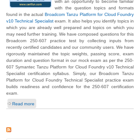
with an opportunity to become familiar
with the question topics and formats
found in the actual
Broadcom Tanzu Platform for Cloud Foundry
v10 Technical Specialist
exam. It also helps you identify topics in
which you are already well prepared and topics on which you
may need further training. We have composed questions for this
Broadcom 250-607 practice test by collecting inputs from
recently certified candidates and our community users. We have
rigorously maintained the topic weights, passing score, exam
duration and question format in our mock exam as per the 250-
607 Symantec Tanzu Platform for Cloud Foundry v10 Technical
Specialist certification syllabus. Simply, our Broadcom Tanzu
Platform for Cloud Foundry Technical Specialist practice exam
builds readiness and confidence for the 250-607 certification
exam.
Read more