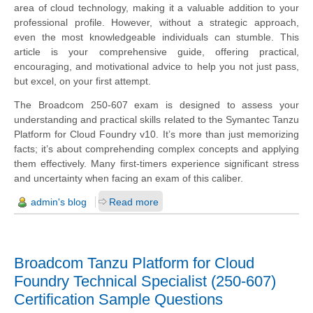
area of cloud technology, making it a valuable addition to your
professional profile. However, without a strategic approach,
even the most knowledgeable individuals can stumble. This
article is your comprehensive guide, offering practical,
encouraging, and motivational advice to help you not just pass,
but excel, on your first attempt.
The Broadcom 250-607 exam is designed to assess your
understanding and practical skills related to the Symantec Tanzu
Platform for Cloud Foundry v10. It’s more than just memorizing
facts; it’s about comprehending complex concepts and applying
them effectively. Many first-timers experience significant stress
and uncertainty when facing an exam of this caliber.
admin's blog
Read more
Broadcom Tanzu Platform for Cloud
Foundry Technical Specialist (250-607)
Certification Sample Questions