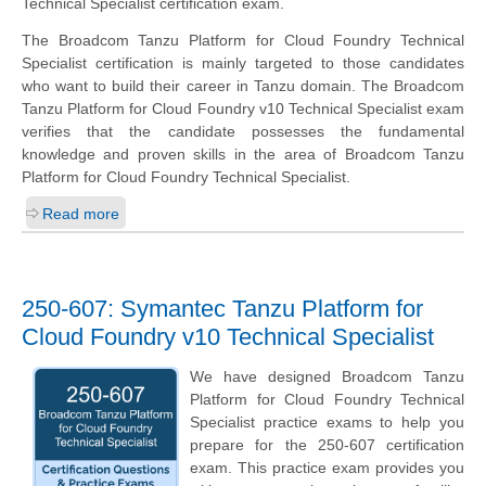
Technical Specialist certification exam.
The Broadcom Tanzu Platform for Cloud Foundry Technical
Specialist certification is mainly targeted to those candidates
who want to build their career in Tanzu domain. The Broadcom
Tanzu Platform for Cloud Foundry v10 Technical Specialist exam
verifies that the candidate possesses the fundamental
knowledge and proven skills in the area of Broadcom Tanzu
Platform for Cloud Foundry Technical Specialist.
Read more
250-607: Symantec Tanzu Platform for
Cloud Foundry v10 Technical Specialist
We have designed Broadcom Tanzu
Platform for Cloud Foundry Technical
Specialist practice exams to help you
prepare for the 250-607 certification
exam. This practice exam provides you