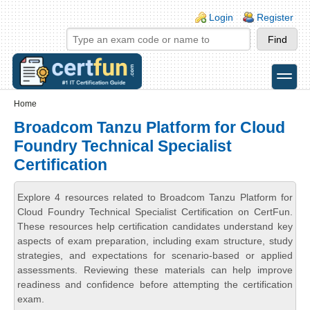
Skip to main content
Skip to search
Login links
Login
Register
toggle
Secondary menu
Home
Broadcom Tanzu Platform for Cloud
Foundry Technical Specialist
Certification
Explore 4 resources related to Broadcom Tanzu Platform for
Cloud Foundry Technical Specialist Certification on CertFun.
These resources help certification candidates understand key
aspects of exam preparation, including exam structure, study
strategies, and expectations for scenario-based or applied
assessments. Reviewing these materials can help improve
readiness and confidence before attempting the certification
exam.