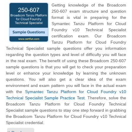
Getting knowledge of the Broadcom
250-607 exam structure and question
format is vital in preparing for the
Symantec Tanzu Platform for Cloud
Foundry v10 Technical Specialist
certification exam. Our Broadcom
Tanzu Platform for Cloud Foundry
Technical Specialist sample questions offer you information
regarding the question types and level of difficulty you will face
in the real exam. The benefit of using these Broadcom 250-607
sample questions is that you will get to check your preparation
level or enhance your knowledge by learning the unknown
questions. You will also get a clear idea of the exam
environment and exam pattern you will face in the actual exam
with the
Symantec Tanzu Platform for Cloud Foundry v10
Technical Specialist Sample Practice Test
. Therefore, solve the
Broadcom Tanzu Platform for Cloud Foundry Technical
Specialist sample questions to stay one step forward in grabbing
the Broadcom Tanzu Platform for Cloud Foundry v10 Technical
Specialist credential.