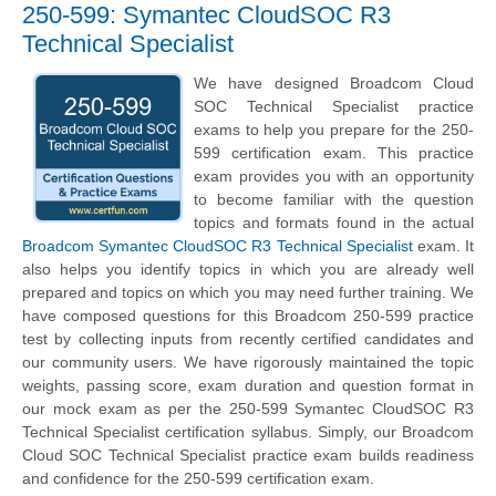
250-599: Symantec CloudSOC R3
Technical Specialist
We have designed Broadcom Cloud
SOC Technical Specialist practice
exams to help you prepare for the 250-
599 certification exam. This practice
exam provides you with an opportunity
to become familiar with the question
topics and formats found in the actual
Broadcom Symantec CloudSOC R3 Technical Specialist
exam. It
also helps you identify topics in which you are already well
prepared and topics on which you may need further training. We
have composed questions for this Broadcom 250-599 practice
test by collecting inputs from recently certified candidates and
our community users. We have rigorously maintained the topic
weights, passing score, exam duration and question format in
our mock exam as per the 250-599 Symantec CloudSOC R3
Technical Specialist certification syllabus. Simply, our Broadcom
Cloud SOC Technical Specialist practice exam builds readiness
and confidence for the 250-599 certification exam.