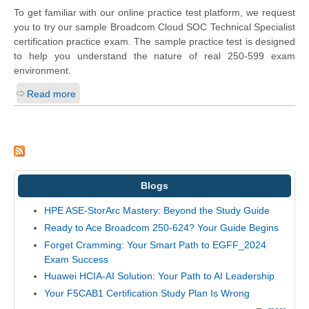
To get familiar with our online practice test platform, we request
you to try our sample Broadcom Cloud SOC Technical Specialist
certification practice exam. The sample practice test is designed
to help you understand the nature of real 250-599 exam
environment.
Read more
Blogs
HPE ASE-StorArc Mastery: Beyond the Study Guide
Ready to Ace Broadcom 250-624? Your Guide Begins
Forget Cramming: Your Smart Path to EGFF_2024
Exam Success
Huawei HCIA-AI Solution: Your Path to AI Leadership
Your F5CAB1 Certification Study Plan Is Wrong