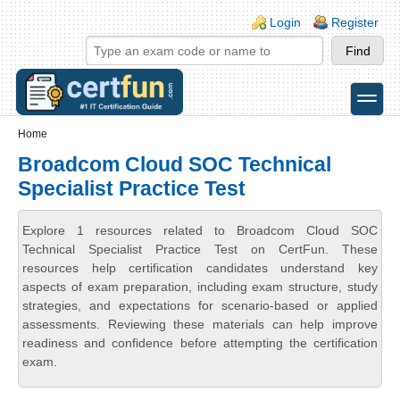
Skip to main content
Skip to search
Login links
Login
Register
toggle
Secondary menu
Home
Broadcom Cloud SOC Technical
Specialist Practice Test
Explore 1 resources related to Broadcom Cloud SOC
Technical Specialist Practice Test on CertFun. These
resources help certification candidates understand key
aspects of exam preparation, including exam structure, study
strategies, and expectations for scenario-based or applied
assessments. Reviewing these materials can help improve
readiness and confidence before attempting the certification
exam.